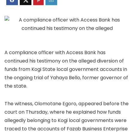
A compliance officer with Access Bank has
continued his testimony on the alleged diversion of
funds from Kogi State local government accounts in
the ongoing trial of Yahaya Bello, former governor of
the state.
The witness, Olomotane Egoro, appeared before the
court on Thursday, where he explained how funds
allegedly belonging to Kogi local governments were
traced to the accounts of Fazab Business Enterprise