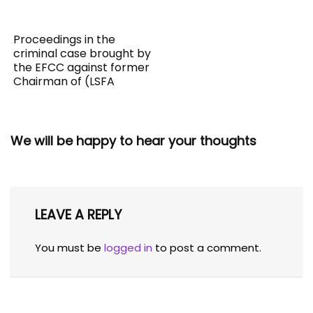
Proceedings in the
criminal case brought by
the EFCC against former
Chairman of (LSFA
We will be happy to hear your thoughts
LEAVE A REPLY
You must be
logged in
to post a comment.