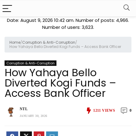
Date: August 9, 2026 10:42 am. Number of posts:
4,966
.
Number of users:
3,623
.
Home
/
Corruption & Anti-Corruption
/
How Yahaya Bello Diverted Kogi Funds – Access Bank Officer
Corruption & Anti-Corruption
How Yahaya Bello
Diverted Kogi Funds –
Access Bank Officer
NTL
1211
VIEWS
0
JANUARY 30, 2026