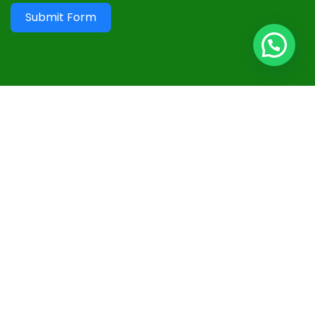
Submit Form
Useful Links
Terms and Conditions
Privacy Policy
Disclaimer
Advertisement
Contact
Sitemap
Follow Us