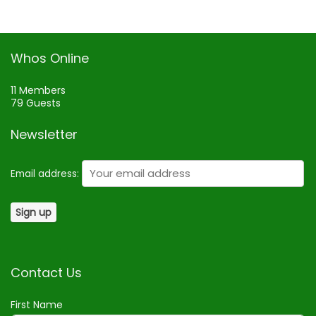
Whos Online
11 Members
79 Guests
Newsletter
Email address:
Contact Us
First Name