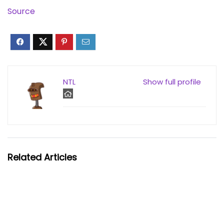
Source
NTL
Show full profile
Related Articles