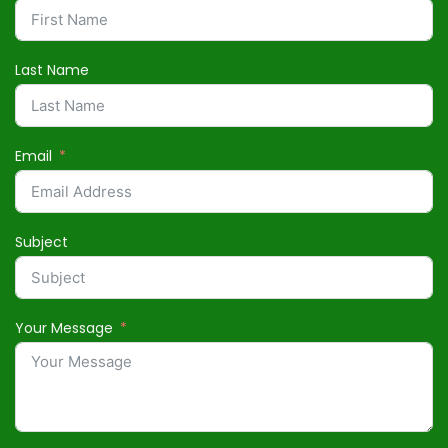
Last Name
Email
Subject
Your Message