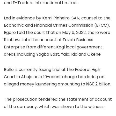
and E-Traders International Limited.
Led in evidence by Kemi Pinheiro, SAN, counsel to the
Economic and Financial Crimes Commission (EFCC),
Egoro told the court that on May 6, 2022, there were
11 inflows into the account of Fazab Business
Enterprise from different Kogi local government
areas, including Yagba East, Yala, Ida and Okene.
Bello is currently facing trial at the Federal High
Court in Abuja on a 19-count charge bordering on
alleged money laundering amounting to ₦80.2 billion.
The prosecution tendered the statement of account
of the company, which was shown to the witness.