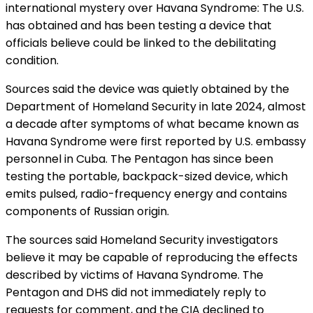
international mystery over Havana Syndrome: The U.S.
has obtained and has been
testing a device
that
officials believe could be linked to the debilitating
condition.
Sources said the device was quietly obtained by the
Department of Homeland Security in late 2024, almost
a decade after symptoms of what became known as
Havana Syndrome were first reported by U.S. embassy
personnel in Cuba. The Pentagon has since been
testing the portable, backpack-sized device, which
emits pulsed, radio-frequency energy and contains
components of Russian origin.
The sources said Homeland Security
investigators
believe it may be capable of reproducing the effects
described by victims of Havana Syndrome. The
Pentagon and DHS did not immediately reply to
requests for comment, and the CIA declined to