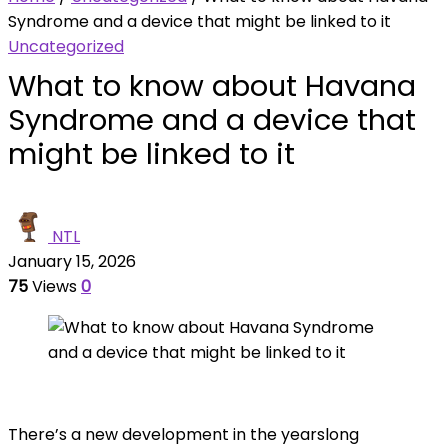
Syndrome and a device that might be linked to it
Uncategorized
What to know about Havana
Syndrome and a device that
might be linked to it
NTL
January 15, 2026
75
Views
0
There’s a new development in the yearslong