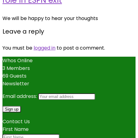
role in ESPN exit
We will be happy to hear your thoughts
Leave a reply
You must be
logged in
to post a comment.
Whos Online
3 Members
69 Guests
Newsletter
Email address:
Contact Us
First Name