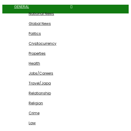
GENERAL
National News
Global News
Politics
Cryptocurrency
Properties
Health
Jobs/Careers
Travel/Japa
Relationship
Religion
Crime
Law