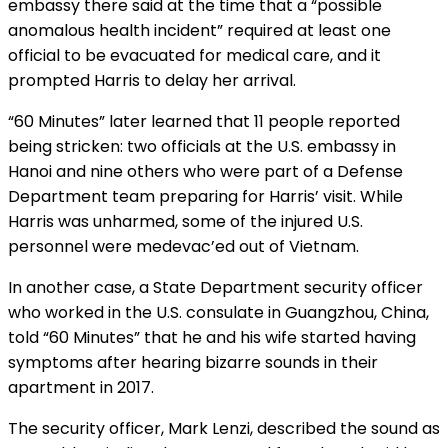
embassy there said at the time that a “possible
anomalous health incident” required at least one
official to be evacuated for medical care, and it
prompted Harris to delay her arrival.
“60 Minutes” later learned that 11 people reported
being stricken: two officials at the U.S. embassy in
Hanoi and nine others who were part of a Defense
Department team preparing for Harris’ visit. While
Harris was unharmed, some of the injured U.S.
personnel were medevac’ed out of Vietnam.
In another case, a State Department security officer
who worked in the U.S. consulate in Guangzhou, China,
told “60 Minutes”
that he and his wife started having
symptoms after hearing bizarre sounds in their
apartment in 2017.
The security officer, Mark Lenzi, described the sound as