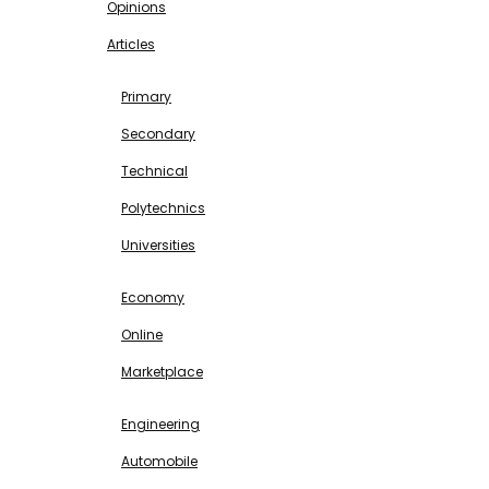
Opinions
Articles
EDUCATION
Primary
Secondary
Technical
Polytechnics
Universities
BUSINESS & INVESTMENT
Economy
Online
Marketplace
SCIENCE & TECHNOLOGY
Engineering
Automobile