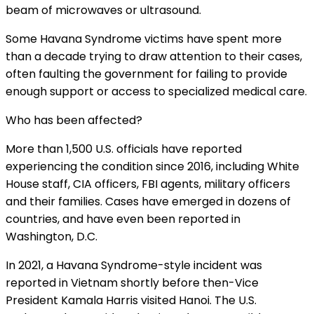
beam of microwaves or ultrasound.
Some Havana Syndrome victims have spent more
than a decade trying to draw attention to their cases,
often faulting the government for failing to provide
enough support or access to specialized medical care.
Who has been affected?
More than 1,500 U.S. officials have reported
experiencing the condition since 2016, including White
House staff, CIA officers, FBI agents, military officers
and their families. Cases have emerged in dozens of
countries, and have even been reported in
Washington, D.C.
In 2021, a Havana Syndrome-style incident was
reported in Vietnam shortly before then-Vice
President Kamala Harris
visited Hanoi
. The U.S.