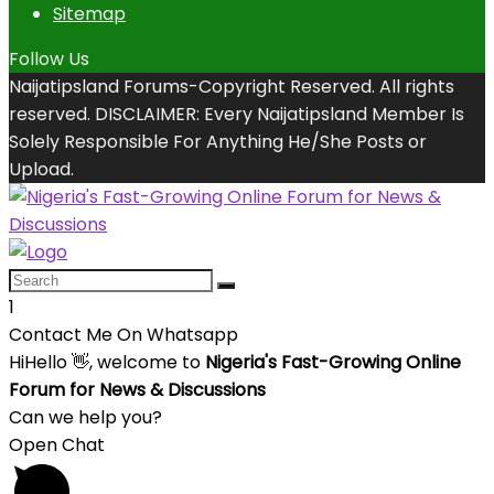
Sitemap
Follow Us
Naijatipsland Forums-Copyright Reserved. All rights
reserved. DISCLAIMER: Every Naijatipsland Member Is
Solely Responsible For Anything He/She Posts or
Upload.
1
Contact Me On Whatsapp
Hi
Hello
👋, welcome to
Nigeria's Fast-Growing Online
Forum for News & Discussions
Can we help you?
Open Chat