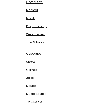
Computers
Medical
Mobile
Programming
Webmasters
Tips & Tricks
ENTERTAINMENT
Free SEO Tools
Celebrities
Sports
Games
Jokes
Movies
Music & Lyrics
TV & Radio