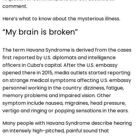
comment.
Here’s what to know about the mysterious illness.
“My brain is broken”
The term Havana Syndrome is derived from the cases
first reported by U.S. diplomats and intelligence
officers in Cuba’s capital. After the U.S. embassy
opened there in 2015, media outlets started reporting
on strange medical symptoms affecting U.S. embassy
personnel working in the country: dizziness, fatigue,
memory problems and impaired vision. Other
symptom include nausea, migraines, head pressure,
vertigo and ringing or popping sensations in the ears.
Many people with Havana Syndrome describe hearing
an intensely high-pitched, painful sound that