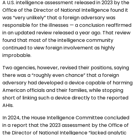
A U.S. intelligence assessment released in 2023 by the
Office of the Director of National Intelligence
found
it
was “very unlikely” that a foreign adversary was
responsible for the illnesses — a conclusion reaffirmed
in an updated review released a year ago. That review
found that most of the intelligence community
continued to view foreign involvement as highly
improbable.
Two agencies, however, revised their positions, saying
there was a “roughly even chance” that a foreign
adversary had developed a device capable of harming
American officials and their families, while stopping
short of linking such a device directly to the reported
AHIs.
In 2024, the House Intelligence Committee
concluded
in a report
that the 2023 assessment by the Office of
the Director of National Intelligence “lacked analytic