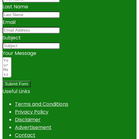
Last Name
Email
Subject
Your Message
Submit Form
Useful Links
Terms and Conditions
Privacy Policy
Disclaimer
Advertisement
Contact