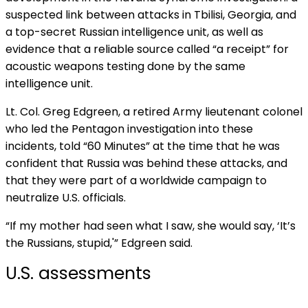
suspected link between attacks in Tbilisi, Georgia, and
a top-secret Russian intelligence unit, as well as
evidence that a reliable source called “a receipt” for
acoustic weapons testing done by the same
intelligence unit.
Lt. Col. Greg Edgreen, a retired Army lieutenant colonel
who led the Pentagon investigation into these
incidents, told “60 Minutes” at the time that he was
confident that Russia was behind these attacks, and
that they were part of a worldwide campaign to
neutralize U.S. officials.
“If my mother had seen what I saw, she would say, ‘It’s
the Russians, stupid,'” Edgreen said.
U.S. assessments