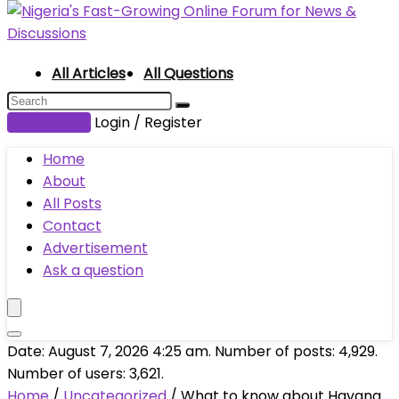
All Articles
All Questions
Submit Post
Login / Register
Home
About
All Posts
Contact
Advertisement
Ask a question
Date: August 7, 2026 4:25 am. Number of posts:
4,929
.
Number of users:
3,621
.
Home
/
Uncategorized
/
What to know about Havana