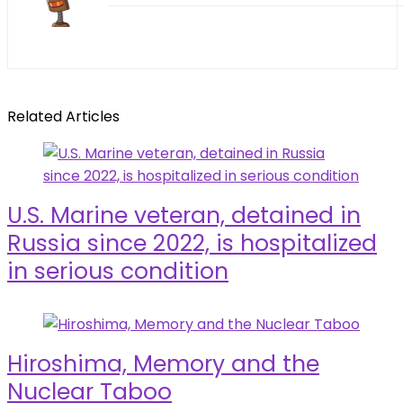
Related Articles
U.S. Marine veteran, detained in
Russia since 2022, is hospitalized
in serious condition
Hiroshima, Memory and the
Nuclear Taboo