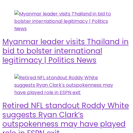
Myanmar leader visits Thailand in
bid to bolster international
legitimacy | Politics News
Retired NFL standout Roddy White
suggests Ryan Clark’s
outspokenness may have played