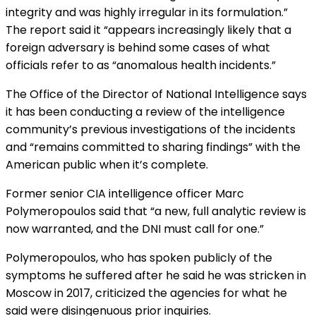
integrity and was highly irregular in its formulation.”
The report said it “appears increasingly likely that a
foreign adversary is behind some cases of what
officials refer to as “anomalous health incidents.”
The Office of the Director of National Intelligence
says
it has been conducting a review
of the intelligence
community’s previous investigations of the incidents
and “remains committed to sharing findings” with the
American public when it’s complete.
Former senior CIA intelligence officer Marc
Polymeropoulos said that “a new, full analytic review is
now warranted, and the DNI must call for one.”
Polymeropoulos, who has spoken publicly of the
symptoms he suffered after he said he was stricken in
Moscow in 2017, criticized the agencies for what he
said were disingenuous prior inquiries.