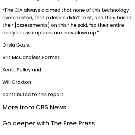
“The CIA always claimed that none of this technology
even existed, that a device didn’t exist, and they based
their [assessments] on this,” he said, “so their entire
analytic assumptions are now blown up.”
Olivia Gazis,
Brit McCandless Farmer
,
Scott Pelley and
Will Croxton
contributed to this report.
More from CBS News
Go deeper with The Free Press