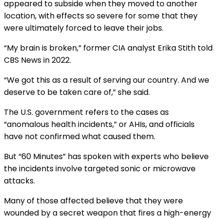
appeared to subside when they moved to another
location, with
effects so severe
for some that they
were ultimately forced to leave their jobs.
“My brain is broken,” former CIA analyst Erika Stith
told
CBS News in 2022
.
“We got this as a result of serving our country. And we
deserve to be taken care of,” she said.
The U.S. government refers to the cases as
“anomalous health incidents,” or AHIs, and officials
have not confirmed what caused them.
But “
60 Minutes
” has spoken with experts who believe
the incidents involve targeted sonic or microwave
attacks.
Many of those affected believe that they were
wounded by a secret weapon that fires a high-energy