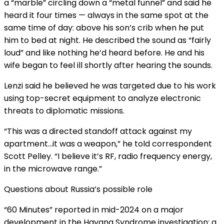
a “marble” circling down a “metal funnel” and said he
heard it four times — always in the same spot at the
same time of day: above his son’s crib when he put
him to bed at night. He described the sound as “fairly
loud” and like nothing he’d heard before. He and his
wife began to feel ill shortly after hearing the sounds.
Lenzi said he believed he was targeted due to his work
using top-secret equipment to analyze electronic
threats to diplomatic missions.
“This was a directed standoff attack against my
apartment…it was a weapon,” he told correspondent
Scott Pelley. “I believe it’s RF, radio frequency energy,
in the microwave range.”
Questions about Russia’s possible role
“60 Minutes” reported
in mid-2024 on a major
development in the Havana Syndrome investigation: a