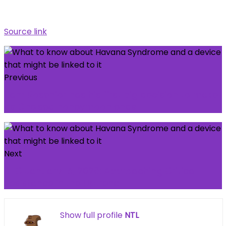
Source link
Previous
Liam Rosenior has his first big decision to make
as Chelsea honeymoon ends
Next
BTC January 15, 2026: Approaching Critical
Resistance in the Uptrend
Show full profile
NTL