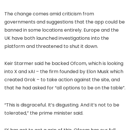
The change comes amid criticism from
governments and suggestions that the app could be
banned in some locations entirely. Europe and the
UK have both launched investigations into the
platform and threatened to shut it down.
Keir Starmer said he backed Ofcom, which is looking
into X and xAI – the firm founded by Elon Musk which
created Grok – to take action against the site, and
that he had asked for “all options to be on the table”.
“This is disgraceful. It’s disgusting. And it’s not to be
tolerated,” the prime minister said.