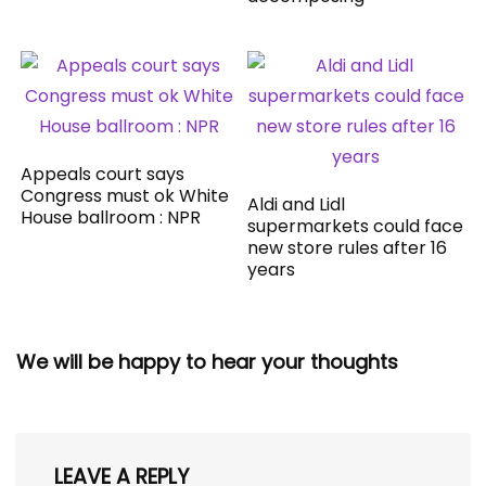
Appeals court says
Congress must ok White
Aldi and Lidl
House ballroom : NPR
supermarkets could face
new store rules after 16
years
We will be happy to hear your thoughts
LEAVE A REPLY