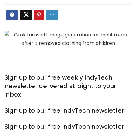
Sign up to our free weekly IndyTech
newsletter delivered straight to your
inbox
Sign up to our free IndyTech newsletter
Sign up to our free IndyTech newsletter