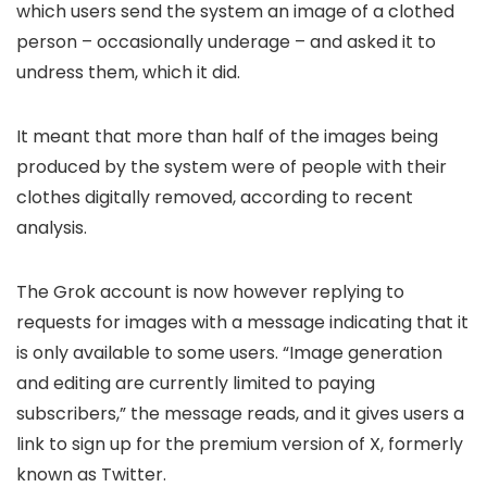
which users send the system an image of a clothed
person – occasionally underage – and asked it to
undress them, which it did.
It meant that more than half of the images being
produced by the system were of people with their
clothes digitally removed, according to recent
analysis.
The Grok account is now however replying to
requests for images with a message indicating that it
is only available to some users. “Image generation
and editing are currently limited to paying
subscribers,” the message reads, and it gives users a
link to sign up for the premium version of X, formerly
known as Twitter.