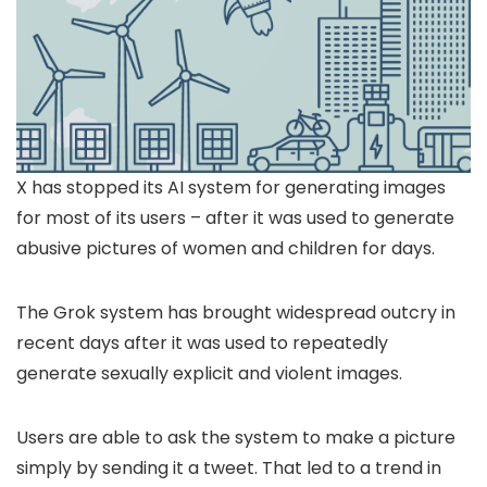
X has stopped its AI system for generating images
for most of its users – after it was used to generate
abusive pictures of women and children for days.
The Grok system has brought widespread outcry in
recent days after it was used to repeatedly
generate sexually explicit and violent images.
Users are able to ask the system to make a picture
simply by sending it a tweet. That led to a trend in