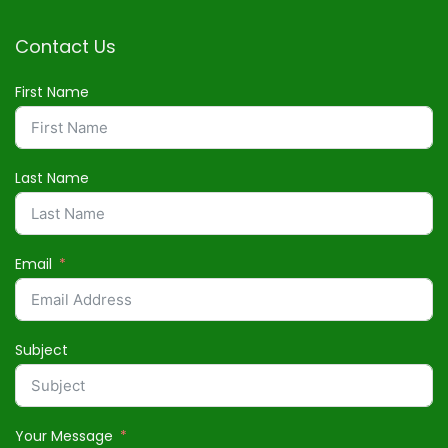
Contact Us
First Name
Last Name
Email
Subject
Your Message