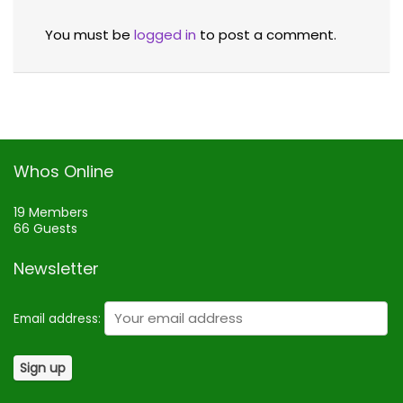
You must be
logged in
to post a comment.
Whos Online
19 Members
66 Guests
Newsletter
Email address: