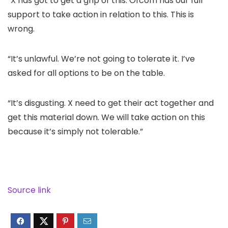
“X has got to get a grip of this. Ofcom has our full
support to take action in relation to this. This is
wrong.
“It’s unlawful. We’re not going to tolerate it. I’ve
asked for all options to be on the table.
“It’s disgusting. X need to get their act together and
get this material down. We will take action on this
because it’s simply not tolerable.”
Source link