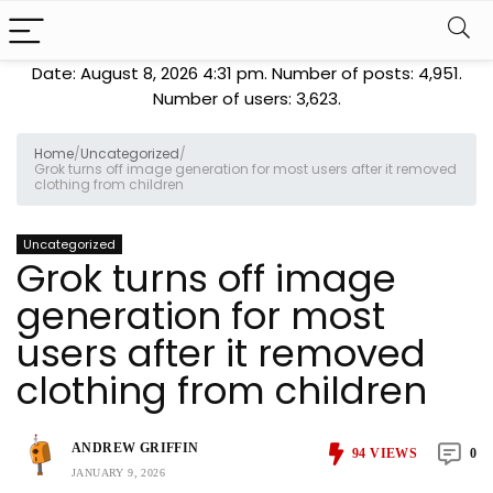
Date: August 8, 2026 4:31 pm. Number of posts:
4,951
.
Number of users:
3,623
.
Home
/
Uncategorized
/
Grok turns off image generation for most users after it removed
clothing from children
Uncategorized
Grok turns off image
generation for most
users after it removed
clothing from children
ANDREW GRIFFIN
94
VIEWS
0
JANUARY 9, 2026