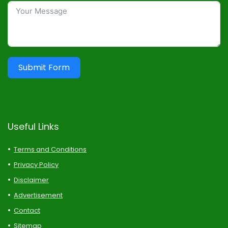
Submit Form
Useful Links
Terms and Conditions
Privacy Policy
Disclaimer
Advertisement
Contact
Sitemap