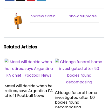
Andrew Griffin
Show full profile
Related Articles
Messi will decide when he
retires, says Argentina FA
Chicago funeral home
chief | Football News
investigated after 50
bodies found
decomposing