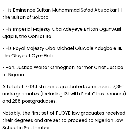
• His Eminence Sultan Muhammad Sa’ad Abubakar III,
the Sultan of Sokoto
• His Imperial Majesty Oba Adeyeye Enitan Ogunwusi
Ojaja II, the Ooni of Ife
• His Royal Majesty Oba Michael Oluwole Adugbole III,
the Oloye of Oye-Ekiti
• Hon. Justice Walter Onnoghen, former Chief Justice
of Nigeria.
A total of 7,684 students graduated, comprising 7,396
undergraduates (including 131 with First Class honours)
and 288 postgraduates.
Notably, the first set of FUOYE law graduates received
their degrees and are set to proceed to Nigerian Law
School in September.