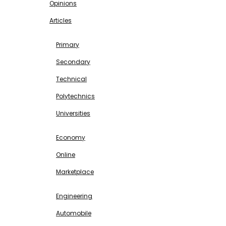
Opinions
Articles
EDUCATION
Primary
Secondary
Technical
Polytechnics
Universities
BUSINESS & INVESTMENT
Economy
Online
Marketplace
SCIENCE & TECHNOLOGY
Engineering
Automobile