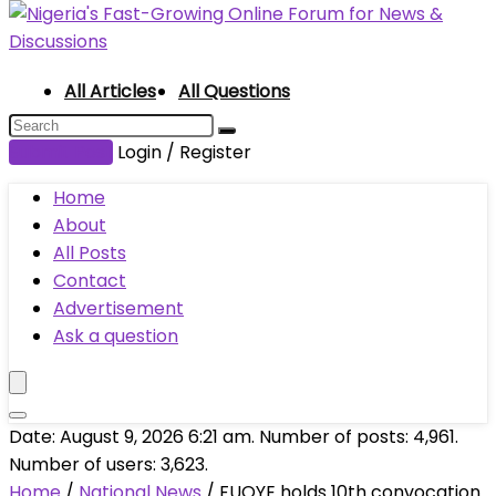
All Articles
All Questions
Submit Post
Login / Register
Home
About
All Posts
Contact
Advertisement
Ask a question
Date: August 9, 2026 6:21 am. Number of posts:
4,961
.
Number of users:
3,623
.
Home
/
National News
/
FUOYE holds 10th convocation