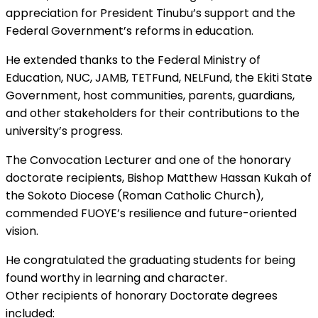
appreciation for President Tinubu’s support and the
Federal Government’s reforms in education.
He extended thanks to the Federal Ministry of
Education, NUC, JAMB, TETFund, NELFund, the Ekiti State
Government, host communities, parents, guardians,
and other stakeholders for their contributions to the
university’s progress.
The Convocation Lecturer and one of the honorary
doctorate recipients, Bishop Matthew Hassan Kukah of
the Sokoto Diocese (Roman Catholic Church),
commended FUOYE’s resilience and future-oriented
vision.
He congratulated the graduating students for being
found worthy in learning and character.
Other recipients of honorary Doctorate degrees
included: