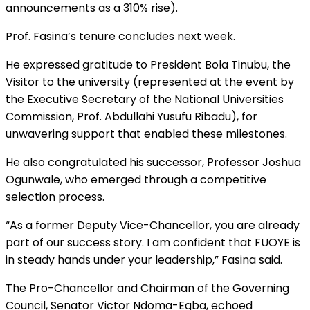
announcements as a 310% rise).
Prof. Fasina’s tenure concludes next week.
He expressed gratitude to President Bola Tinubu, the
Visitor to the university (represented at the event by
the Executive Secretary of the National Universities
Commission, Prof. Abdullahi Yusufu Ribadu), for
unwavering support that enabled these milestones.
He also congratulated his successor, Professor Joshua
Ogunwale, who emerged through a competitive
selection process.
“As a former Deputy Vice-Chancellor, you are already
part of our success story. I am confident that FUOYE is
in steady hands under your leadership,” Fasina said.
The Pro-Chancellor and Chairman of the Governing
Council, Senator Victor Ndoma-Egba, echoed