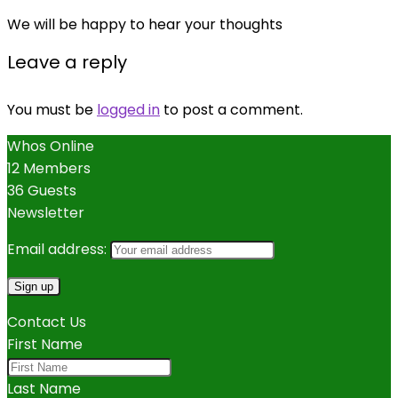
We will be happy to hear your thoughts
Leave a reply
You must be
logged in
to post a comment.
Whos Online
12 Members
36 Guests
Newsletter
Email address:
Contact Us
First Name
Last Name