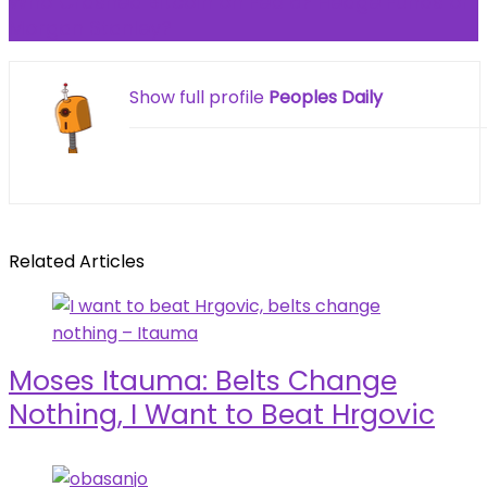
Who Crashed Bitcoin on Feb 6? Hedge Funds or
Morgan Stanley?
Show full profile
Peoples Daily
Related Articles
Moses Itauma: Belts Change
Nothing, I Want to Beat Hrgovic