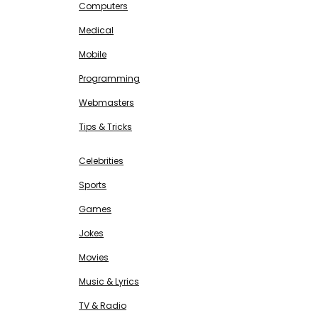
Computers
Medical
Mobile
Programming
Webmasters
Tips & Tricks
ENTERTAINMENT
Free SEO Tools
Celebrities
Sports
Games
Jokes
Movies
Music & Lyrics
TV & Radio