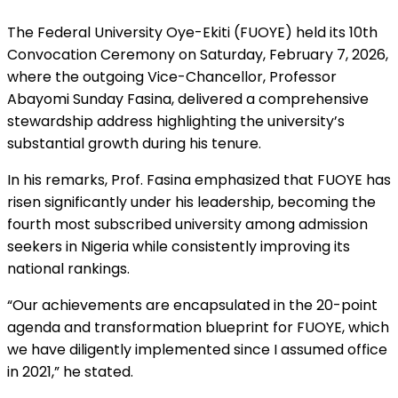
The Federal University Oye-Ekiti (FUOYE) held its 10th
Convocation Ceremony on Saturday, February 7, 2026,
where the outgoing Vice-Chancellor, Professor
Abayomi Sunday Fasina, delivered a comprehensive
stewardship address highlighting the university’s
substantial growth during his tenure.
In his remarks, Prof. Fasina emphasized that FUOYE has
risen significantly under his leadership, becoming the
fourth most subscribed university among admission
seekers in Nigeria while consistently improving its
national rankings.
“Our achievements are encapsulated in the 20-point
agenda and transformation blueprint for FUOYE, which
we have diligently implemented since I assumed office
in 2021,” he stated.