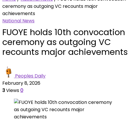
ceremony as outgoing VC recounts major
achievements
National News
FUOYE holds 10th convocation
ceremony as outgoing VC
recounts major achievements
Peoples Daily
February 8, 2026
3
Views
0