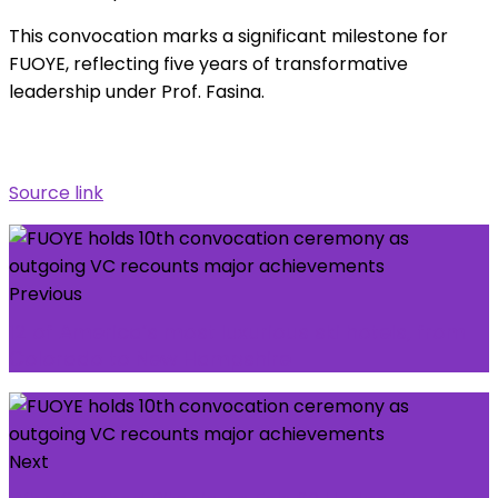
This convocation marks a significant milestone for
FUOYE, reflecting five years of transformative
leadership under Prof. Fasina.
Source link
Previous
12 of America’s most luxurious ski hotels, from
Colorado to New Hampshire
Next