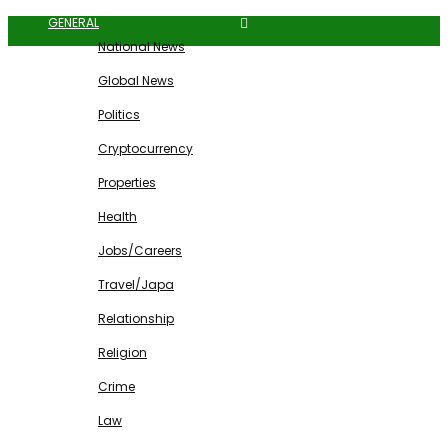
GENERAL
National News
Global News
Politics
Cryptocurrency
Properties
Health
Jobs/Careers
Travel/Japa
Relationship
Religion
Crime
Law