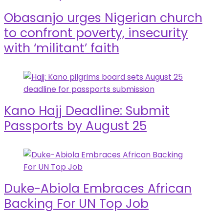
Obasanjo urges Nigerian church
to confront poverty, insecurity
with ‘militant’ faith
Kano Hajj Deadline: Submit
Passports by August 25
Duke-Abiola Embraces African
Backing For UN Top Job