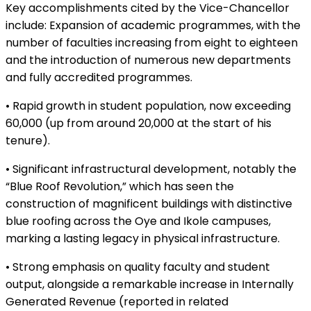
Key accomplishments cited by the Vice-Chancellor
include: Expansion of academic programmes, with the
number of faculties increasing from eight to eighteen
and the introduction of numerous new departments
and fully accredited programmes.
• Rapid growth in student population, now exceeding
60,000 (up from around 20,000 at the start of his
tenure).
• Significant infrastructural development, notably the
“Blue Roof Revolution,” which has seen the
construction of magnificent buildings with distinctive
blue roofing across the Oye and Ikole campuses,
marking a lasting legacy in physical infrastructure.
• Strong emphasis on quality faculty and student
output, alongside a remarkable increase in Internally
Generated Revenue (reported in related