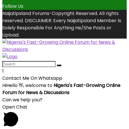
Follow Us
Naijatipsland Forums-Copyright Reserved. All rights
reserved. DISCLAIMER: Every Naijatipsland Member Is
Solely Responsible For Anything He/She Posts or
Upload.
1
Contact Me On Whatsapp
Hi
Hello
👋, welcome to
Nigeria's Fast-Growing Online
Forum for News & Discussions
Can we help you?
Open Chat