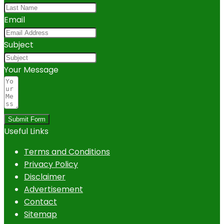
Email
Subject
Your Message
Submit Form
Useful Links
Terms and Conditions
Privacy Policy
Disclaimer
Advertisement
Contact
Sitemap