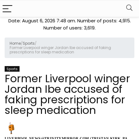
Date: August 6, 2026 7:48 am. Number of posts:
4,915
.
Number of users:
3,619
.
Home
/
Sports
/
Former Liverpool winger Jordan Ibe accused of faking
prescriptions for sleep medication
Sports
Former Liverpool winger
Jordan Ibe accused of
faking prescriptions for
sleep medication
LIVERPOOL.NEWS@TRINITYMIRROR.COM (TRISTAN KIRK, PA,