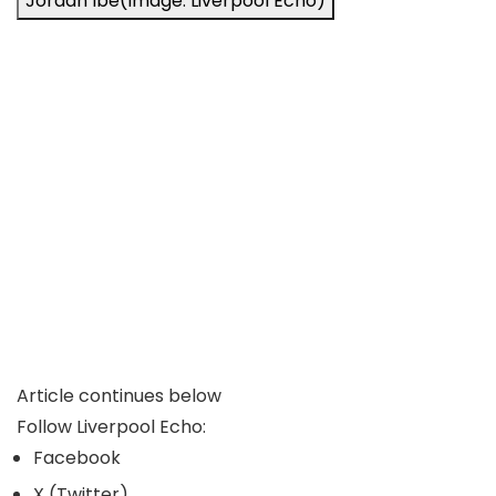
Jordan Ibe
(Image: Liverpool Echo)
Article continues below
Follow Liverpool Echo:
Facebook
X (Twitter)