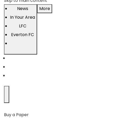
Skip to main content
News
More
In Your Area
LFC
Everton FC
Buy a Paper