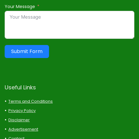
Your Message
Submit Form
Useful Links
Terms and Conditions
Privacy Policy
Disclaimer
Advertisement
Contact