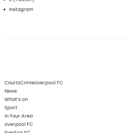
Instagram
Courts
Crime
Liverpool FC
News
What’s on
Sport
In Your Area
Liverpool FC
Everton FC