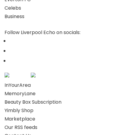
Celebs
Business
Follow Liverpool Echo on socials:
InYourArea
MemoryLane
Beauty Box Subscription
Yimbly Shop
Marketplace
Our RSS feeds