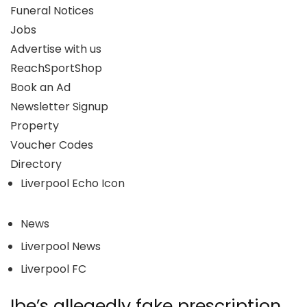
Funeral Notices
Jobs
Advertise with us
ReachSportShop
Book an Ad
Newsletter Signup
Property
Voucher Codes
Directory
Liverpool Echo Icon
News
Liverpool News
Liverpool FC
Ibe’s allegedly fake prescription