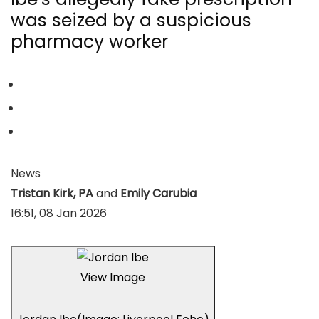
was seized by a suspicious
pharmacy worker
News
Tristan Kirk, PA
and
Emily Carubia
16:51, 08 Jan 2026
View Image