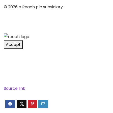
© 2026 a Reach plc subsidiary
Accept
Source link