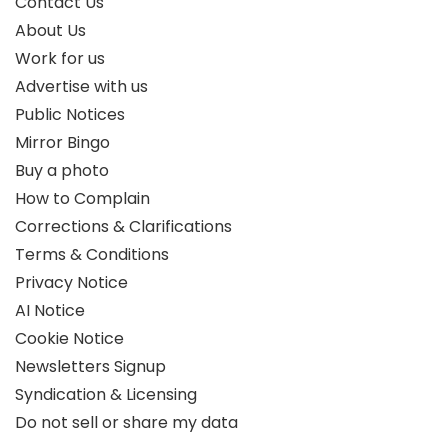
Contact Us
About Us
Work for us
Advertise with us
Public Notices
Mirror Bingo
Buy a photo
How to Complain
Corrections & Clarifications
Terms & Conditions
Privacy Notice
AI Notice
Cookie Notice
Newsletters Signup
Syndication & Licensing
Do not sell or share my data