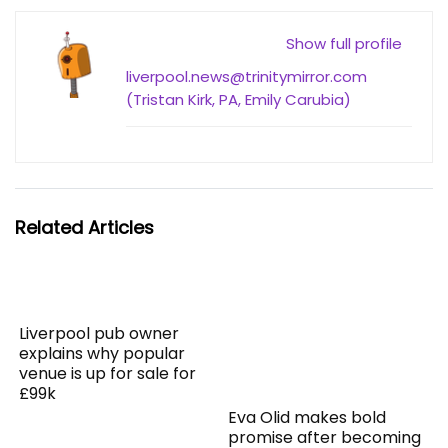
Show full profile
liverpool.news@trinitymirror.com
(Tristan Kirk, PA, Emily Carubia)
Related Articles
Liverpool pub owner
explains why popular
venue is up for sale for
£99k
Eva Olid makes bold
promise after becoming