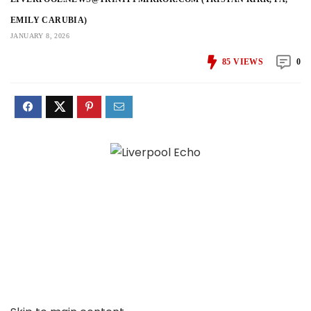
EMILY CARUBIA)
JANUARY 8, 2026
85
VIEWS
0