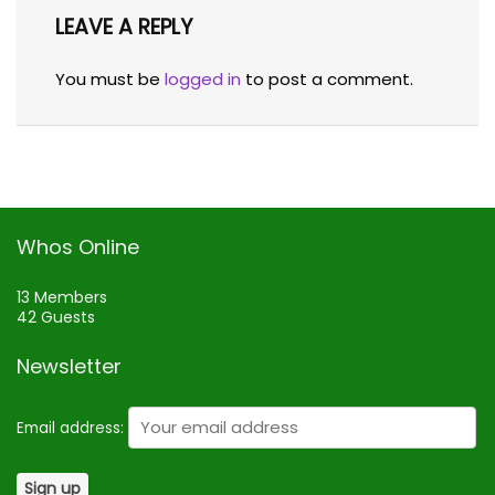
LEAVE A REPLY
You must be
logged in
to post a comment.
Whos Online
13 Members
42 Guests
Newsletter
Email address: