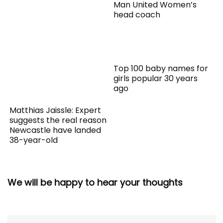
Man United Women’s
head coach
Top 100 baby names for
girls popular 30 years
ago
Matthias Jaissle: Expert
suggests the real reason
Newcastle have landed
38-year-old
We will be happy to hear your thoughts