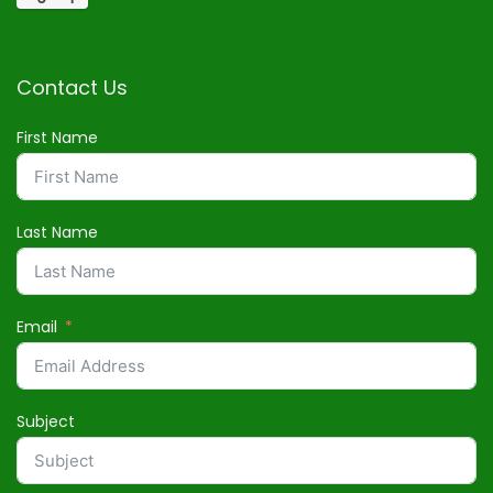
Contact Us
First Name
Last Name
Email
Subject