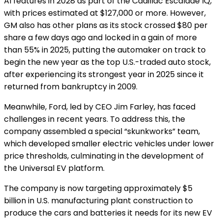
AI features in 2028 as part of the Cadillac Escalade IQ,
with prices estimated at $127,000 or more. However,
GM also has other plans as its stock crossed $80 per
share a few days ago and locked in a gain of more
than 55% in 2025, putting the automaker on track to
begin the new year as the top U.S.-traded auto stock,
after experiencing its strongest year in 2025 since it
returned from bankruptcy in 2009.
Meanwhile, Ford, led by CEO Jim Farley, has faced
challenges in recent years.
To address this, the
company assembled a special “skunkworks” team,
which developed smaller electric vehicles under lower
price thresholds, culminating in the development of
the Universal EV platform.
The company is now targeting approximately $5
billion in U.S. manufacturing plant construction to
produce the cars and batteries it needs for its new EV