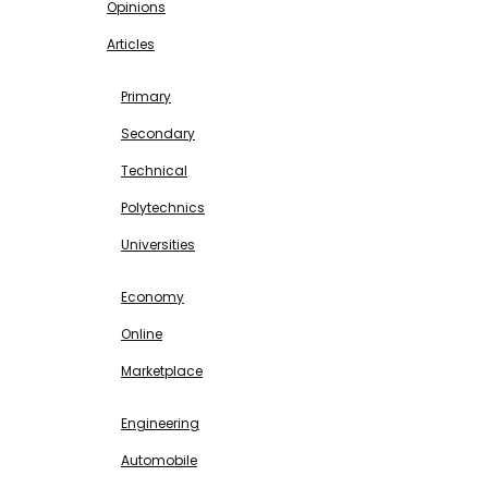
Opinions
Articles
EDUCATION
Primary
Secondary
Technical
Polytechnics
Universities
BUSINESS & INVESTMENT
Economy
Online
Marketplace
SCIENCE & TECHNOLOGY
Engineering
Automobile