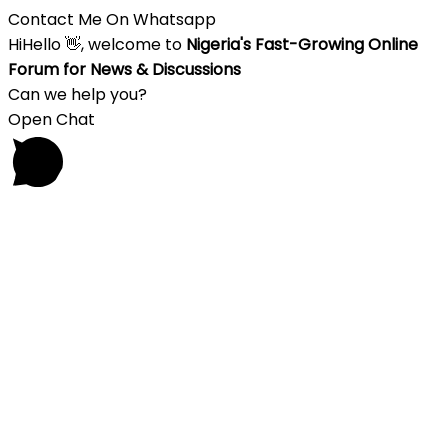
Contact Me On Whatsapp
Hi
Hello
👋, welcome to
Nigeria's Fast-Growing Online
Forum for News & Discussions
Can we help you?
Open Chat