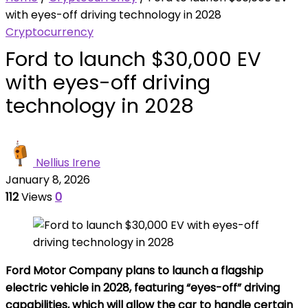
with eyes-off driving technology in 2028
Cryptocurrency
Ford to launch $30,000 EV
with eyes-off driving
technology in 2028
Nellius Irene
January 8, 2026
112
Views
0
Ford Motor Company plans to launch a flagship
electric vehicle in 2028, featuring “eyes-off” driving
capabilities, which will allow the car to handle certain