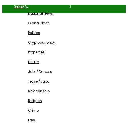
GENERAL
National News
Global News
Politics
Cryptocurrency
Properties
Health
Jobs/Careers
Travel/Japa
Relationship
Religion
Crime
Law