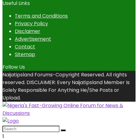
Useful Links
Terms and Conditions
Privacy Policy
Disclaimer
Advertisement
Contact
Sitemap
Follow Us
Naijatipsland Forums-Copyright Reserved. All rights
reserved. DISCLAIMER: Every Naijatipsland Member Is
Solely Responsible For Anything He/She Posts or
Upload.
1