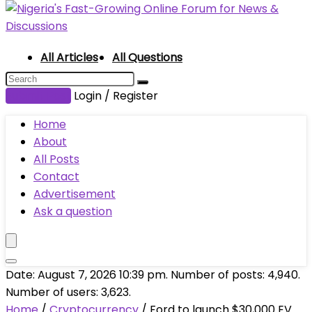
All Articles
All Questions
Submit Post
Login / Register
Home
About
All Posts
Contact
Advertisement
Ask a question
Date: August 7, 2026 10:39 pm. Number of posts:
4,940
.
Number of users:
3,623
.
Home
/
Cryptocurrency
/
Ford to launch $30,000 EV