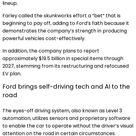
lineup.
Farley called the skunkworks effort a “bet” that is
beginning to pay off, adding to Ford’s faith because it
demonstrates the company’s strength in producing
powerful vehicles cost-effectively.
In addition, the company
plans to report
approximately $19.5 billion in special items through
2027,
stemming from its restructuring and refocused
EV plan.
Ford brings self-driving tech and AI to the
road
The eyes-off driving system, also known as Level 3
automation, utilizes sensors and proprietary software
to enable the car to operate without the driver’s visual
attention on the road in certain circumstances.