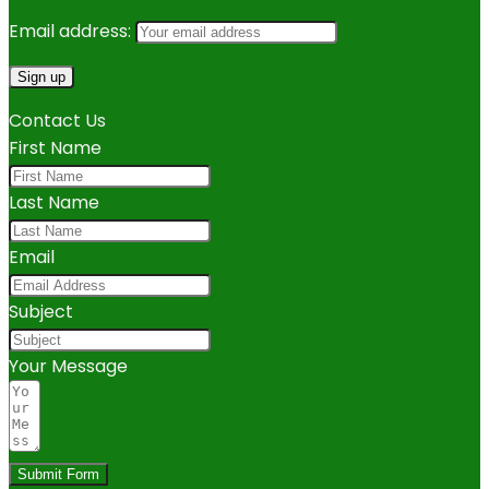
Email address:
Contact Us
First Name
Last Name
Email
Subject
Your Message
Submit Form