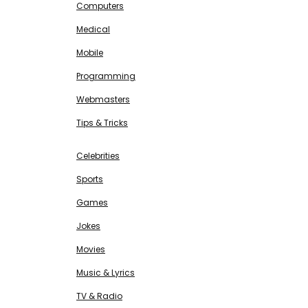
Computers
Medical
Mobile
Programming
Webmasters
Tips & Tricks
ENTERTAINMENT
Free SEO Tools
Celebrities
Sports
Games
Jokes
Movies
Music & Lyrics
TV & Radio