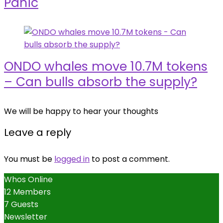
Panic
ONDO whales move 10.7M tokens
– Can bulls absorb the supply?
We will be happy to hear your thoughts
Leave a reply
You must be
logged in
to post a comment.
Whos Online
12 Members
7 Guests
Newsletter