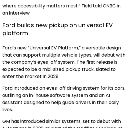
where accessibility matters most,” Field told CNBC in
an interview.
Ford builds new pickup on universal EV
platform
Ford’s new “Universal EV Platform,” a versatile design
that can support multiple vehicle types, will debut with
the company’s eyes-off system. The first release is
expected to be a mid-sized pickup truck, slated to
enter the market in 2028.
Ford introduced an eyes-off driving system for its cars,
outlining an in-house software system and an AI
assistant designed to help guide drivers in their daily
lives.
GM has introduced similar systems, set to debut with