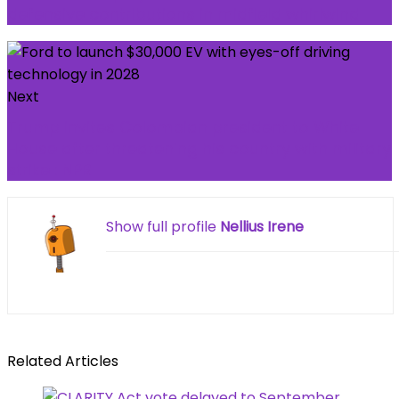
defensive contributions in midfield whirlwind
Next
Trump invites Colombian president to White
House after threatening his country with military
strike : NPR
Show full profile
Nellius Irene
Related Articles