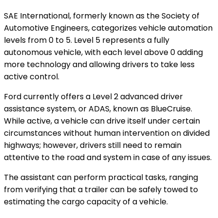
SAE International, formerly known as the Society of
Automotive Engineers, categorizes vehicle automation
levels from 0 to 5. Level 5 represents a fully
autonomous vehicle, with each level above 0 adding
more technology and allowing drivers to take less
active control.
Ford currently offers a Level 2 advanced driver
assistance system, or ADAS, known as BlueCruise.
While active, a vehicle can drive itself under certain
circumstances without human intervention on divided
highways; however, drivers still need to remain
attentive to the road and system in case of any issues.
The assistant can perform practical tasks, ranging
from verifying that a trailer can be safely towed to
estimating the cargo capacity of a vehicle.