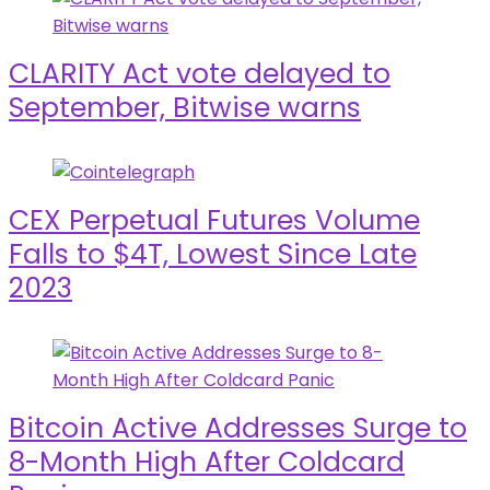
CLARITY Act vote delayed to
September, Bitwise warns
CEX Perpetual Futures Volume
Falls to $4T, Lowest Since Late
2023
Bitcoin Active Addresses Surge to
8-Month High After Coldcard