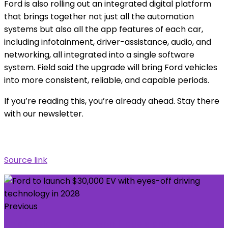
Ford is also rolling out an integrated digital platform
that brings together not just all the automation
systems but also all the app features of each car,
including infotainment, driver-assistance, audio, and
networking, all integrated into a single software
system. Field said the upgrade will bring Ford vehicles
into more consistent, reliable, and capable periods.
If you’re reading this, you’re already ahead. Stay there
with our newsletter.
Source link
Previous
This Chelsea player won 11 duels and made 14