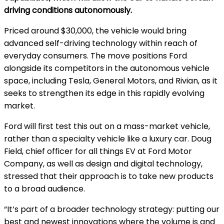
driving conditions autonomously.
Priced around $30,000, the vehicle would bring
advanced self-driving technology within reach of
everyday consumers. The move positions Ford
alongside its competitors in the autonomous vehicle
space, including Tesla, General Motors, and Rivian, as it
seeks to strengthen its edge in this rapidly evolving
market.
Ford will first test this out on a mass-market vehicle,
rather than a specialty vehicle like a luxury car. Doug
Field, chief officer for all things EV at Ford Motor
Company, as well as design and digital technology,
stressed that their approach is to take new products
to a broad audience.
“It’s part of a broader technology strategy: putting our
best and newest innovations where the volume is and