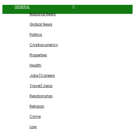
GENERAL
National News
Global News
Politics
Cryptocurrency
Properties
Health
Jobs/Careers
Travel/Japa
Relationship
Religion
Crime
Law