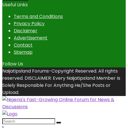
Useful Links
Terms and Conditions
Privacy Policy
Disclaimer
Advertisement
Contact
Sitemap
Follow Us
Naijatipsland Forums-Copyright Reserved. All rights
reserved. DISCLAIMER: Every Naijatipsland Member Is
Solely Responsible For Anything He/She Posts or
Upload.