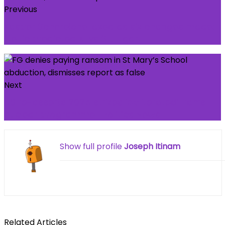
Previous
Kasper Schmeichel axed as six changes made:
Celtic predicted XI vs Stuttgart
Next
US re-asserts 2025 strikes ‘obliterated’ Iran’s
nuclear programme | Politics News
Show full profile
Joseph Itinam
Related Articles