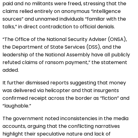
paid and no militants were freed, stressing that the
claims relied entirely on anonymous “intelligence
sources” and unnamed individuals “familiar with the
talks,” in direct contradiction to official denials.
“The Office of the National Security Adviser (ONSA),
the Department of State Services (DSS), and the
leadership of the National Assembly have all publicly
refuted claims of ransom payment,” the statement
added.
It further dismissed reports suggesting that money
was delivered via helicopter and that insurgents
confirmed receipt across the border as “fiction” and
“laughable.”
The government noted inconsistencies in the media
accounts, arguing that the conflicting narratives
highlight their speculative nature and lack of