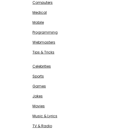
Computers
Medical
Mobile
Programming
Webmasters
Tips & Tricks
ENTERTAINMENT
Free SEO Tools
Celebrities
Sports
Games
Jokes
Movies
Music & Lyrics
TV & Radio