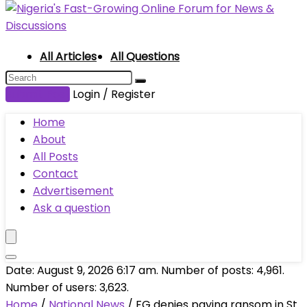
All Articles
All Questions
Submit Post
Login / Register
Home
About
All Posts
Contact
Advertisement
Ask a question
Date: August 9, 2026 6:17 am. Number of posts:
4,961
.
Number of users:
3,623
.
Home
/
National News
/
FG denies paying ransom in St