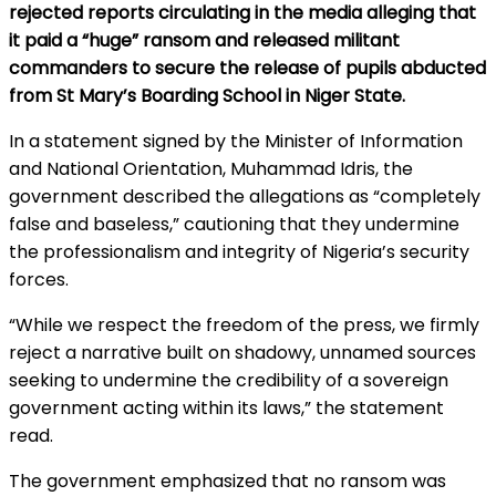
rejected reports circulating in the media alleging that
it paid a “huge” ransom and released militant
commanders to secure the release of pupils abducted
from St Mary’s Boarding School in Niger State.
In a statement signed by the Minister of Information
and National Orientation, Muhammad Idris, the
government described the allegations as “completely
false and baseless,” cautioning that they undermine
the professionalism and integrity of Nigeria’s security
forces.
“While we respect the freedom of the press, we firmly
reject a narrative built on shadowy, unnamed sources
seeking to undermine the credibility of a sovereign
government acting within its laws,” the statement
read.
The government emphasized that no ransom was