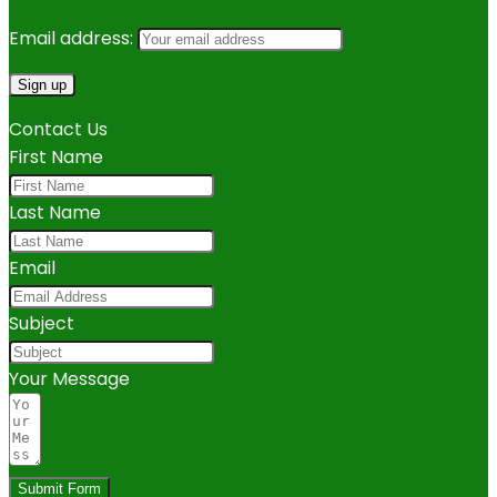
Email address:
Contact Us
First Name
Last Name
Email
Subject
Your Message
Submit Form