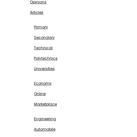
Opinions
Articles
EDUCATION
Primary
Secondary
Technical
Polytechnics
Universities
BUSINESS & INVESTMENT
Economy
Online
Marketplace
SCIENCE & TECHNOLOGY
Engineering
Automobile