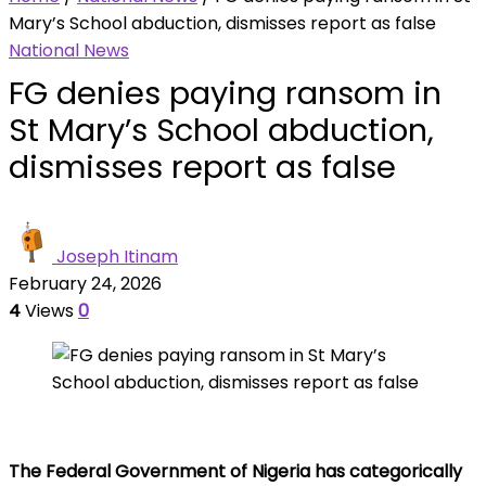
Mary’s School abduction, dismisses report as false
National News
FG denies paying ransom in
St Mary’s School abduction,
dismisses report as false
Joseph Itinam
February 24, 2026
4
Views
0
The Federal Government of Nigeria has categorically