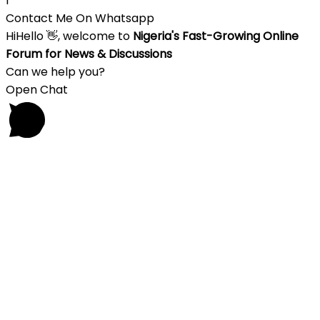
1
Contact Me On Whatsapp
Hi
Hello
👋, welcome to
Nigeria's Fast-Growing Online
Forum for News & Discussions
Can we help you?
Open Chat