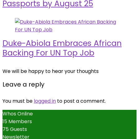
Passports by August 25
Duke-Abiola Embraces African
Backing For UN Top Job
We will be happy to hear your thoughts
Leave a reply
You must be
logged in
to post a comment.
Whos Online
15 Members
75 Guests
Newsletter