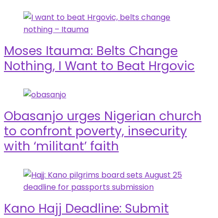
Moses Itauma: Belts Change
Nothing, I Want to Beat Hrgovic
Obasanjo urges Nigerian church
to confront poverty, insecurity
with ‘militant’ faith
Kano Hajj Deadline: Submit