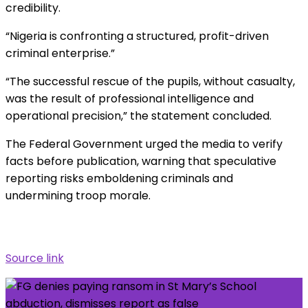
credibility.
“Nigeria is confronting a structured, profit-driven
criminal enterprise.”
“The successful rescue of the pupils, without casualty,
was the result of professional intelligence and
operational precision,” the statement concluded.
The Federal Government urged the media to verify
facts before publication, warning that speculative
reporting risks emboldening criminals and
undermining troop morale.
Source link