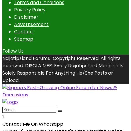
Terms and Conditions
Privacy Policy
Disclaimer
Advertisement
Contact
Sitemap
Follow Us
Naijatipsland Forums-Copyright Reserved. All rights
reserved. DISCLAIMER: Every Naijatipsland Member Is
Solely Responsible For Anything He/She Posts or
Upload.
1
Contact Me On Whatsapp