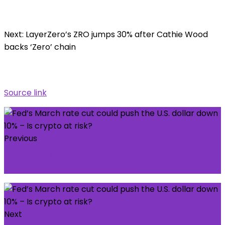
Next: LayerZero’s ZRO jumps 30% after Cathie Wood
backs ‘Zero’ chain
Source link
Previous
Professor Ayeleru @ 60: Portrait of a life that
teaches beyond the classroom
Next