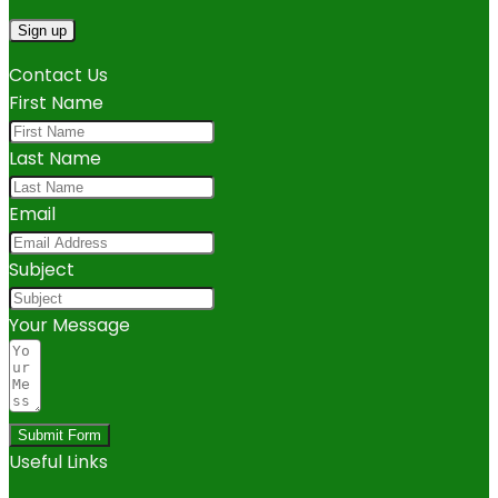
Contact Us
First Name
Last Name
Email
Subject
Your Message
Submit Form
Useful Links