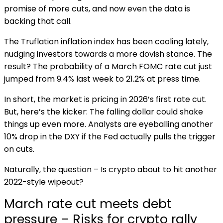
promise of more cuts, and now even the data is
backing that call.
The Truflation inflation index has been cooling lately,
nudging investors towards a more dovish stance. The
result? The probability of a March FOMC rate cut just
jumped from 9.4% last week to 21.2% at press time.
In short, the market is pricing in 2026’s first rate cut.
But, here’s the kicker: The falling dollar could shake
things up even more. Analysts are eyeballing another
10% drop in the DXY if the Fed actually pulls the trigger
on cuts.
Naturally, the question – Is crypto about to hit another
2022-style wipeout?
March rate cut meets debt
pressure – Risks for crypto rally