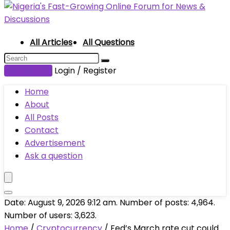
All Articles
All Questions
Submit Post
Login / Register
Home
About
All Posts
Contact
Advertisement
Ask a question
Date: August 9, 2026 9:12 am. Number of posts:
4,964
.
Number of users:
3,623
.
Home
/
Cryptocurrency
/
Fed’s March rate cut could