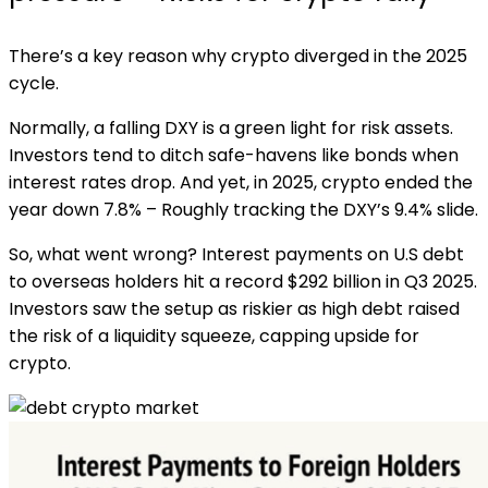
There’s a key reason why crypto diverged in the 2025
cycle.
Normally, a falling DXY is a green light for risk assets.
Investors tend to ditch safe-havens like bonds when
interest rates drop. And yet, in 2025, crypto ended the
year down 7.8% – Roughly tracking the DXY’s 9.4% slide.
So, what went wrong? Interest payments on U.S debt
to overseas holders hit a record $292 billion in Q3 2025.
Investors saw the setup as riskier as high debt raised
the risk of a liquidity squeeze, capping upside for
crypto.