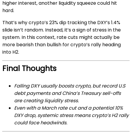
higher interest, another liquidity squeeze could hit
hard.
That’s why crypto’s 23% dip tracking the DXY’s 1.4%
slide isn’t random. Instead, it’s a sign of stress in the
system. In this context, rate cuts might actually be
more bearish than bullish for crypto’s rally heading
into H2.
Final Thoughts
Falling DXY usually boosts crypto, but record U.S
debt payments and China’s Treasury sell-offs
are creating liquidity stress.
Even with a March rate cut and a potential 10%
DXY drop, systemic stress means crypto’s H2 rally
could face headwinds.