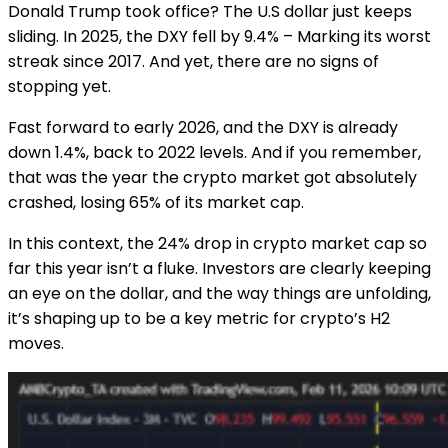
Donald Trump took office? The U.S dollar just keeps
sliding. In 2025, the DXY fell by 9.4% – Marking its worst
streak since 2017. And yet, there are no signs of
stopping yet.
Fast forward to early 2026, and the DXY is already
down 1.4%, back to 2022 levels. And if you remember,
that was the year the crypto market got absolutely
crashed, losing 65% of its market cap.
In this context, the 24% drop in crypto market cap so
far this year isn’t a fluke. Investors are clearly keeping
an eye on the dollar, and the way things are unfolding,
it’s shaping up to be a key metric for crypto’s H2
moves.