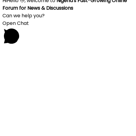
Hi
Hello
👋, welcome to
Nigeria's Fast-Growing Online
Forum for News & Discussions
Can we help you?
Open Chat