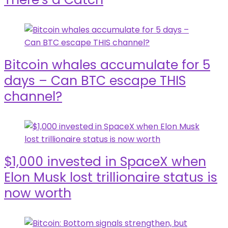
Bitcoin whales accumulate for 5
days – Can BTC escape THIS
channel?
$1,000 invested in SpaceX when
Elon Musk lost trillionaire status is
now worth