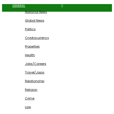
GENERAL
National News
Global News
Politics
Cryptocurrency
Properties
Health
Jobs/Careers
Travel/Japa
Relationship
Religion
Crime
Law