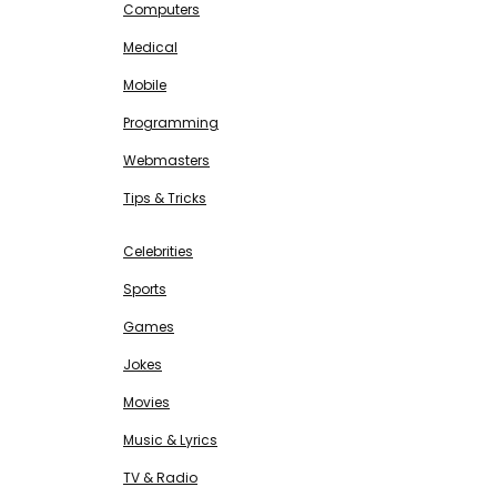
Computers
Medical
Mobile
Programming
Webmasters
Tips & Tricks
ENTERTAINMENT
Free SEO Tools
Celebrities
Sports
Games
Jokes
Movies
Music & Lyrics
TV & Radio