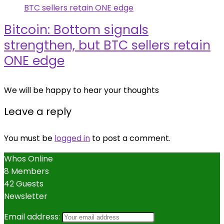
Bitcoin: Bottom signals
strengthen, but BTC sellers retain
ONE edge
We will be happy to hear your thoughts
Leave a reply
You must be
logged in
to post a comment.
Whos Online
8 Members
42 Guests
Newsletter
Email address: