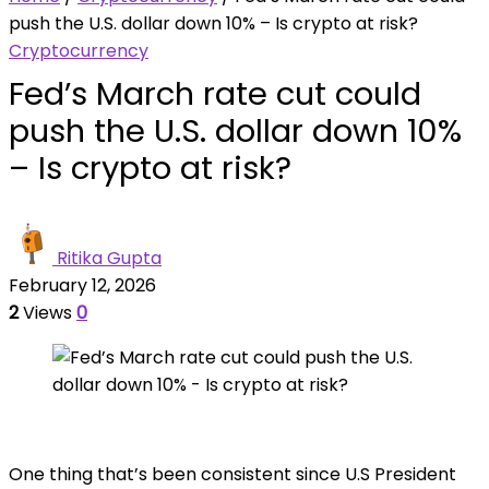
push the U.S. dollar down 10% – Is crypto at risk?
Cryptocurrency
Fed’s March rate cut could
push the U.S. dollar down 10%
– Is crypto at risk?
Ritika Gupta
February 12, 2026
2
Views
0
One thing that’s been consistent since U.S President