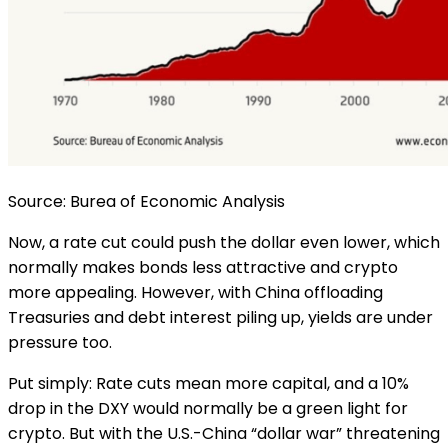
Source: Burea of Economic Analysis
Now, a rate cut could push the dollar even lower, which
normally makes bonds less attractive and crypto
more appealing. However, with China offloading
Treasuries and debt interest piling up, yields are under
pressure too.
Put simply: Rate cuts mean more capital, and a 10%
drop in the DXY would normally be a green light for
crypto. But with the U.S.-China “dollar war” threatening