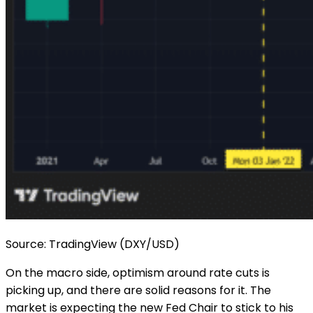
Source: TradingView (DXY/USD)
On the macro side, optimism around rate cuts is
picking up, and there are solid reasons for it. The
market is expecting the new Fed Chair to stick to his