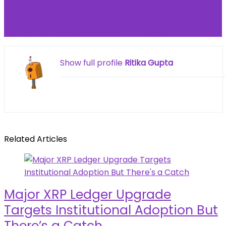
Trump receives shiny trophy as he’s named
‘Undisputed Champion of Beautiful Clean Coal’
by mining executives at White House
Show full profile
Ritika Gupta
Related Articles
Major XRP Ledger Upgrade
Targets Institutional Adoption But
There’s a Catch