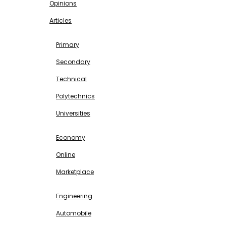
Opinions
Articles
EDUCATION
Primary
Secondary
Technical
Polytechnics
Universities
BUSINESS & INVESTMENT
Economy
Online
Marketplace
SCIENCE & TECHNOLOGY
Engineering
Automobile