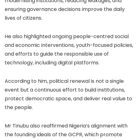
modernising institutions, reducing leakages, and
ensuring governance decisions improve the daily
lives of citizens.
He also highlighted ongoing people-centred social
and economic interventions, youth-focused policies,
and efforts to guide the responsible use of
technology, including digital platforms.
According to him, political renewal is not a single
event but a continuous effort to build institutions,
protect democratic space, and deliver real value to
the people.
Mr Tinubu also reaffirmed Nigeria’s alignment with
the founding ideals of the GCPR, which promote