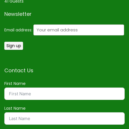
41 Guests
Newsletter
Email address:
Contact Us
First Name
Last Name