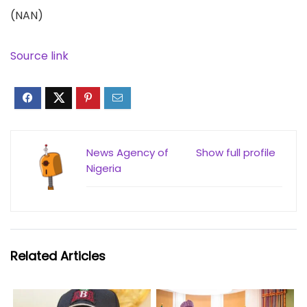
(NAN)
Source link
News Agency of
Show full profile
Nigeria
Related Articles