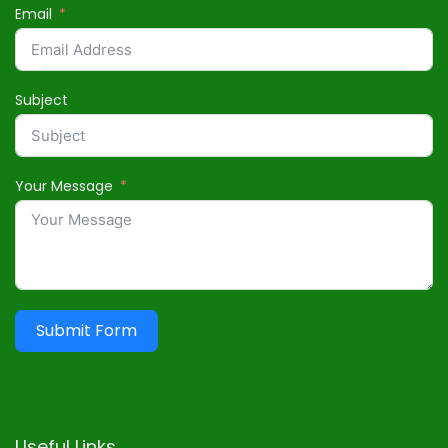
Email
Subject
Your Message
Submit Form
Useful Links