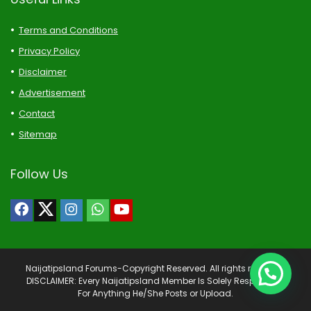
Terms and Conditions
Privacy Policy
Disclaimer
Advertisement
Contact
Sitemap
Follow Us
Naijatipsland Forums-Copyright Reserved. All rights reserved.
DISCLAIMER: Every Naijatipsland Member Is Solely Responsible
For Anything He/She Posts or Upload.