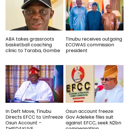
ABA takes grassroots
Tinubu receives outgoing
basketball coaching
ECOWAS commission
clinic to Taraba, Gombe
president
In Deft Move, Tinubu
Osun account freeze:
Directs EFCC to Unfreeze
Gov Adeleke files suit
Osun Account –
against EFCC, seek N2bn
THISDAYLIVE
compensation