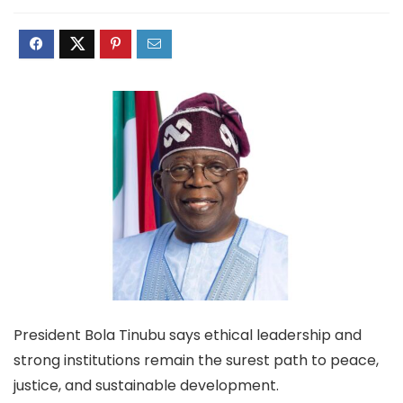
President Bola Tinubu says ethical leadership and
strong institutions remain the surest path to peace,
justice, and sustainable development.