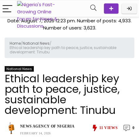
Date: August 7, 2026 12:23 pm. Number of posts:
4,933
.
Number of users:
3,623
.
Home
/
National News
/
Ethical leadership key path to peace, justice, sustainable
development: Tinubu
National News
Ethical leadership key
path to peace, justice,
sustainable
development: Tinubu
NEWS AGENCY OF NIGERIA
11
VIEWS
0
FEBRUARY 14, 2026