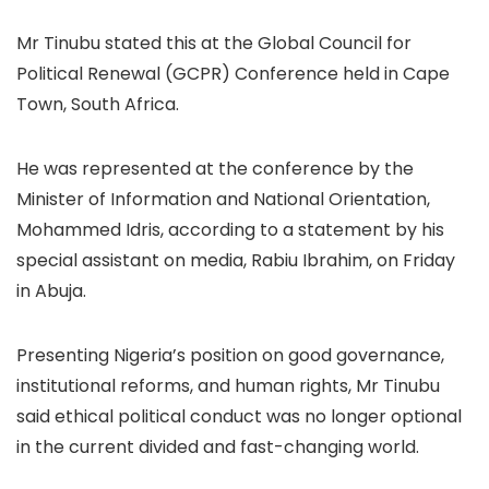
Mr Tinubu stated this at the Global Council for
Political Renewal (GCPR) Conference held in Cape
Town, South Africa.
He was represented at the conference by the
Minister of Information and National Orientation,
Mohammed Idris, according to a statement by his
special assistant on media, Rabiu Ibrahim, on Friday
in Abuja.
Presenting Nigeria’s position on good governance,
institutional reforms, and human rights, Mr Tinubu
said ethical political conduct was no longer optional
in the current divided and fast-changing world.