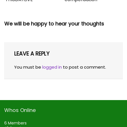
We will be happy to hear your thoughts
LEAVE A REPLY
You must be
logged in
to post a comment.
Whos Online
6 Members