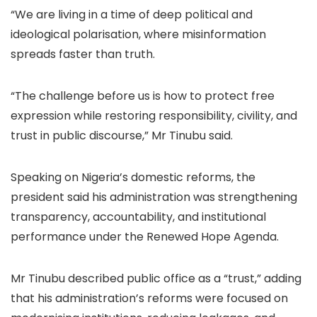
“We are living in a time of deep political and
ideological polarisation, where misinformation
spreads faster than truth.
“The challenge before us is how to protect free
expression while restoring responsibility, civility, and
trust in public discourse,” Mr Tinubu said.
Speaking on Nigeria’s domestic reforms, the
president said his administration was strengthening
transparency, accountability, and institutional
performance under the Renewed Hope Agenda.
Mr Tinubu described public office as a “trust,” adding
that his administration’s reforms were focused on