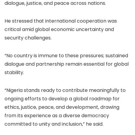
dialogue, justice, and peace across nations.
He stressed that international cooperation was
critical amid global economic uncertainty and
security challenges.
“No country is immune to these pressures; sustained
dialogue and partnership remain essential for global
stability.
“Nigeria stands ready to contribute meaningfully to
ongoing efforts to develop a global roadmap for
ethics, justice, peace, and development, drawing
from its experience as a diverse democracy
committed to unity and inclusion,” he said.