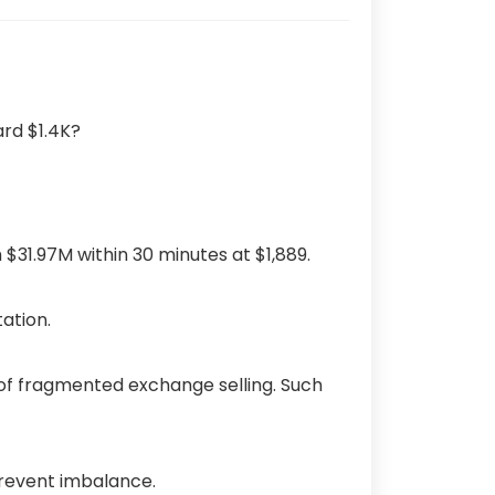
$31.97M within 30 minutes at $1,889.
tation.
of fragmented exchange selling.
Such
prevent imbalance.