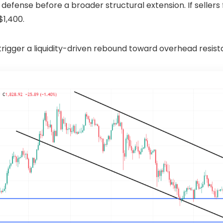
al defense before a broader structural extension. If selle
$1,400.
rigger a liquidity-driven rebound toward overhead resist