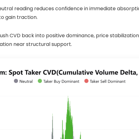
 neutral reading reduces confidence in immediate absorpti
o gain traction.
 push CVD back into positive dominance, price stabilizat
ation near structural support.