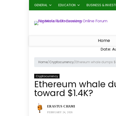
GENERAL
EDUCATION
BUSINESS & INVES
Home
Date: A
Home
/
Cryptocurrency
/
Ethereum whale dumps $31
Cryptocurrency
Ethereum whale dum
toward $1.4K?
ERASTUS CHAMI
FEBRUARY 24, 2026