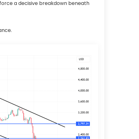
rs force a decisive breakdown beneath
ance.