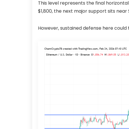
This level represents the final horizont
$1,800, the next major support sits near 
However, sustained defense here could t