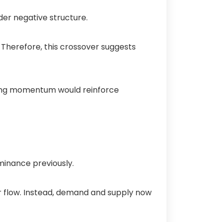
der negative structure.
 Therefore, this crossover suggests
ading momentum would reinforce
ominance previously.
er flow. Instead, demand and supply now