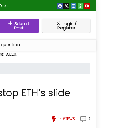
Tools
Submit
Login /
Post
Register
 question
rs:
3,620
.
top ETH’s slide
14
VIEWS
0