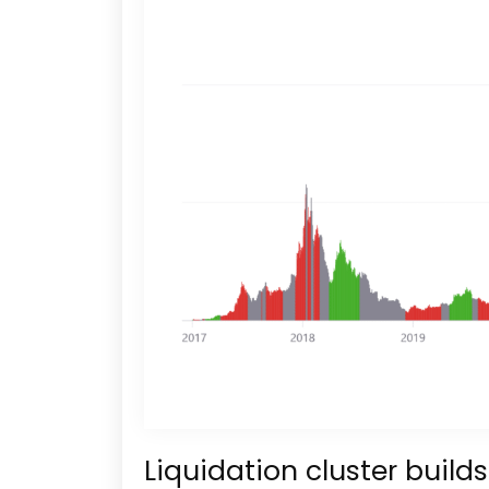
Liquidation cluster build