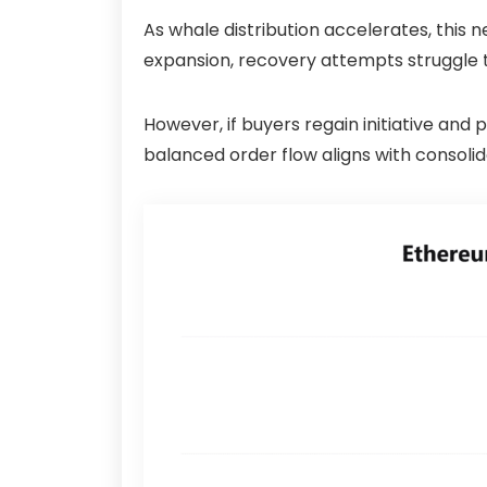
As whale distribution accelerates, this
expansion, recovery attempts struggle t
However, if buyers regain initiative and
balanced order flow aligns with consolid