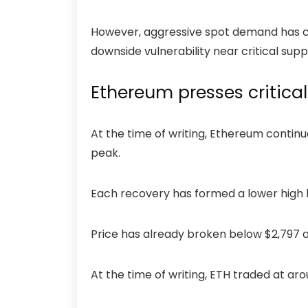
However, aggressive spot demand has cool
downside vulnerability near critical sup
Ethereum presses critical
At the time of writing, Ethereum contin
peak.
Each recovery has formed a lower high 
Price has already broken below $2,797 an
At the time of writing, ETH traded at ar