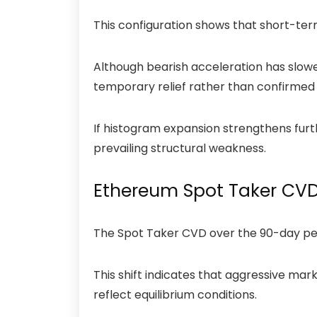
This configuration shows that short-te
Although bearish acceleration has slowe
temporary relief rather than confirmed
If histogram expansion strengthens fur
prevailing structural weakness.
Ethereum Spot Taker CVD 
The
Spot Taker CVD
over the 90-day pe
This shift indicates that aggressive ma
reflect equilibrium conditions.