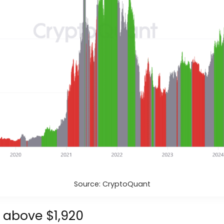
Source: CryptoQuant
s above $1,920