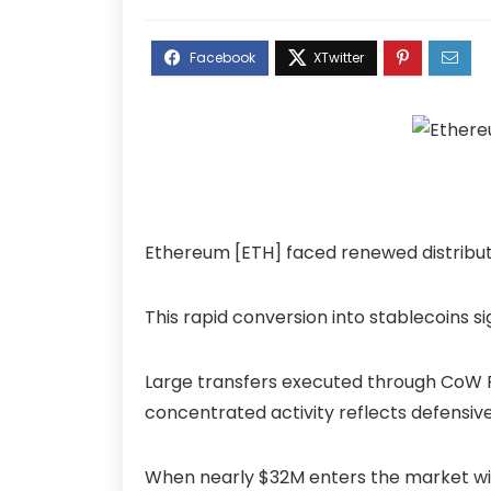
Ethereum [ETH] faced renewed distributi
This rapid conversion into stablecoins si
Large transfers executed through CoW P
concentrated activity reflects defensiv
When nearly $32M enters the market wit