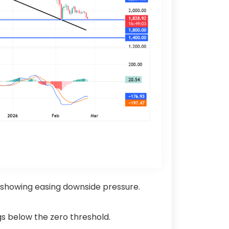
, showing easing downside pressure.
ngs below the zero threshold.