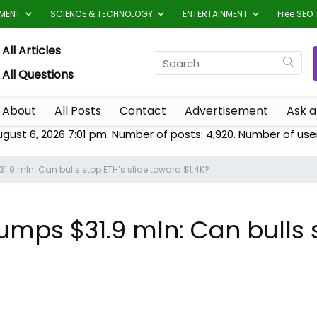
TMENT
SCIENCE & TECHNOLOGY
ENTERTAINMENT
Free SEO 
All Articles
All Questions
About
All Posts
Contact
Advertisement
Ask a
ugust 6, 2026 7:01 pm. Number of posts:
4,920
. Number of use
.9 mln: Can bulls stop ETH’s slide toward $1.4K?
ps $31.9 mln: Can bulls s