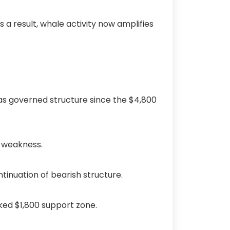
 a result, whale activity now amplifies
as governed structure since the $4,800
d weakness.
ntinuation of bearish structure.
rked $1,800 support zone.