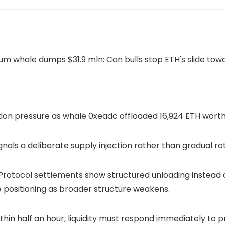
on pressure as whale 0xeadc offloaded 16,924 ETH worth 
gnals a deliberate supply injection rather than gradual ro
rotocol settlements show structured unloading instead 
e positioning as broader structure weakens.
hin half an hour, liquidity must respond immediately to 