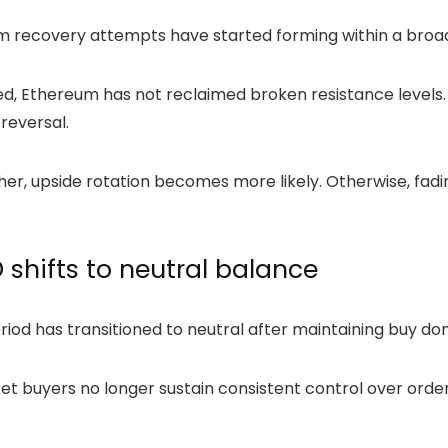
rm recovery attempts have started forming within a broa
d, Ethereum has not reclaimed broken resistance levels.
 reversal.
ther, upside rotation becomes more likely. Otherwise, f
shifts to neutral balance
riod has transitioned to neutral after maintaining buy d
rket buyers no longer sustain consistent control over ord