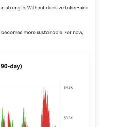
on strength. Without decisive taker-side
ion becomes more sustainable. For now,