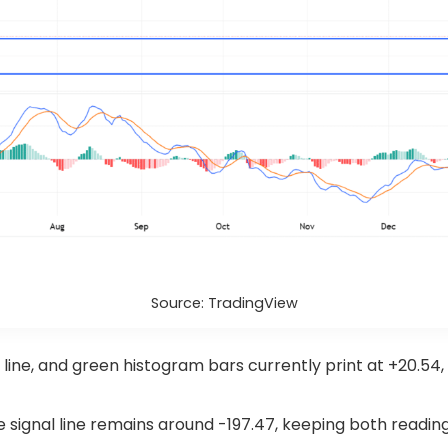
Source: TradingView
ine, and green histogram bars currently print at +20.54
he signal line remains around -197.47, keeping both readi