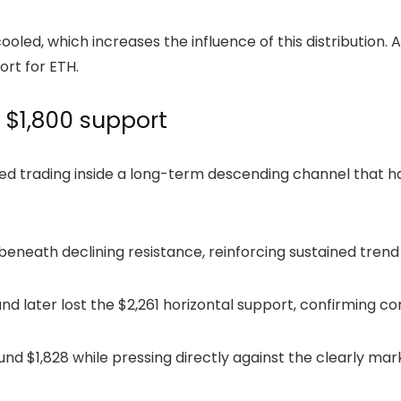
ed, which increases the influence of this distribution. As
port for
ETH
.
 $1,800 support
ued trading inside a long-term descending channel that h
beneath declining resistance, reinforcing sustained tren
d later lost the $2,261 horizontal support, confirming co
ound $1,828 while pressing directly against the clearly ma