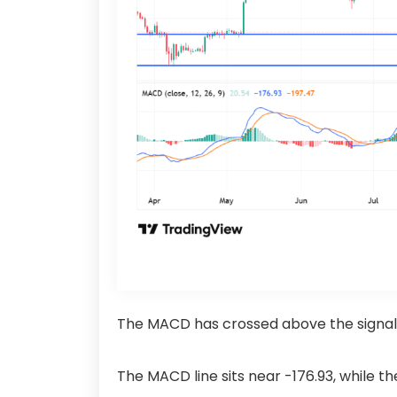
The MACD has crossed above the signal l
The MACD line sits near -176.93, while t