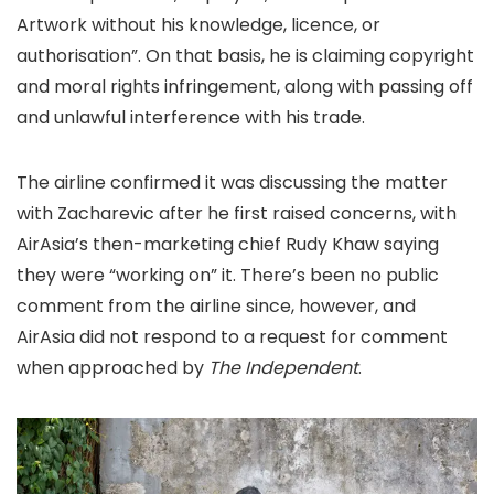
Artwork without his knowledge, licence, or
authorisation”. On that basis, he is claiming copyright
and moral rights infringement, along with passing off
and unlawful interference with his trade.
The airline confirmed it was discussing the matter
with Zacharevic after he first raised concerns, with
AirAsia’s then-marketing chief Rudy Khaw saying
they were “working on” it. There’s been no public
comment from the airline since, however, and
AirAsia did not respond to a request for comment
when approached by
The Independent
.