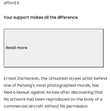
afford it.
Your support makes all the difference.
Read more
Ernest Zacharevic, the Lithuanian street artist behind
one of Penang’s most photographed murals, has
filed a lawsuit against AirAsia after discovering that
his artwork had been reproduced on the body of a
commercial aircraft without his permission.