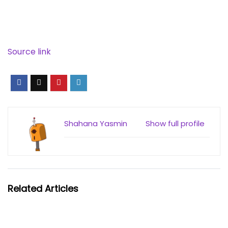
Source link
Shahana Yasmin
Show full profile
Related Articles