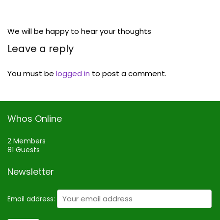
We will be happy to hear your thoughts
Leave a reply
You must be
logged in
to post a comment.
Whos Online
2 Members
81 Guests
Newsletter
Email address: