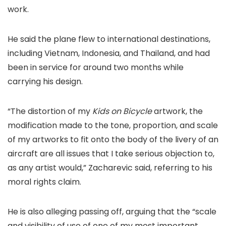
work.
He said the plane flew to international destinations,
including Vietnam, Indonesia, and Thailand, and had
been in service for around two months while
carrying his design.
“The distortion of my
Kids on Bicycle
artwork, the
modification made to the tone, proportion, and scale
of my artworks to fit onto the body of the livery of an
aircraft are all issues that I take serious objection to,
as any artist would,” Zacharevic said, referring to his
moral rights claim.
He is also alleging passing off, arguing that the “scale
and visibility of use of one of my most important