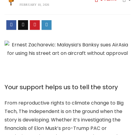
FEBRUARY 10, 2026
Your support helps us to tell the story
From reproductive rights to climate change to Big
Tech, The Independent is on the ground when the
story is developing. Whether it’s investigating the
financials of Elon Musk’s pro-Trump PAC or