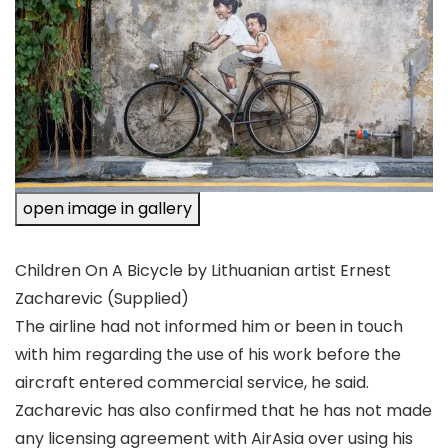
open image in gallery
Children On A Bicycle by Lithuanian artist Ernest
Zacharevic
(Supplied)
The airline had not informed him or been in touch
with him regarding the use of his work before the
aircraft entered commercial service, he said.
Zacharevic has also confirmed that he has not made
any licensing agreement with AirAsia over using his