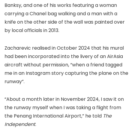
Banksy, and one of his works featuring a woman
carrying a Chanel bag walking and a man with a
knife on the other side of the wall was painted over
by local officials in 2013.
Zacharevic realised in October 2024 that his mural
had been incorporated into the livery of an AirAsia
aircraft without permission, “when a friend tagged
me in an Instagram story capturing the plane on the
runway”.
“About a month later in November 2024, I saw it on
the runway myself when I was taking a flight from
the Penang International Airport,” he told
The
Independent
.