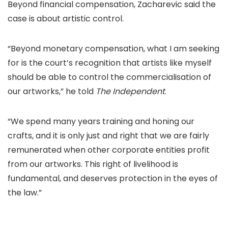
Beyond financial compensation, Zacharevic said the
case is about artistic control.
“Beyond monetary compensation, what I am seeking
for is the court’s recognition that artists like myself
should be able to control the commercialisation of
our artworks,” he told
The Independent
.
“We spend many years training and honing our
crafts, and it is only just and right that we are fairly
remunerated when other corporate entities profit
from our artworks. This right of livelihood is
fundamental, and deserves protection in the eyes of
the law.”