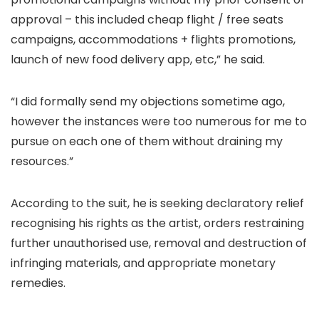
approval – this included cheap flight / free seats
campaigns, accommodations + flights promotions,
launch of new food delivery app, etc,” he said.
“I did formally send my objections sometime ago,
however the instances were too numerous for me to
pursue on each one of them without draining my
resources.”
According to the suit, he is seeking declaratory relief
recognising his rights as the artist, orders restraining
further unauthorised use, removal and destruction of
infringing materials, and appropriate monetary
remedies.