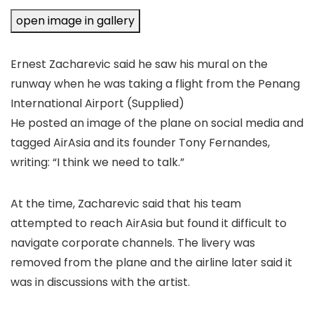
open image in gallery
Ernest Zacharevic said he saw his mural on the
runway when he was taking a flight from the Penang
International Airport
(Supplied)
He posted an image of the plane on social media and
tagged AirAsia and its founder Tony Fernandes,
writing: “I think we need to talk.”
At the time, Zacharevic said that his team
attempted to reach AirAsia but found it difficult to
navigate corporate channels. The livery was
removed from the plane and the airline later said it
was in discussions with the artist.