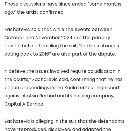
Those discussions have since ended “some months
ago,” the artist confirmed.
Zacharevic said that while the events between
October and November 2024 are the primary
reason behind him filing the suit, “earlier instances
dating back to 2016” are also part of the dispute.
“I believe the issues involved require adjudication in
the courts,” Zacharevic said, confirming that he has
begun proceedings in the Kuala Lumpur high court
against AirAsia Berhad and its holding company,
Capital A Berhad.
Zacharevic is alleging in the suit that the defendants
have “reproduced, displayed, and adapted the