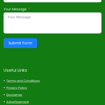
Your Message
Submit Form
Useful Links
Terms and Conditions
Privacy Policy
Disclaimer
Advertisement