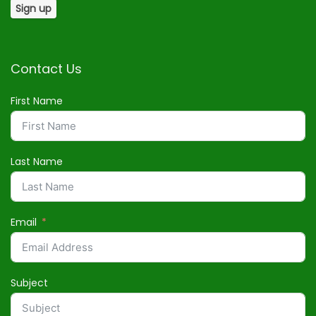
Contact Us
First Name
Last Name
Email
Subject