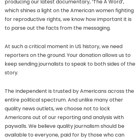
producing our latest documentary, ‘The A Word’,
which shines a light on the American women fighting
for reproductive rights, we know how important it is
to parse out the facts from the messaging.
At such a critical moment in US history, we need
reporters on the ground. Your donation allows us to
keep sending journalists to speak to both sides of the
story.
The Independent is trusted by Americans across the
entire political spectrum. And unlike many other
quality news outlets, we choose not to lock
Americans out of our reporting and analysis with
paywalls. We believe quality journalism should be
available to everyone, paid for by those who can