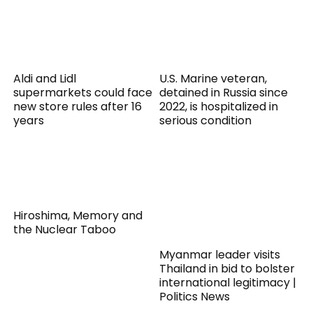
Aldi and Lidl
U.S. Marine veteran,
supermarkets could face
detained in Russia since
new store rules after 16
2022, is hospitalized in
years
serious condition
Hiroshima, Memory and
the Nuclear Taboo
Myanmar leader visits
Thailand in bid to bolster
international legitimacy |
Politics News