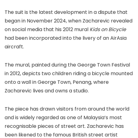
The suit is the latest development in a dispute that
began in November 2024, when Zacharevic revealed
on social media that his 2012 mural
Kids on Bicycle
had been incorporated into the livery of an AirAsia
aircraft.
The mural, painted during the George Town Festival
in 2012, depicts two children riding a bicycle mounted
onto a wall in George Town, Penang, where
Zacharevic lives and owns a studio.
The piece has drawn visitors from around the world
and is widely regarded as one of Malaysia’s most
recognisable pieces of street art. Zacharevic has
been likened to the famous British street artist