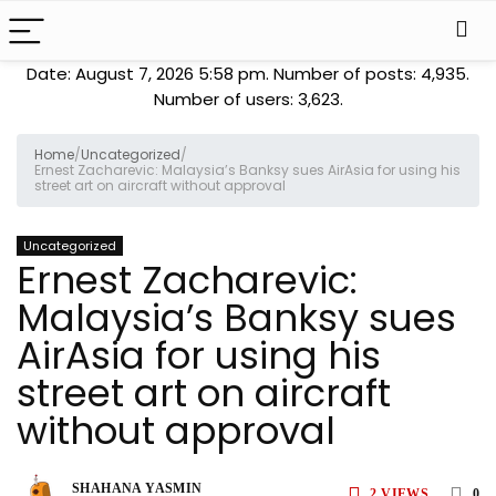
Date: August 7, 2026 5:58 pm. Number of posts:
4,935
.
Number of users:
3,623
.
Home
/
Uncategorized
/
Ernest Zacharevic: Malaysia’s Banksy sues AirAsia for using his
street art on aircraft without approval
Uncategorized
Ernest Zacharevic:
Malaysia’s Banksy sues
AirAsia for using his
street art on aircraft
without approval
SHAHANA YASMIN
2
VIEWS
0