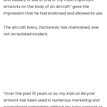
artworks on the body of an aircraft” gave the
impression that he had endorsed and allowed its use.
The aircraft livery, Zacharevic has maintained, was
not an isolated incident.
“Over the past 10 years or so, my
Kids on Bicycle
artwork has been used in numerous marketing and
promotional campaigns without my prior consent or