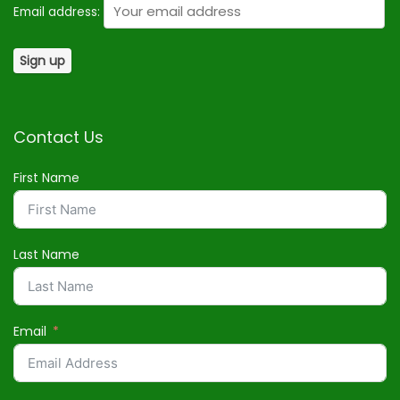
Email address:
Contact Us
First Name
Last Name
Email