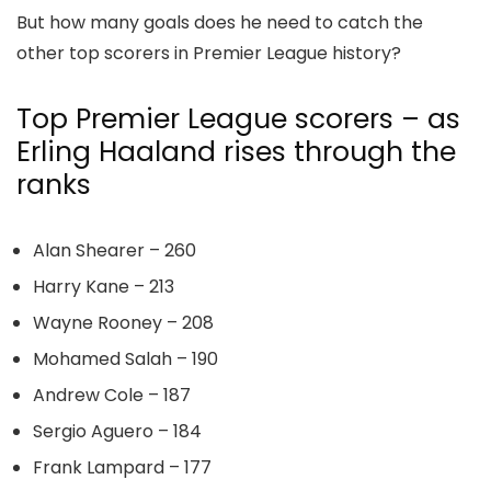
But how many goals does he need to catch the
other top scorers in Premier League history?
Top Premier League scorers – as
Erling Haaland rises through the
ranks
Alan Shearer – 260
Harry Kane – 213
Wayne Rooney – 208
Mohamed Salah – 190
Andrew Cole – 187
Sergio Aguero – 184
Frank Lampard – 177