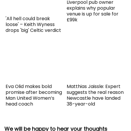
Liverpool pub owner
explains why popular
venue is up for sale for
'All hell could break
£99k
loose' – Keith Wyness
drops 'big' Celtic verdict
Eva Olid makes bold
Matthias Jaissle: Expert
promise after becoming
suggests the real reason
Man United Women’s
Newcastle have landed
head coach
38-year-old
We will be happy to hear your thoughts