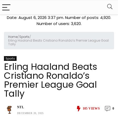
Date: August 6, 2026 3:37 pm. Number of posts:
4,920
.
Number of users:
3,620
.
Home
/
Sports
/
Erling Haaland Beats Cristiano Ronaldo’s Premier League Goal
Tally
Sports
Erling Haaland Beats
Cristiano Ronaldo’s
Premier League Goal
Tally
NTL
105
VIEWS
0
DECEMBER 20, 2025