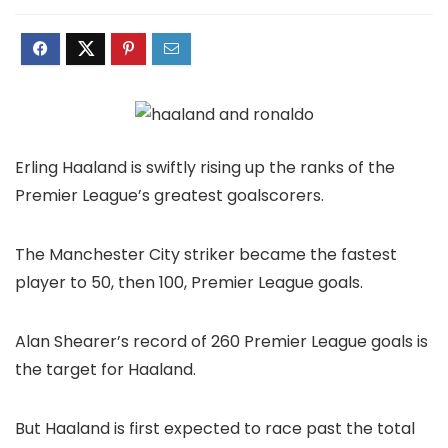
Erling Haaland is swiftly rising up the ranks of the
Premier League’s greatest goalscorers.
The Manchester City striker became the fastest
player to 50, then 100, Premier League goals.
Alan Shearer’s record of 260 Premier League goals is
the target for Haaland.
But Haaland is first expected to race past the total