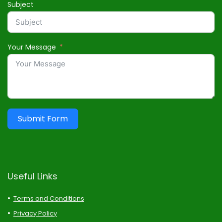
Subject
Your Message
Submit Form
Useful Links
Terms and Conditions
Privacy Policy