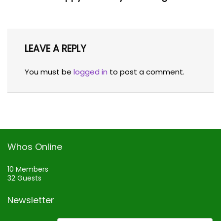
LEAVE A REPLY
You must be
logged in
to post a comment.
Whos Online
10 Members
32 Guests
Newsletter