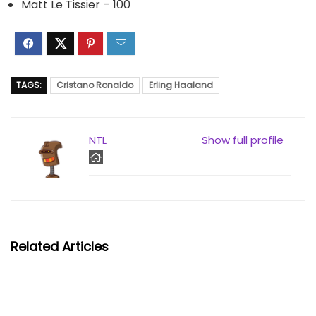
Matt Le Tissier – 100
TAGS:
Cristano Ronaldo
Erling Haaland
NTL
Show full profile
Related Articles