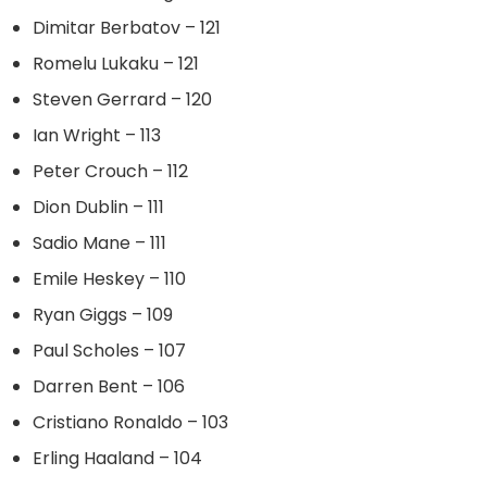
Dimitar Berbatov – 121
Romelu Lukaku – 121
Steven Gerrard – 120
Ian Wright – 113
Peter Crouch – 112
Dion Dublin – 111
Sadio Mane – 111
Emile Heskey – 110
Ryan Giggs – 109
Paul Scholes – 107
Darren Bent – 106
Cristiano Ronaldo – 103
Erling Haaland – 104