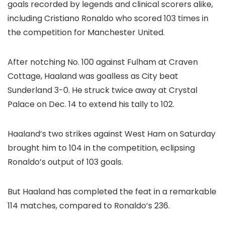
goals recorded by legends and clinical scorers alike,
including Cristiano Ronaldo who scored 103 times in
the competition for Manchester United.
After notching No. 100 against Fulham at Craven
Cottage, Haaland was goalless as City beat
Sunderland 3-0. He struck twice away at Crystal
Palace on Dec. 14 to extend his tally to 102.
Haaland’s two strikes against West Ham on Saturday
brought him to 104 in the competition, eclipsing
Ronaldo’s output of 103 goals.
But Haaland has completed the feat in a remarkable
114 matches, compared to Ronaldo’s 236.