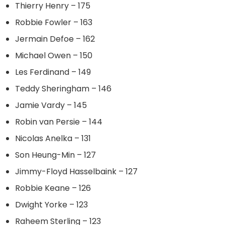
Thierry Henry – 175
Robbie Fowler – 163
Jermain Defoe – 162
Michael Owen – 150
Les Ferdinand – 149
Teddy Sheringham – 146
Jamie Vardy – 145
Robin van Persie – 144
Nicolas Anelka – 131
Son Heung-Min – 127
Jimmy-Floyd Hasselbaink – 127
Robbie Keane – 126
Dwight Yorke – 123
Raheem Sterling – 123