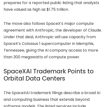
prepares for a reported public listing that analysts
have valued as high as $1.75 trillion.
The move also follows SpaceX’s major compute
agreement with Anthropic, the developer of Claude.
Under that deal, Anthropic will use capacity from
SpaceX’s Colossus 1 supercomputer in Memphis,
Tennessee, giving the AI company access to more
than 300 megawatts of compute power.
SpaceXAI Trademark Points to
Orbital Data Centers
The SpaceXAI trademark
filings
describe a broad AI
and computing business that extends beyond
software models. The listed services include