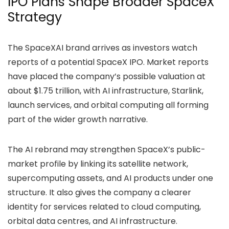
IPO Plans Shape Broader SpaceX
Strategy
The SpaceXAI brand arrives as investors watch
reports of a potential SpaceX IPO. Market reports
have placed the company’s
possible valuation
at
about $1.75 trillion, with AI infrastructure, Starlink,
launch services, and orbital computing all forming
part of the wider growth narrative.
The AI rebrand may strengthen SpaceX’s public-
market profile by linking its satellite network,
supercomputing assets, and AI products under one
structure. It also gives the company a clearer
identity for services related to cloud computing,
orbital data centres, and AI infrastructure.