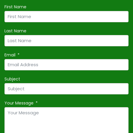
First Name
Last Name
Email
Subject
Your Message