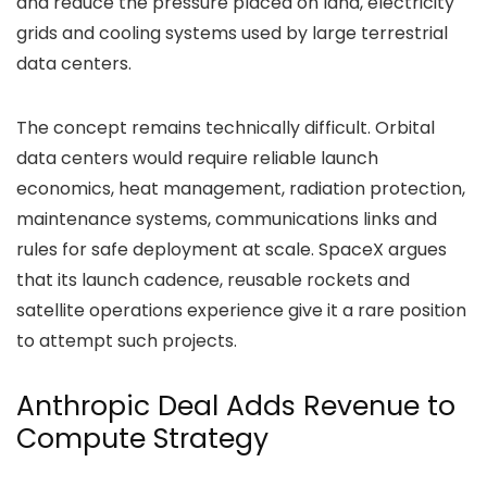
and reduce the pressure placed on land, electricity
grids and cooling systems used by large terrestrial
data centers.
The concept remains technically difficult. Orbital
data centers would require reliable launch
economics, heat management, radiation protection,
maintenance systems, communications links and
rules for safe deployment at scale. SpaceX argues
that its launch cadence, reusable rockets and
satellite operations experience give it a rare position
to attempt such projects.
Anthropic Deal Adds Revenue to
Compute Strategy