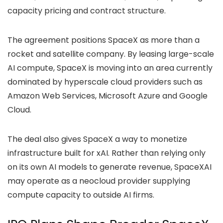
capacity pricing and contract structure.
The agreement positions SpaceX as more than a
rocket and satellite company. By leasing large-scale
AI compute, SpaceX is moving into an area currently
dominated by hyperscale cloud providers such as
Amazon Web Services, Microsoft Azure and Google
Cloud.
The deal also gives SpaceX a way to monetize
infrastructure built for xAI. Rather than relying only
on its own AI models to generate revenue, SpaceXAI
may operate as a neocloud provider supplying
compute capacity to outside AI firms.