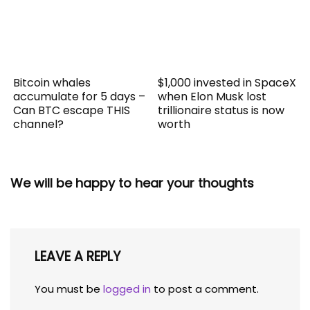
Bitcoin whales
$1,000 invested in SpaceX
accumulate for 5 days –
when Elon Musk lost
Can BTC escape THIS
trillionaire status is now
channel?
worth
We will be happy to hear your thoughts
LEAVE A REPLY
You must be
logged in
to post a comment.