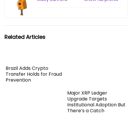
Related Articles
Brazil Adds Crypto
Transfer Holds for Fraud
Prevention
Major XRP Ledger
Upgrade Targets
Institutional Adoption But
There’s a Catch