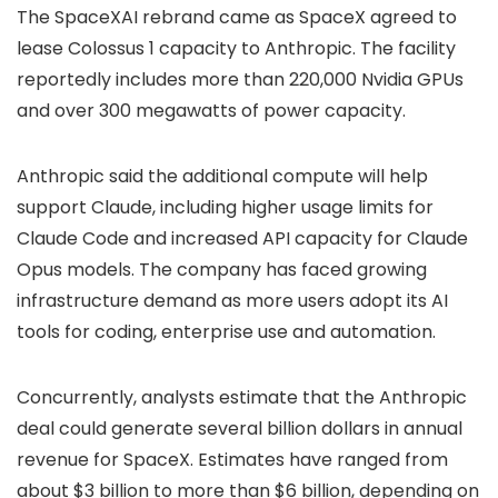
The SpaceXAI rebrand came as
SpaceX agreed
to
lease Colossus 1 capacity to Anthropic. The facility
reportedly includes more than 220,000 Nvidia GPUs
and over 300 megawatts of power capacity.
Anthropic said the additional compute will help
support Claude, including higher usage limits for
Claude Code and increased API capacity for Claude
Opus models. The company has faced growing
infrastructure demand as more users adopt its AI
tools for coding, enterprise use and automation.
Concurrently, analysts estimate that the Anthropic
deal could generate several billion dollars in annual
revenue for SpaceX. Estimates have ranged from
about $3 billion to more than $6 billion, depending on