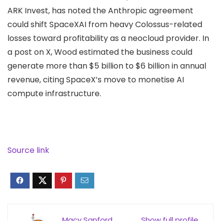
ARK Invest, has
noted
the Anthropic agreement
could shift SpaceXAI from heavy Colossus-related
losses toward profitability as a neocloud provider. In
a post on X, Wood estimated the business could
generate more than $5 billion to $6 billion in annual
revenue, citing SpaceX’s move to monetise AI
compute infrastructure.
Source link
Macy Sanford
Show full profile