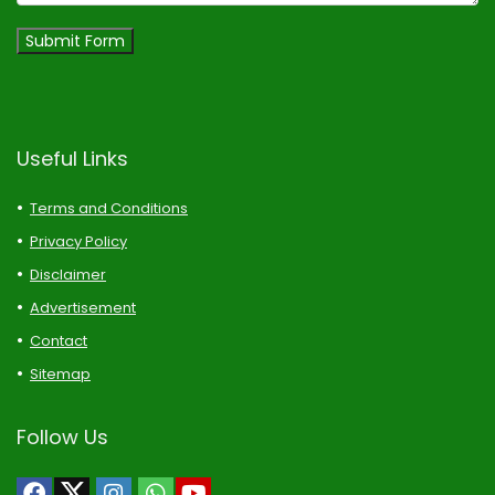
Submit Form
Useful Links
Terms and Conditions
Privacy Policy
Disclaimer
Advertisement
Contact
Sitemap
Follow Us