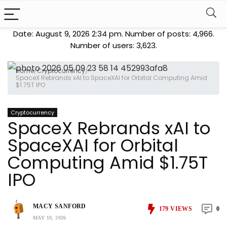
Date: August 9, 2026 2:34 pm. Number of posts:
4,966
.
Number of users:
3,623
.
Home
/
Cryptocurrency
/
SpaceX Rebrands xAI to SpaceXAI for Orbital Computing Amid
$1.75T IPO
Cryptocurrency
SpaceX Rebrands xAI to
SpaceXAI for Orbital
Computing Amid $1.75T
IPO
MACY SANFORD
179
VIEWS
0
MAY 10, 2026