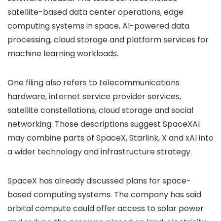
satellite-based data center operations, edge
computing systems in space, AI-powered data
processing, cloud storage and platform services for
machine learning workloads.
One filing also refers to telecommunications
hardware, internet service provider services,
satellite constellations, cloud storage and social
networking. Those descriptions suggest SpaceXAI
may combine parts of SpaceX, Starlink, X and xAI into
a wider technology and infrastructure strategy.
SpaceX has already discussed plans for space-
based computing systems. The company has said
orbital compute could offer access to solar power