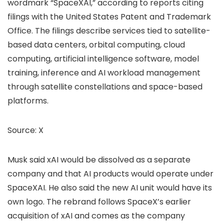
wordmark “SpaceXAI,” according to reports citing
filings with the United States Patent and Trademark
Office. The filings describe services tied to satellite-
based data centers, orbital computing, cloud
computing, artificial intelligence software, model
training, inference and AI workload management
through satellite constellations and space-based
platforms.
Source:
X
Musk said xAI would be dissolved as a separate
company and that AI products would operate under
SpaceXAI. He also said the new AI unit would have its
own logo. The rebrand follows SpaceX’s earlier
acquisition of xAI and comes as the company