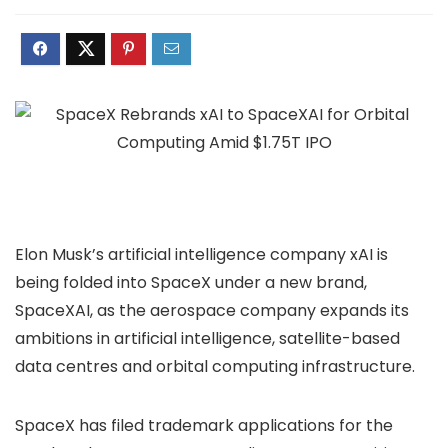
Elon Musk’s artificial intelligence company xAI is
being folded into SpaceX under a new brand,
SpaceXAI, as the aerospace company expands its
ambitions in artificial intelligence, satellite-based
data centres and orbital computing infrastructure.
SpaceX has filed trademark applications for the