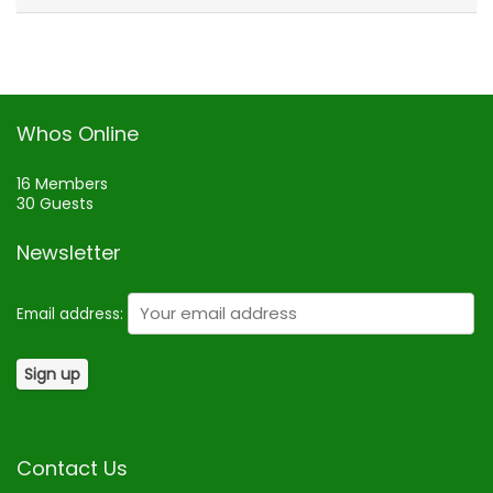
Whos Online
16 Members
30 Guests
Newsletter
Email address:
Contact Us