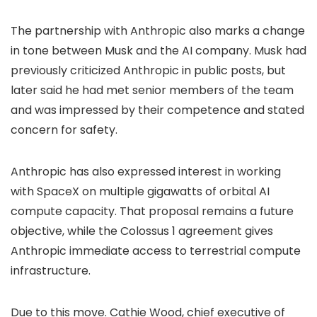
The partnership with Anthropic also marks a change
in tone between Musk and the AI company. Musk had
previously criticized Anthropic in public posts, but
later said he had met senior members of the team
and was impressed by their competence and stated
concern for safety.
Anthropic has also expressed interest in working
with SpaceX on multiple gigawatts of orbital AI
compute capacity. That proposal remains a future
objective, while the Colossus 1 agreement gives
Anthropic immediate access to terrestrial compute
infrastructure.
Due to this move. Cathie Wood, chief executive of