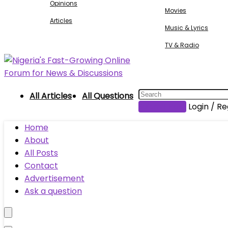
Opinions
Movies
Articles
Music & Lyrics
TV & Radio
All Articles
All Questions
Submit Post
Login / Re
Home
About
All Posts
Contact
Advertisement
Ask a question