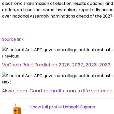
electronic transmission of election results optional, and
option, an issue that some lawmakers reportedly pushed 
over National Assembly nominations ahead of the 2027 e
Source link
Previous
VeChain Price Prediction 2026, 2027, 2028-2032
Next
Akwa Ibom: Court commits man to life sentence 
Show full profile
Uchechi Eugene