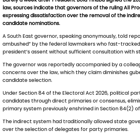
law, sources indicate that governors of the ruling All P
expressing dissatisfaction over the removal of the indir
candidate nominations.
A South East governor, speaking anonymously, told repor
ambushed” by the federal lawmakers who fast-tracke
president’s assent without sufficient consultation with s
The governor was reportedly accompanied by a colleag
concerns over the law, which they claim diminishes guber
candidate selection.
Under Section 84 of the Electoral Act 2026, political p
candidates through direct primaries or consensus, elim
primary system previously enshrined in Section 84(2) of
The indirect system had traditionally allowed state gove
over the selection of delegates for party primaries.