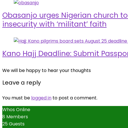
Obasanjo urges Nigerian church to 
insecurity with ‘militant’ faith
Kano Hajj Deadline: Submit Passpo
We will be happy to hear your thoughts
Leave a reply
You must be
logged in
to post a comment.
Whos Online
8 Members
25 Guests