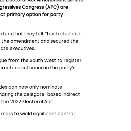
rogressives Congress (APC) are
ect primary option for party
ters that they felt “frustrated and
d the amendment and secured the
tate executives.
ue from the South West to register
natorial influence in the party’s
arties can now only nominate
inating the delegate-based indirect
 the 2022 Electoral Act.
rnors to wield significant control