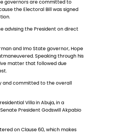
 the governors are committed to
ause the Electoral Bill was signed
tion.
 advising the President on direct
irman and Imo State governor, Hope
utmaneuvered. Speaking through his
tive matter that followed due
st.
y and committed to the overall
idential Villa in Abuja, in a
g Senate President Godswill Akpabio
entered on Clause 60, which makes