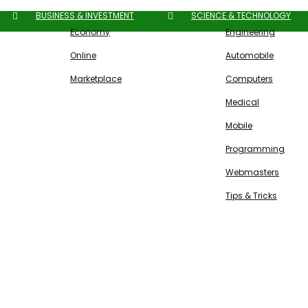
BUSINESS & INVESTMENT
SCIENCE & TECHNOLOGY
Economy
Engineering
Online
Automobile
Marketplace
Computers
Medical
Mobile
Programming
Webmasters
Tips & Tricks
Free SEO Tools