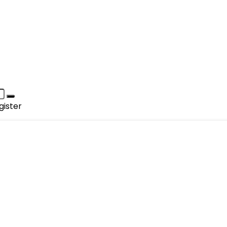
gister