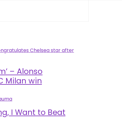
im’ – Alonso
C Milan win
g, I Want to Beat