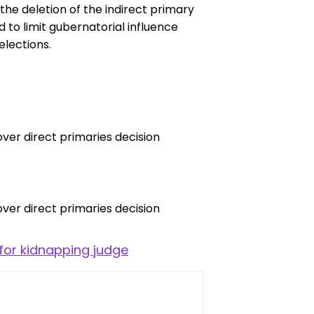
 the deletion of the indirect primary
to limit gubernatorial influence
lections.
for kidnapping judge