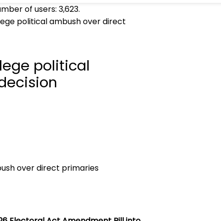
umber of users:
3,623
.
lege political ambush over direct
lege political
decision
26 Electoral Act Amendment Bill into