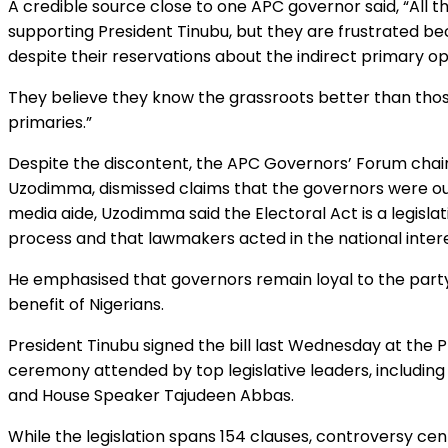
A credible source close to one APC governor said, “All
supporting President Tinubu, but they are frustrated bec
despite their reservations about the indirect primary op
They believe they know the grassroots better than those
primaries.”
Despite the discontent, the APC Governors’ Forum cha
Uzodimma, dismissed claims that the governors were o
media aide, Uzodimma said the Electoral Act is a legisla
process and that lawmakers acted in the national intere
He emphasised that governors remain loyal to the part
benefit of Nigerians.
President Tinubu signed the bill last Wednesday at the Pres
ceremony attended by top legislative leaders, includin
and House Speaker Tajudeen Abbas.
While the legislation spans 154 clauses, controversy c