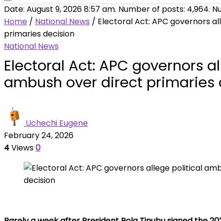
Date: August 9, 2026 8:57 am. Number of posts:
4,964
. N
Home
/
National News
/
Electoral Act: APC governors al
primaries decision
National News
Electoral Act: APC governors al
ambush over direct primaries 
Uchechi Eugene
February 24, 2026
4
Views
0
Barely a week after President Bola Tinubu signed the 20