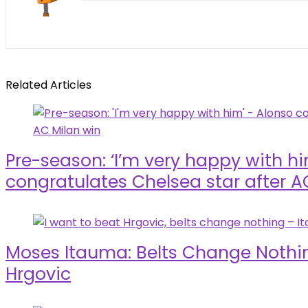
Related Articles
Pre-season: ‘I’m very happy with h
congratulates Chelsea star after A
Moses Itauma: Belts Change Nothin
Hrgovic