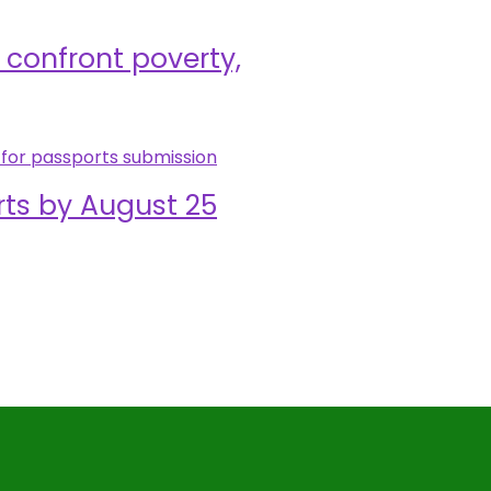
confront poverty,
rts by August 25