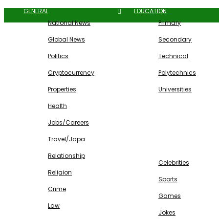
GENERAL
EDUCATION
National News
Primary
Global News
Secondary
Politics
Technical
Cryptocurrency
Polytechnics
Properties
Universities
Health
Jobs/Careers
Travel/Japa
ENTERTAINMENT
Relationship
Celebrities
Religion
Sports
Crime
Games
Law
Jokes