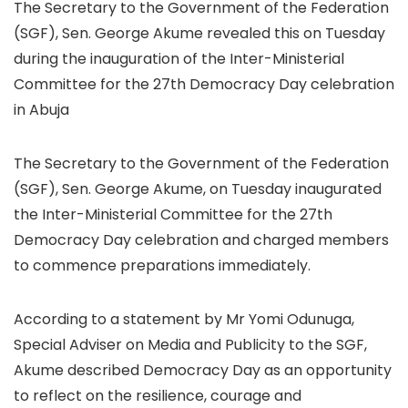
The Secretary to the Government of the Federation
(SGF), Sen. George Akume revealed this on Tuesday
during the inauguration of the Inter-Ministerial
Committee for the 27th Democracy Day celebration
in Abuja
The Secretary to the Government of the Federation
(SGF), Sen. George Akume, on Tuesday inaugurated
the Inter-Ministerial Committee for the 27th
Democracy Day celebration and charged members
to commence preparations immediately.
According to a statement by Mr Yomi Odunuga,
Special Adviser on Media and Publicity to the SGF,
Akume described Democracy Day as an opportunity
to reflect on the resilience, courage and