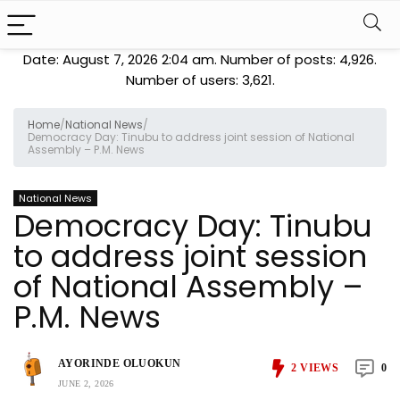
Date: August 7, 2026 2:04 am. Number of posts:
4,926
.
Number of users:
3,621
.
Home
/
National News
/
Democracy Day: Tinubu to address joint session of National
Assembly – P.M. News
National News
Democracy Day: Tinubu
to address joint session
of National Assembly –
P.M. News
AYORINDE OLUOKUN
2
VIEWS
0
JUNE 2, 2026