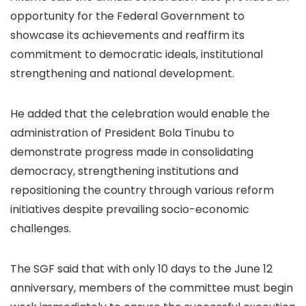
opportunity for the Federal Government to
showcase its achievements and reaffirm its
commitment to democratic ideals, institutional
strengthening and national development.
He added that the celebration would enable the
administration of President Bola Tinubu to
demonstrate progress made in consolidating
democracy, strengthening institutions and
repositioning the country through various reform
initiatives despite prevailing socio-economic
challenges.
The SGF said that with only 10 days to the June 12
anniversary, members of the committee must begin