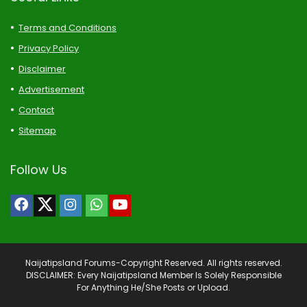
Terms and Conditions
Privacy Policy
Disclaimer
Advertisement
Contact
Sitemap
Follow Us
Naijatipsland Forums-Copyright Reserved. All rights reserved.
DISCLAIMER: Every Naijatipsland Member Is Solely Responsible
For Anything He/She Posts or Upload.