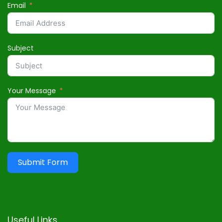
Email
Subject
Your Message
Submit Form
Useful Links