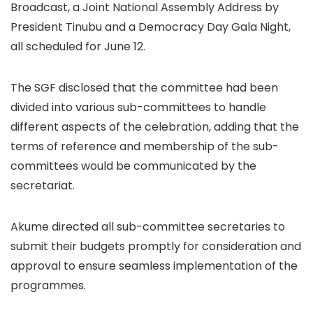
Broadcast, a Joint National Assembly Address by
President Tinubu and a Democracy Day Gala Night,
all scheduled for June 12.
The SGF disclosed that the committee had been
divided into various sub-committees to handle
different aspects of the celebration, adding that the
terms of reference and membership of the sub-
committees would be communicated by the
secretariat.
Akume directed all sub-committee secretaries to
submit their budgets promptly for consideration and
approval to ensure seamless implementation of the
programmes.