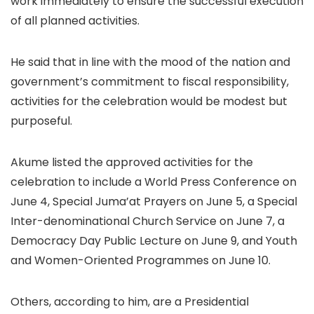
work immediately to ensure the successful execution
of all planned activities.
He said that in line with the mood of the nation and
government’s commitment to fiscal responsibility,
activities for the celebration would be modest but
purposeful.
Akume listed the approved activities for the
celebration to include a World Press Conference on
June 4, Special Juma’at Prayers on June 5, a Special
Inter-denominational Church Service on June 7, a
Democracy Day Public Lecture on June 9, and Youth
and Women-Oriented Programmes on June 10.
Others, according to him, are a Presidential