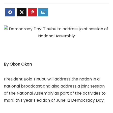
By Okon Okon
President Bola Tinubu will address the nation in a
national broadcast and also address a joint session
of the National Assembly as part of the activities to
mark this year’s edition of June 12 Democracy Day.