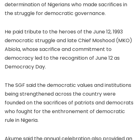
determination of Nigerians who made sacrifices in
the struggle for democratic governance.
He paid tribute to the heroes of the June 12, 1993
democratic struggle and late Chief Moshood (MKO)
Abiola, whose sacrifice and commitment to
democracy led to the recognition of June 12 as
Democracy Day.
The SGF said the democratic values and institutions
being strengthened across the country were
founded on the sacrifices of patriots and democrats
who fought for the enthronement of democratic
rule in Nigeria.
Akume said the annual celebration also provided an