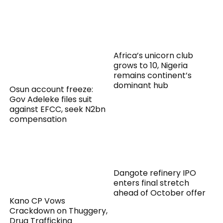
Africa’s unicorn club
grows to 10, Nigeria
remains continent’s
dominant hub
Osun account freeze:
Gov Adeleke files suit
against EFCC, seek N2bn
compensation
Dangote refinery IPO
enters final stretch
ahead of October offer
Kano CP Vows
Crackdown on Thuggery,
Drug Trafficking