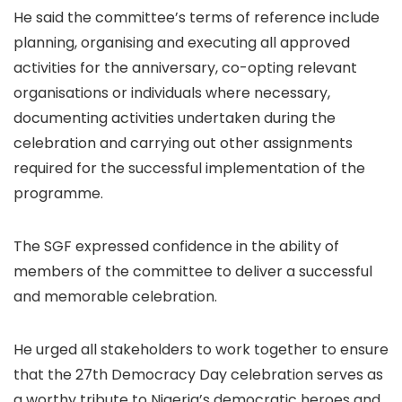
He said the committee’s terms of reference include
planning, organising and executing all approved
activities for the anniversary, co-opting relevant
organisations or individuals where necessary,
documenting activities undertaken during the
celebration and carrying out other assignments
required for the successful implementation of the
programme.
The SGF expressed confidence in the ability of
members of the committee to deliver a successful
and memorable celebration.
He urged all stakeholders to work together to ensure
that the 27th Democracy Day celebration serves as
a worthy tribute to Nigeria’s democratic heroes and