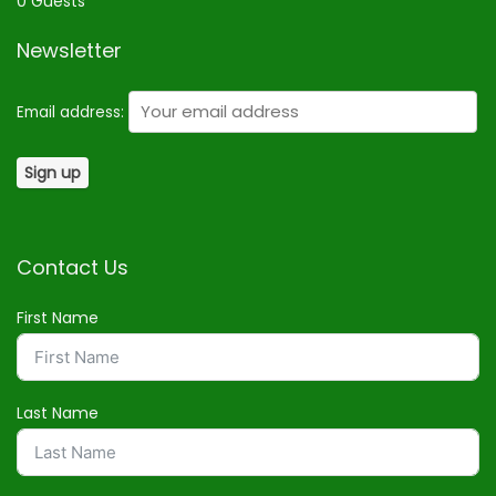
0 Guests
Newsletter
Email address:
Contact Us
First Name
Last Name