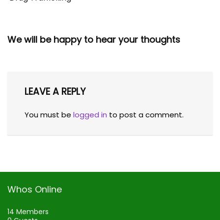
We will be happy to hear your thoughts
LEAVE A REPLY
You must be
logged in
to post a comment.
Whos Online
14 Members