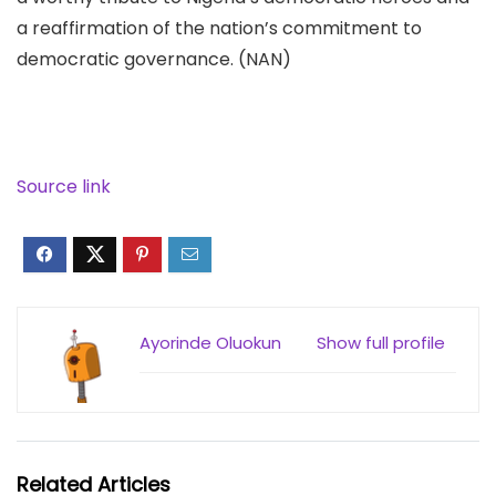
a reaffirmation of the nation’s commitment to
democratic governance. (NAN)
Source link
Ayorinde Oluokun
Show full profile
Related Articles