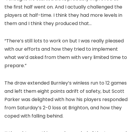
the first half went on. And I actually challenged the
players at half-time. I think they had more levels in
them and I think they produced that…
“There’s still lots to work on but I was really pleased
with our efforts and how they tried to implement
what we’d asked from them with very limited time to
prepare.”
The draw extended Burnley’s winless run to 12 games
and left them eight points adrift of safety, but Scott
Parker was delighted with how his players responded
from Saturday’s 2-0 loss at Brighton, and how they
coped with falling behind.