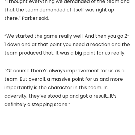
“I thought everything we demanded of the team and
that the team demanded of itself was right up
there,” Parker said.
“We started the game really well. And then you go 2-
1 down and at that point you need a reaction and the
team produced that. It was a big point for us really.
“Of course there’s always improvement for us as a
team. But overall, a massive point for us and more
importantly is the character in this team. In
adversity, they’ve stood up and got a result…It’s
definitely a stepping stone.”