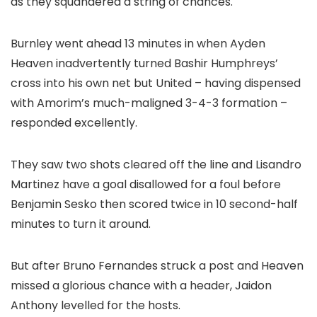
as they squandered a string of chances.
Burnley went ahead 13 minutes in when Ayden
Heaven inadvertently turned Bashir Humphreys’
cross into his own net but United – having dispensed
with Amorim’s much-maligned 3-4-3 formation –
responded excellently.
They saw two shots cleared off the line and Lisandro
Martinez have a goal disallowed for a foul before
Benjamin Sesko then scored twice in 10 second-half
minutes to turn it around.
But after Bruno Fernandes struck a post and Heaven
missed a glorious chance with a header, Jaidon
Anthony levelled for the hosts.