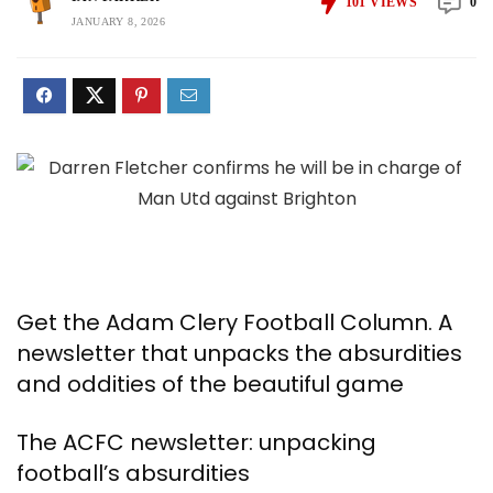
101
VIEWS
0
JANUARY 8, 2026
Get the Adam Clery Football Column. A
newsletter that unpacks the absurdities
and oddities of the beautiful game
The ACFC newsletter: unpacking
football’s absurdities