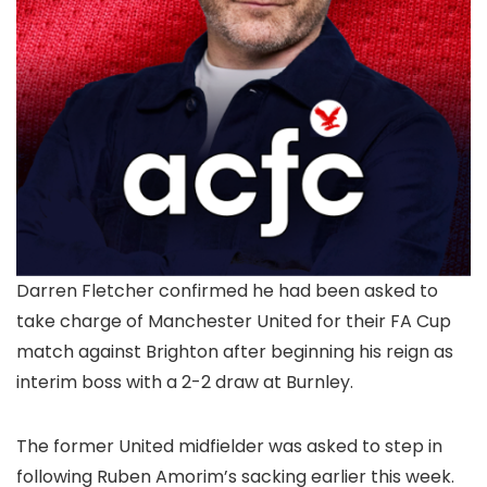
Darren Fletcher confirmed he had been asked to
take charge of Manchester United for their FA Cup
match against Brighton after beginning his reign as
interim boss with a 2-2 draw at Burnley.
The former United midfielder was asked to step in
following Ruben Amorim’s sacking earlier this week.