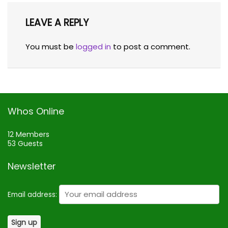
LEAVE A REPLY
You must be
logged in
to post a comment.
Whos Online
12 Members
53 Guests
Newsletter
Email address: