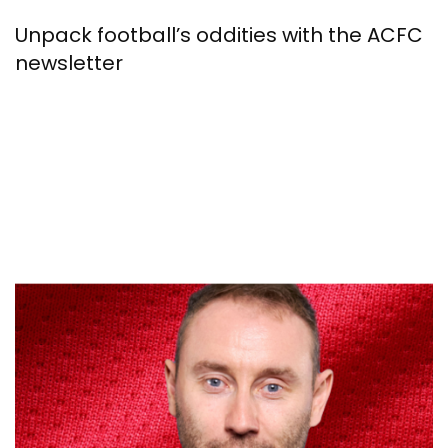
Unpack football’s oddities with the ACFC
newsletter