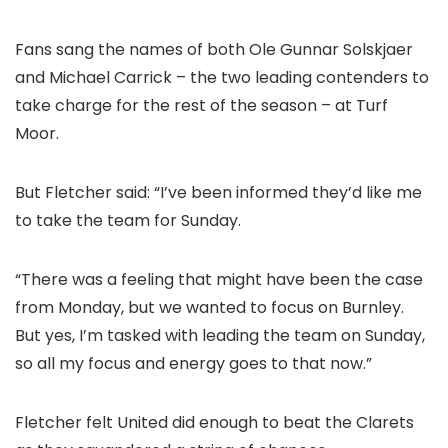
Fans sang the names of both Ole Gunnar Solskjaer
and Michael Carrick – the two leading contenders to
take charge for the rest of the season – at Turf
Moor.
But Fletcher said: “I’ve been informed they’d like me
to take the team for Sunday.
“There was a feeling that might have been the case
from Monday, but we wanted to focus on Burnley.
But yes, I’m tasked with leading the team on Sunday,
so all my focus and energy goes to that now.”
Fletcher felt United did enough to beat the Clarets