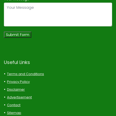
Submit Form
Useful Links
Terms and Conditions
Privacy Policy
Disclaimer
Advertisement
Contact
Sitemap