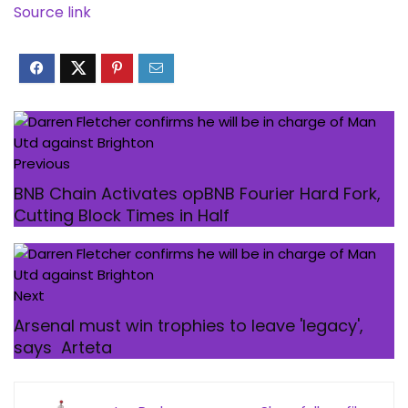
Source link
Previous
BNB Chain Activates opBNB Fourier Hard Fork,
Cutting Block Times in Half
Next
Arsenal must win trophies to leave 'legacy',
says Arteta