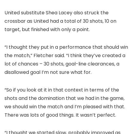
United substitute Shea Lacey also struck the
crossbar as United had a total of 30 shots, 10 on
target, but finished with only a point.
“I thought they put in a performance that should win
the match,” Fletcher said. “I think they’ve created a
lot of chances – 30 shots, goal-line clearances, a
disallowed goal I’m not sure what for.
“So if you look at it in that context in terms of the
shots and the domination that we had in the game,
we should win the match and I’m pleased with that.
There was lots of good things. It wasn’t perfect.
“I thought we started slow, probably improved as