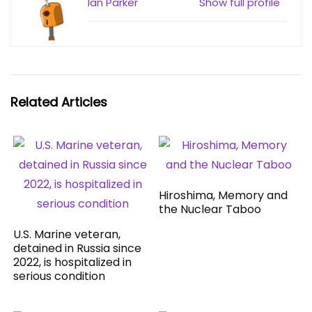
Ian Parker
Show full profile
Related Articles
Hiroshima, Memory and
the Nuclear Taboo
U.S. Marine veteran,
detained in Russia since
2022, is hospitalized in
serious condition