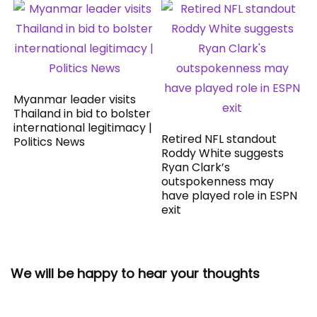
Myanmar leader visits
Thailand in bid to bolster
international legitimacy |
Retired NFL standout
Politics News
Roddy White suggests
Ryan Clark’s
outspokenness may
have played role in ESPN
exit
We will be happy to hear your thoughts