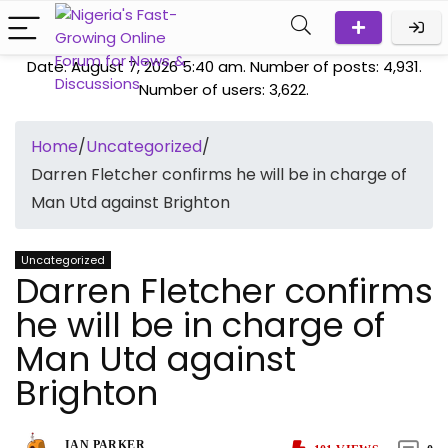
Date: August 7, 2026 5:40 am. Number of posts:
4,931
.
Number of users:
3,622
.
Home
/
Uncategorized
/
Darren Fletcher confirms he will be in charge of
Man Utd against Brighton
Uncategorized
Darren Fletcher confirms
he will be in charge of
Man Utd against
Brighton
IAN PARKER