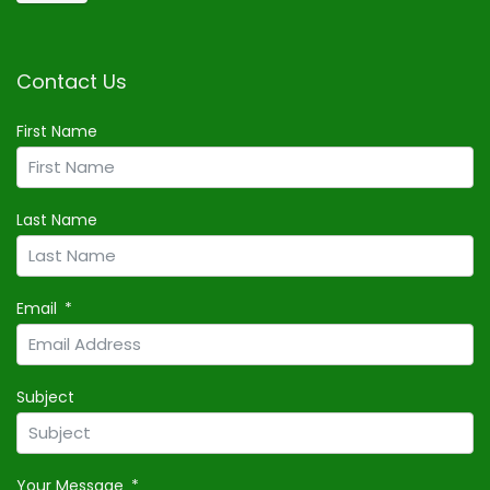
Contact Us
First Name
Last Name
Email
Subject
Your Message