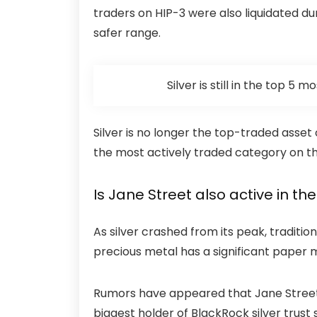
traders on HIP-3 were also
liquidated
dur
safer range.
Silver is still in the top 5
Silver is no longer the top-traded asset 
the most actively traded category on t
Is Jane Street also active in th
As silver crashed from its peak, traditio
precious metal has a significant paper m
Rumors have appeared that Jane Street ma
biggest holder of BlackRock silver trust 