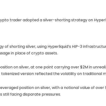
f shorting silver, using Hyperliquid’s HIP-3 infrastructur
usage in place of crypto assets.
ition on silver, at one point carrying over $2M in unreal
s tokenized version reflected the volatility on traditional
veraged position on silver, with a notional value of over
 still facing disparate pressures.