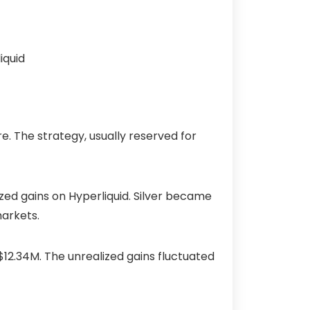
e. The strategy, usually reserved for
ized gains on Hyperliquid. Silver became
 markets.
$12.34M
. The unrealized gains fluctuated