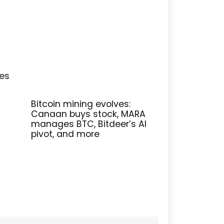
res
Bitcoin mining evolves:
Canaan buys stock, MARA
manages BTC, Bitdeer’s AI
pivot, and more