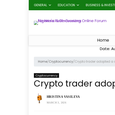
GENERAL
EDUCATION
BUSINESS & INVES
Home
Date: A
Home
/
Cryptocurrency
/
Crypto trader adopted a s
Cryptocurrency
Crypto trader adop
HRISTINA VASILEVA
MARCH 3, 2026