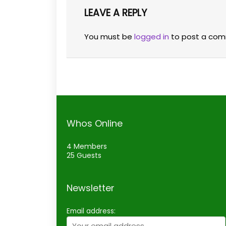
LEAVE A REPLY
You must be
logged in
to post a com
Whos Online
4 Members
25 Guests
Newsletter
Email address: