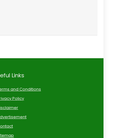
eful Links
erms and Conditions
rivacy Policy
isclaimer
dvertisement
ontact
itemap