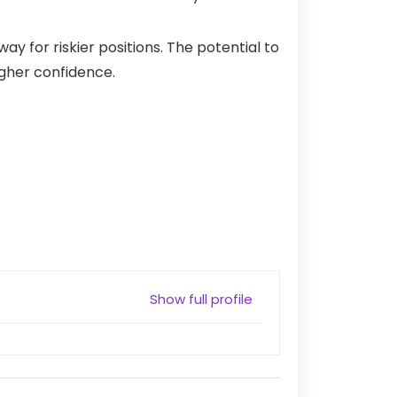
 for riskier positions. The potential to
higher confidence.
Show full profile