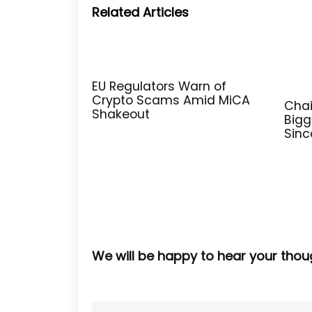
Related Articles
EU Regulators Warn of
Crypto Scams Amid MiCA
Chai
Shakeout
Bigg
Sinc
We will be happy to hear your thou