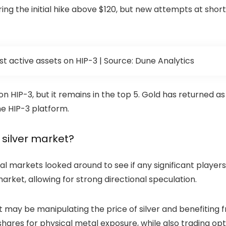
ing the initial hike above $120, but new attempts at short
 most active assets on HIP-3 | Source: Dune Analytics
on HIP-3, but it remains in the top 5. Gold has returned as
he HIP-3 platform.
e silver market?
nal markets looked around to see if any significant players 
arket, allowing for strong directional speculation.
y be manipulating the price of silver and benefiting from
shares for physical metal exposure, while also trading opti