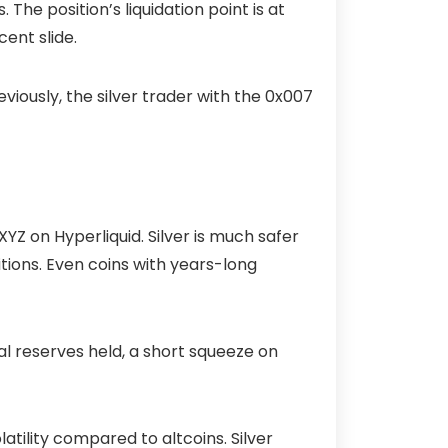
 The position’s liquidation point is at
cent slide.
eviously, the silver trader with the
0x007
YZ on Hyperliquid. Silver is much safer
tions. Even coins with years-long
cal reserves held, a short squeeze on
latility compared to altcoins. Silver