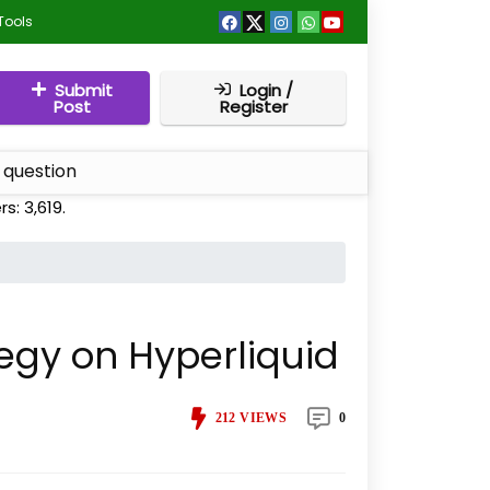
Tools
Submit
Login /
Post
Register
 question
rs:
3,619
.
tegy on Hyperliquid
212
VIEWS
0