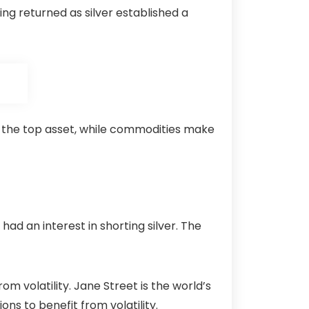
ing returned as silver established a
 the top asset, while
commodities
make
had an interest in shorting silver. The
 volatility. Jane Street is the world’s
ons to benefit from volatility.