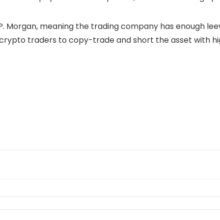
.P. Morgan, meaning the trading company has enough leeway
ng crypto traders to copy-trade and short the asset with 