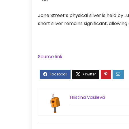
Jane Street’s physical
silver
is held by J
short silver remains significant, allowi
Source link
Hristina Vasileva