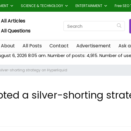
TMENT
SCIENCE & TECHNOLOGY
ENTERTAINMENT
Free SEO 
All Articles
All Questions
About
All Posts
Contact
Advertisement
Ask a
ugust 6, 2026 8:05 am. Number of posts:
4,915
. Number of use
ilver-shorting strategy on Hyperliquid
ted a silver-shorting stra