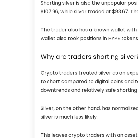
Shorting silver is also the unpopular posi
$107.96, while silver traded at $83.67. 
The trader also has a known wallet with $
wallet
also took positions in HYPE tokens
Why are traders shorting silver
Crypto traders treated silver as an expe
to short compared to digital coins and 
downtrends and relatively safe shorting
Silver, on the other hand, has normalized
silver is much less likely.
This leaves crypto traders with an asset 