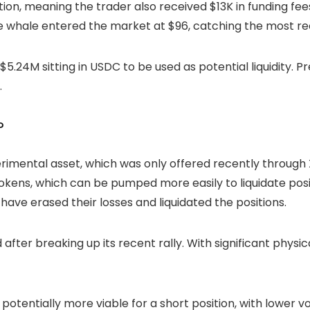
tion, meaning the trader also received $13K in funding fees.
The whale entered the market at $96, catching the most re
5.24M sitting in USDC to be used as potential liquidity. Pr
.
?
rimental asset, which was only offered recently through X
tokens, which can be pumped more easily to liquidate posi
 have erased their losses and
liquidated
the positions.
 after breaking up its recent rally. With significant physi
potentially more viable for a short position, with lower vo