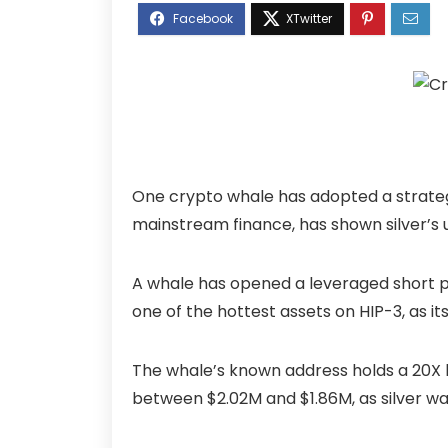
One crypto whale has adopted a strategy o
mainstream finance, has shown silver’s 
A whale has opened a leveraged short pos
one of the hottest assets on HIP-3, as it
The whale’s known address holds a 20X le
between $2.02M and $1.86M, as silver was