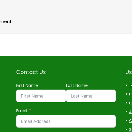
ment.
Contact Us
Us
First Name
Last Name
T
P
D
Email
A
C
S