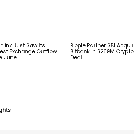
nlink Just Saw Its
Ripple Partner SBI Acqui
est Exchange Outflow
Bitbank in $289M Crypto
e June
Deal
ghts