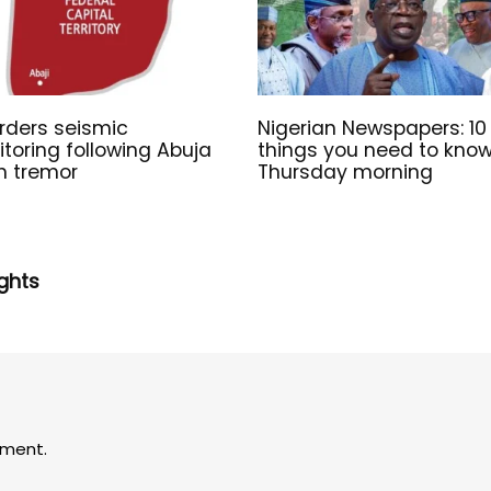
rders seismic
Nigerian Newspapers: 10
toring following Abuja
things you need to kno
h tremor
Thursday morning
ghts
ment.