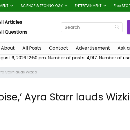
TMENT
SCIENCE & TECHNOLOGY
ENTERTAINMENT
Free SEO 
ll Articles
All Questions
About
All Posts
Contact
Advertisement
Ask a
ugust 6, 2026 12:50 pm. Number of posts:
4,917
. Number of us
yra Starr lauds Wizkid
oise,’ Ayra Starr lauds Wizk