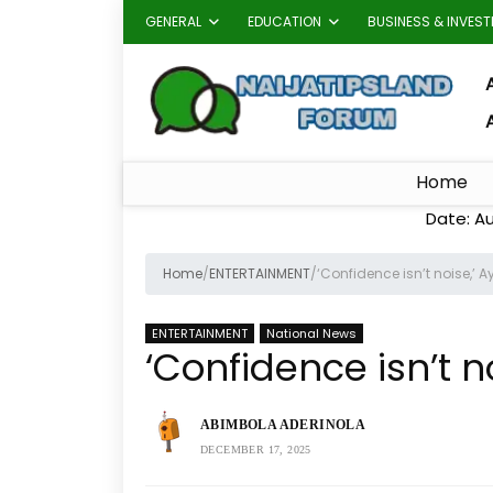
GENERAL
EDUCATION
BUSINESS & INVES
A
Home
Date: A
Home
/
ENTERTAINMENT
/
‘Confidence isn’t noise,’ A
ENTERTAINMENT
National News
‘Confidence isn’t n
ABIMBOLA ADERINOLA
DECEMBER 17, 2025