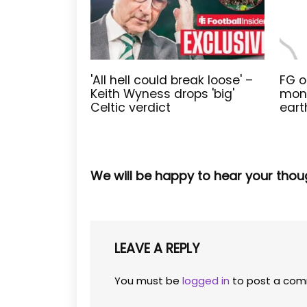
'All hell could break loose' –
FG o
Keith Wyness drops 'big'
moni
Celtic verdict
eart
We will be happy to hear your thou
LEAVE A REPLY
You must be
logged in
to post a com