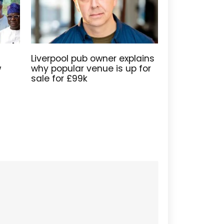
Liverpool pub owner explains
w
why popular venue is up for
sale for £99k