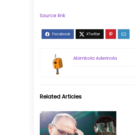
Source link
Abimbola Aderinola
Related Articles