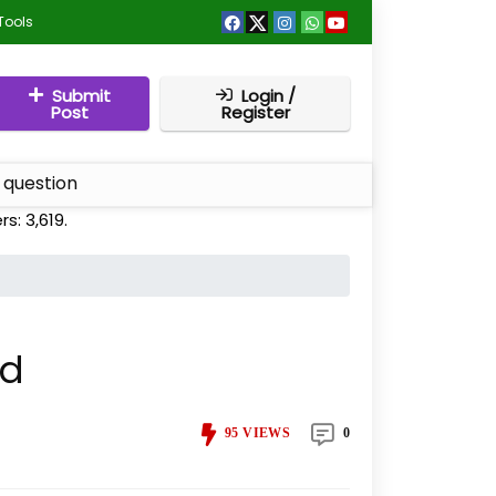
Tools
Submit
Login /
Post
Register
 question
ers:
3,619
.
id
95
VIEWS
0