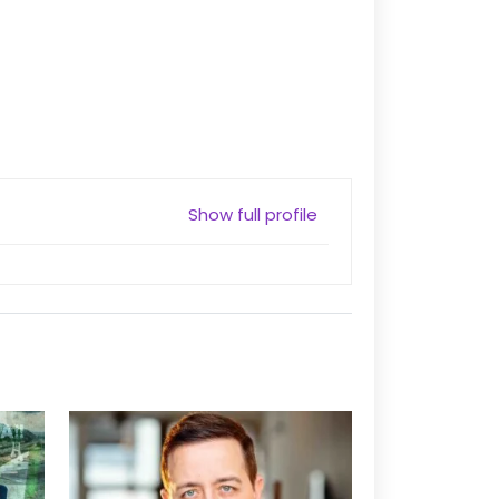
Show full profile