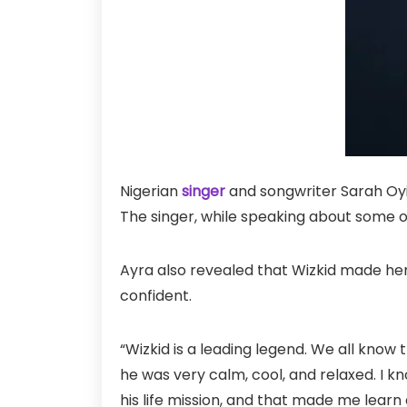
Nigerian
singer
and songwriter Sarah Oyi
The singer, while speaking about some 
Ayra also revealed that Wizkid made her
confident.
“Wizkid is a leading legend. We all know t
he was very calm, cool, and relaxed. I 
his life mission, and that made me learn a