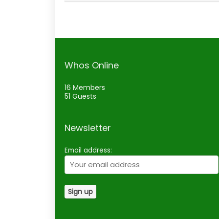
Whos Online
16 Members
51 Guests
Newsletter
Email address: