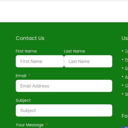
Contact Us
Us
First Name
Last Name
T
P
D
Email
A
C
S
Subject
Fo
Your Message