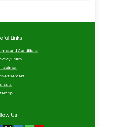
eful Links
erms and Conditions
rivacy Policy
isclaimer
dvertisement
ontact
itemap
llow Us