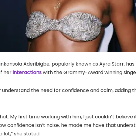
nkansola Aderibigbe, popularly known as Ayra Starr, has l
of her
interactions
with the Grammy-Award winning singer,
 understand the need for confidence and calm, adding tha
hat. My first time working with him, I just couldn’t believe
know confidence isn’t noise. he made me have that underst
 lot,” she stated.