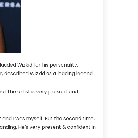
auded Wizkid for his personality.
 described Wizkid as a leading legend.
t the artist is very present and
 it and I was myself. But the second time,
anding. He’s very present & confident in