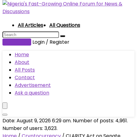
All Articles
All Questions
Submit Post
Login / Register
Home
About
All Posts
Contact
Advertisement
Ask a question
Date: August 9, 2026 6:29 am. Number of posts:
4,961
.
Number of users:
3,623
.
Home
/
Cryptocurrency
/
CLARITY Act on Senate