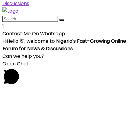
1
Contact Me On Whatsapp
Hi
Hello
👋, welcome to
Nigeria's Fast-Growing Online
Forum for News & Discussions
Can we help you?
Open Chat