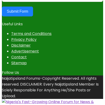
Submit Form
Useful Links
Terms and Conditions
Privacy Policy
Disclaimer
Advertisement
Contact
Sitemap
Follow Us
Naijatipsland Forums-Copyright Reserved. All rights
reserved. DISCLAIMER: Every Naijatipsland Member Is
Solely Responsible For Anything He/She Posts or
Upload.