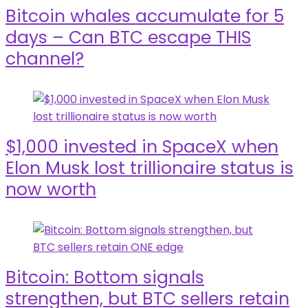
Bitcoin whales accumulate for 5
days – Can BTC escape THIS
channel?
$1,000 invested in SpaceX when
Elon Musk lost trillionaire status is
now worth
Bitcoin: Bottom signals
strengthen, but BTC sellers retain