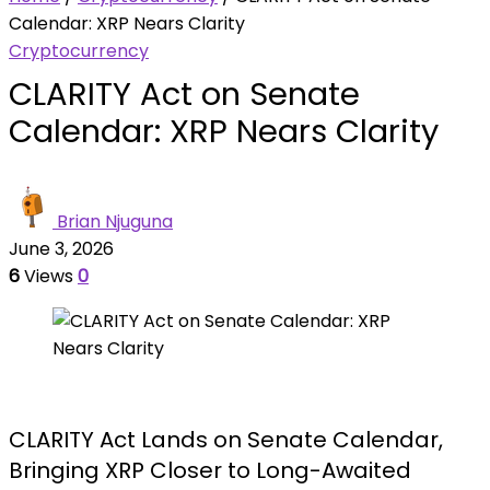
Calendar: XRP Nears Clarity
Cryptocurrency
CLARITY Act on Senate
Calendar: XRP Nears Clarity
Brian Njuguna
June 3, 2026
6
Views
0
CLARITY Act Lands on Senate Calendar,
Bringing XRP Closer to Long-Awaited