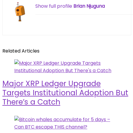
Show full profile
Brian Njuguna
Related Articles
Major XRP Ledger Upgrade
Targets Institutional Adoption But
There’s a Catch