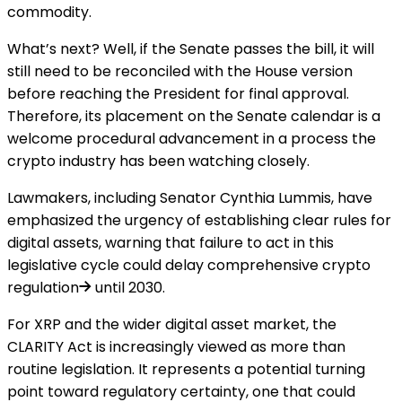
commodity.
What’s next? Well, if the Senate passes the bill, it will
still need to be reconciled with the House version
before reaching the President for final approval.
Therefore, its placement on the Senate calendar is a
welcome procedural advancement in a process the
crypto industry has been watching closely.
Lawmakers, including Senator Cynthia Lummis, have
emphasized the urgency of establishing clear rules for
digital assets, warning that failure to act in this
legislative cycle could
delay comprehensive crypto
regulation
until 2030.
For XRP and the wider digital asset market, the
CLARITY Act is increasingly viewed as more than
routine legislation. It represents a potential turning
point toward regulatory certainty, one that could