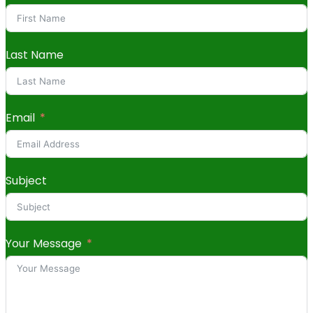
Last Name
Email
Subject
Your Message