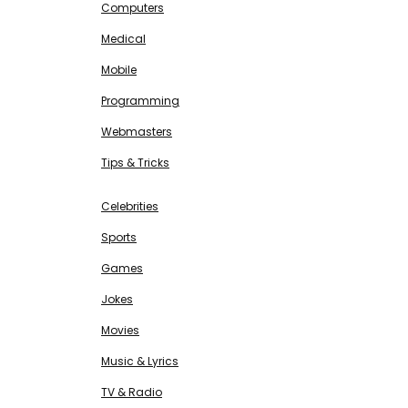
Computers
Medical
Mobile
Programming
Webmasters
Tips & Tricks
ENTERTAINMENT
Free SEO Tools
Celebrities
Sports
Games
Jokes
Movies
Music & Lyrics
TV & Radio