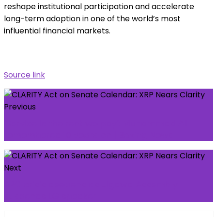
reshape institutional participation and accelerate
long-term adoption in one of the world’s most
influential financial markets.
Source link
Previous
‘Service is the rent we pay’: Muhammad Ali
remembered 10 years on | Boxing News
Next
APC crisis deepens as Jigawa Assembly
suspends LG speaker