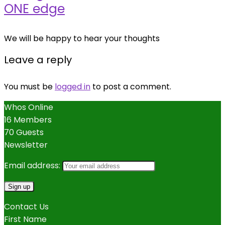
ONE edge
We will be happy to hear your thoughts
Leave a reply
You must be
logged in
to post a comment.
Whos Online
16 Members
70 Guests
Newsletter
Email address:
Contact Us
First Name