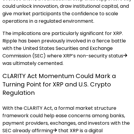
could unlock innovation, draw institutional capital, and
give market participants the confidence to scale
operations in a regulated environment.
The implications are particularly significant for XRP.
Ripple has been previously involved in a fierce battle
with the United States Securities and Exchange
Commission (SEC) where
XRP’s non-security status
was ultimately cemented.
CLARITY Act Momentum Could Mark a
Turning Point for XRP and U.S. Crypto
Regulation
With the CLARITY Act, a formal market structure
framework could help ease concerns among banks,
payment providers, exchanges, and investors with the
SEC already affirming
that XRP is a digital