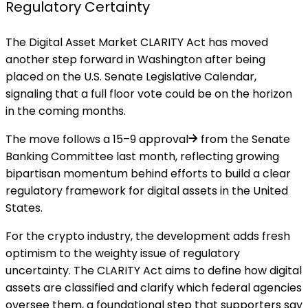
Regulatory Certainty
The Digital Asset Market CLARITY Act has moved
another
step forward
in Washington after being
placed on the U.S. Senate Legislative Calendar,
signaling that a full floor vote could be on the horizon
in the coming months.
The move follows a
15–9 approval
from the Senate
Banking Committee last month, reflecting growing
bipartisan momentum behind efforts to build a clear
regulatory framework for digital assets in the United
States.
For the crypto industry, the development adds fresh
optimism to the weighty issue of regulatory
uncertainty. The CLARITY Act aims to define how digital
assets are classified and clarify which federal agencies
oversee them, a foundational step that supporters say