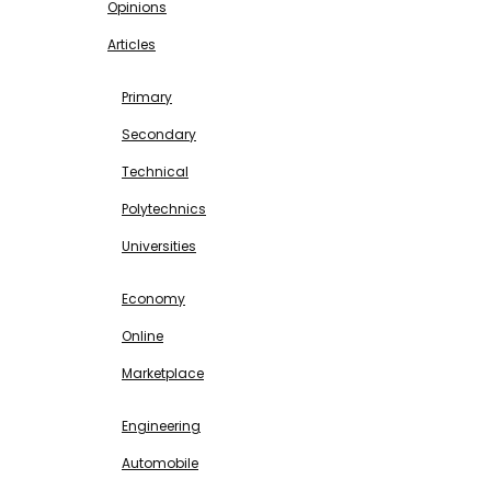
Opinions
Articles
EDUCATION
Primary
Secondary
Technical
Polytechnics
Universities
BUSINESS & INVESTMENT
Economy
Online
Marketplace
SCIENCE & TECHNOLOGY
Engineering
Automobile