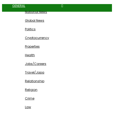
GENERAL
National News
Global News
Politics
Cryptocurrency
Properties
Health
Jobs/Careers
Travel/Japa
Relationship
Religion
Crime
Law