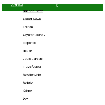
GENERAL
National News
Global News
Politics
Cryptocurrency
Properties
Health
Jobs/Careers
Travel/Japa
Relationship
Religion
Crime
Law