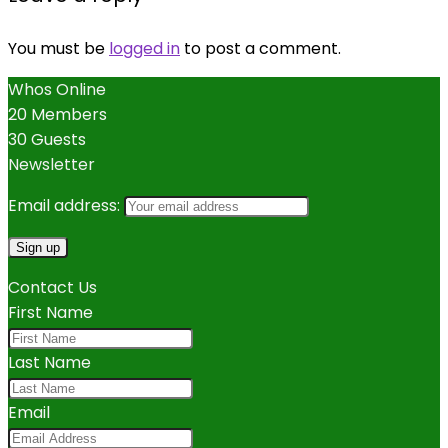
You must be
logged in
to post a comment.
Whos Online
20 Members
30 Guests
Newsletter
Email address:
Contact Us
First Name
Last Name
Email