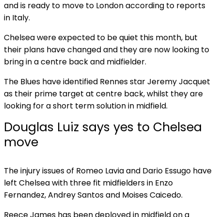
and is ready to move to London according to reports
in Italy.
Chelsea were expected to be quiet this month, but
their plans have changed and they are now looking to
bring in a centre back and midfielder.
The Blues have identified Rennes star Jeremy Jacquet
as their prime target at centre back, whilst they are
looking for a short term solution in midfield.
Douglas Luiz says yes to Chelsea
move
The injury issues of Romeo Lavia and Dario Essugo have
left Chelsea with three fit midfielders in Enzo
Fernandez, Andrey Santos and Moises Caicedo.
Reece James has been deployed in midfield on a