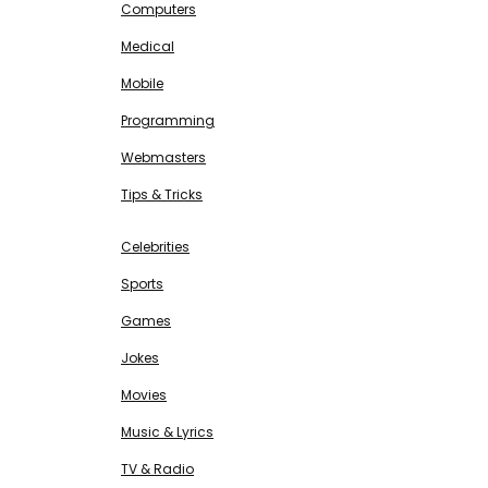
Computers
Medical
Mobile
Programming
Webmasters
Tips & Tricks
ENTERTAINMENT
Free SEO Tools
Celebrities
Sports
Games
Jokes
Movies
Music & Lyrics
TV & Radio