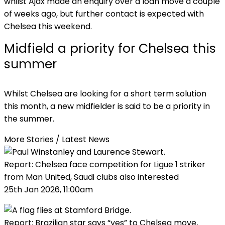
whilst Ajax made an enquiry over a loan move a couple
of weeks ago, but further contact is expected with
Chelsea this weekend.
Midfield a priority for Chelsea this
summer
Whilst Chelsea are looking for a short term solution
this month, a new midfielder is said to be a priority in
the summer.
More Stories /
Latest News
Report: Chelsea face competition for Ligue 1 striker
from Man United, Saudi clubs also interested
25th Jan 2026, 11:00am
Report: Brazilian star says “yes” to Chelsea move,