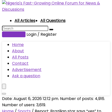
All Articles
All Questions
Submit Post
Login / Register
Home
About
All Posts
Contact
Advertisement
Ask a question
Date: August 6, 2026 12:12 pm. Number of posts:
4,916
.
Number of users:
3,619
.
Home
/
Sports
/
Report: Brazilian star says “yes” to