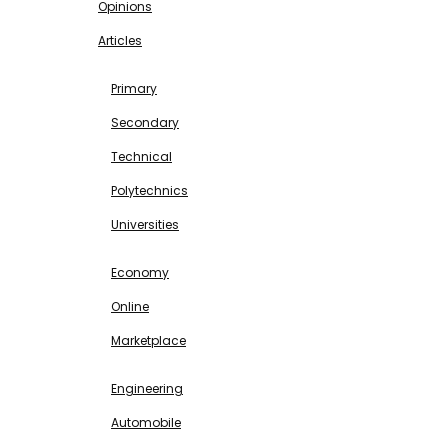
Opinions
Articles
EDUCATION
Primary
Secondary
Technical
Polytechnics
Universities
BUSINESS & INVESTMENT
Economy
Online
Marketplace
SCIENCE & TECHNOLOGY
Engineering
Automobile