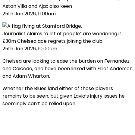
Aston Villa and Ajax also keen
25th Jan 2026, 11:00am
Journalist claims “a lot of people” are wondering if
£30m Chelsea ace regrets joining the club
25th Jan 2026, 10:00am
Chelsea are looking to ease the burden on Fernandez
and Caicedo, and have been linked with Elliot Anderson
and Adam Wharton.
Whether the Blues land either of those players
remains to be seen, but given Lavia’s injury issues he
seemingly can’t be relied upon.