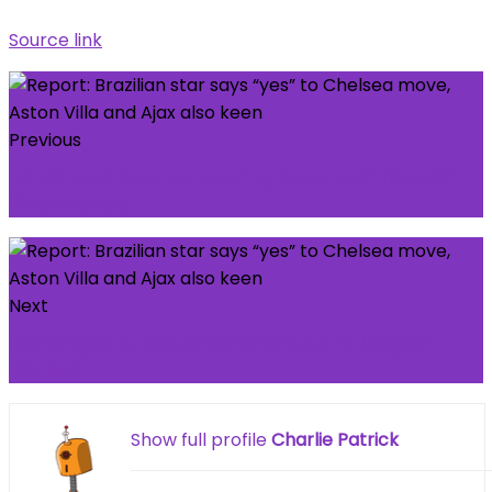
Source link
Previous
Jarvis was spotted touring around Africa with
iShowSpeed.
Next
Exchanges & Ripple Dominate XRP’s Largest
Wallets
Show full profile
Charlie Patrick