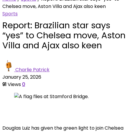
Chelsea move, Aston Villa and Ajax also keen
Sports
Report: Brazilian star says
“yes” to Chelsea move, Aston
Villa and Ajax also keen
Charlie Patrick
January 25, 2026
91
Views
0
Douglas Luiz has given the green light to join Chelsea