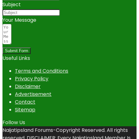
Subject
Your Message
Submit Form
Useful Links
Terms and Conditions
Privacy Policy
Disclaimer
Advertisement
Contact
Sitemap
Follow Us
Naijatipsland Forums-Copyright Reserved. All rights
reserved. DISCLAIMER: Every Naijatipsland Member Is