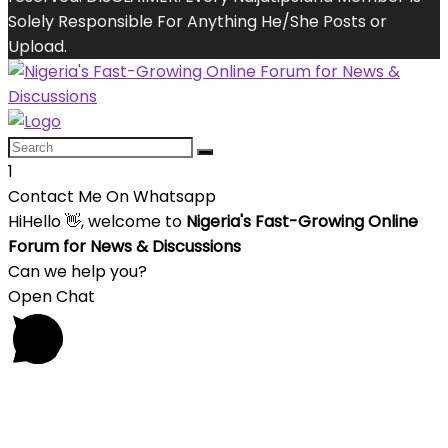
Solely Responsible For Anything He/She Posts or
Upload.
1
Contact Me On Whatsapp
Hi
Hello
👋, welcome to
Nigeria's Fast-Growing Online
Forum for News & Discussions
Can we help you?
Open Chat