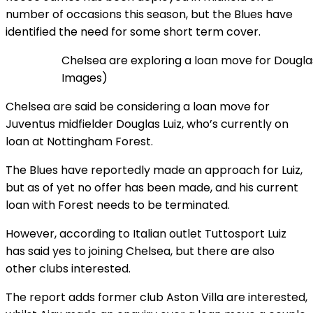
number of occasions this season, but the Blues have
identified the need for some short term cover.
Chelsea are exploring a loan move for Dougl
Images)
Chelsea are said be considering a loan move for
Juventus midfielder Douglas Luiz, who’s currently on
loan at Nottingham Forest.
The Blues have reportedly made an approach for Luiz,
but as of yet no offer has been made, and his current
loan with Forest needs to be terminated.
However, according to Italian outlet Tuttosport Luiz
has said yes to joining Chelsea, but there are also
other clubs interested.
The report adds former club Aston Villa are interested,