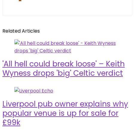
Related Articles
'All hell could break loose' – Keith
Wyness drops 'big' Celtic verdict
Liverpool pub owner explains why
popular venue is up for sale for
£99k