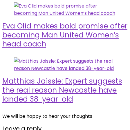
Eva Olid makes bold promise after
becoming Man United Women’s
head coach
Matthias Jaissle: Expert suggests
the real reason Newcastle have
landed 38-year-old
We will be happy to hear your thoughts
Leave a reply