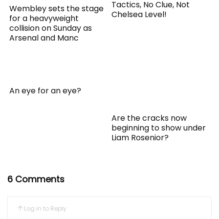
Tactics, No Clue, Not
Wembley sets the stage
Chelsea Level!
for a heavyweight
collision on Sunday as
Arsenal and Manc
An eye for an eye?
Are the cracks now
beginning to show under
Liam Rosenior?
6 Comments
Log in to Reply