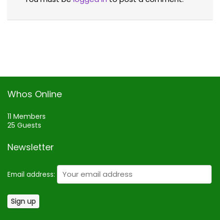
Whos Online
11 Members
25 Guests
Newsletter
Email address: