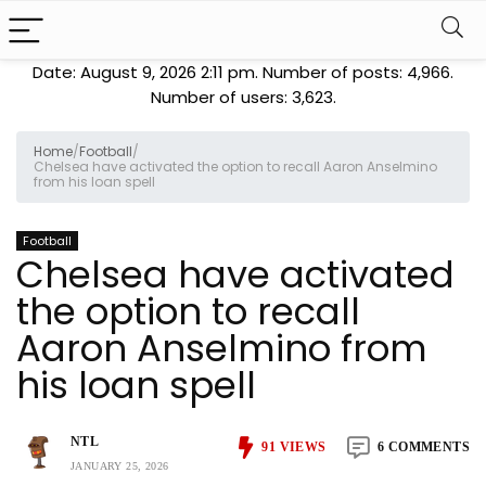
Date: August 9, 2026 2:11 pm. Number of posts:
4,966
.
Number of users:
3,623
.
Home
/
Football
/
Chelsea have activated the option to recall Aaron Anselmino
from his loan spell
Football
Chelsea have activated
the option to recall
Aaron Anselmino from
his loan spell
NTL
91
VIEWS
6 COMMENTS
JANUARY 25, 2026