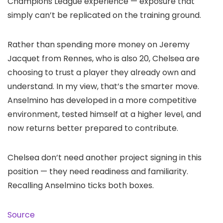
Champions League experience — exposure that
simply can’t be replicated on the training ground.
Rather than spending more money on Jeremy
Jacquet from Rennes, who is also 20, Chelsea are
choosing to trust a player they already own and
understand. In my view, that’s the smarter move.
Anselmino has developed in a more competitive
environment, tested himself at a higher level, and
now returns better prepared to contribute.
Chelsea don’t need another project signing in this
position — they need readiness and familiarity.
Recalling Anselmino ticks both boxes.
Source