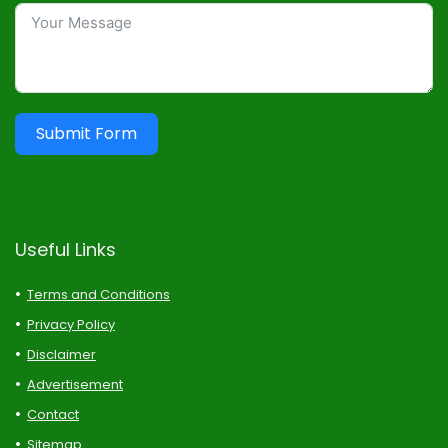
Submit Form
Useful Links
Terms and Conditions
Privacy Policy
Disclaimer
Advertisement
Contact
Sitemap