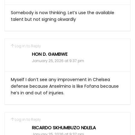
Somebody is now thinking. Let’s use the available
talent but not signing okwardly
Log in to Reply
HON D. GAMBWE
January 25, 2026 at 9:37 pm
Myself I don’t see any improvement in Chelsea
defense because Anselmino is like Fofana because
he’s in and out of injuries.
Log in to Reply
RICARDO SKHUMBUZO NDLELA
January 25, 2026 at 9:37 pm