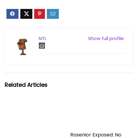
NTL
Show full profile
Related Articles
Rosenior Exposed: No