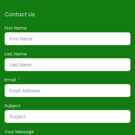
Contact Us
First Name
Last Name
Email
Subject
Your Message