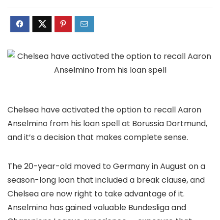
Chelsea have activated the option to recall Aaron
Anselmino from his loan spell at Borussia Dortmund,
and it’s a decision that makes complete sense.
The 20-year-old moved to Germany in August on a
season-long loan that included a break clause, and
Chelsea are now right to take advantage of it.
Anselmino has gained valuable Bundesliga and