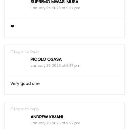
SUPREMO MWASI MUSA
January 25, 2026 at 9:37 pm
❤️
Log in to Reply
PICOLO OSASA
January 25, 2026 at 9:37 pm
Very good one
Log in to Reply
ANDREW KIMANI
January 25, 2026 at 9:37 pm