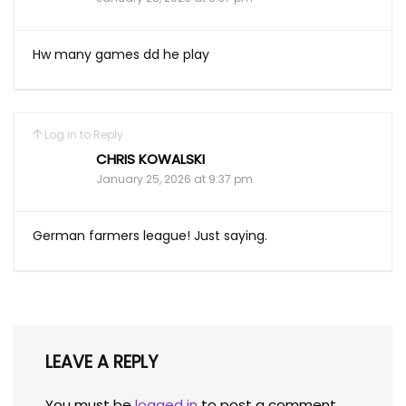
Hw many games dd he play
Log in to Reply
CHRIS KOWALSKI
January 25, 2026 at 9:37 pm
German farmers league! Just saying.
LEAVE A REPLY
You must be
logged in
to post a comment.