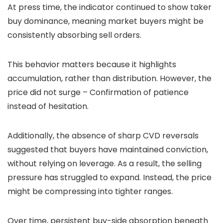
At press time, the indicator continued to show taker
buy dominance, meaning market buyers might be
consistently absorbing sell orders.
This behavior matters because it highlights
accumulation, rather than distribution. However, the
price did not surge – Confirmation of patience
instead of hesitation.
Additionally, the absence of sharp CVD reversals
suggested that buyers have maintained conviction,
without relying on leverage. As a result, the selling
pressure has struggled to expand. Instead, the price
might be compressing into tighter ranges.
Over time, persistent buy-side absorption beneath