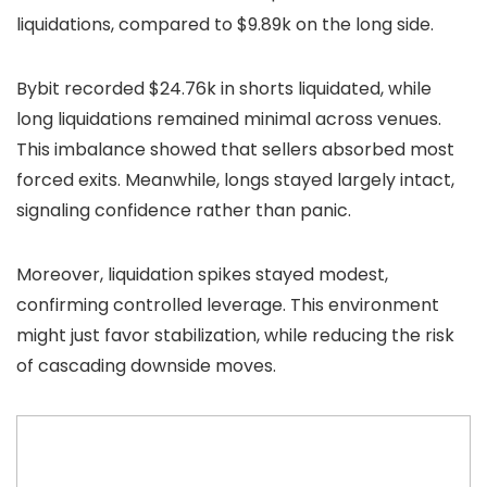
liquidations, compared to $9.89k on the long side.
Bybit recorded $24.76k in shorts liquidated, while
long liquidations remained minimal across venues.
This imbalance showed that sellers absorbed most
forced exits. Meanwhile, longs stayed largely intact,
signaling confidence rather than panic.
Moreover, liquidation spikes stayed modest,
confirming controlled leverage. This environment
might just favor stabilization, while reducing the risk
of cascading downside moves.