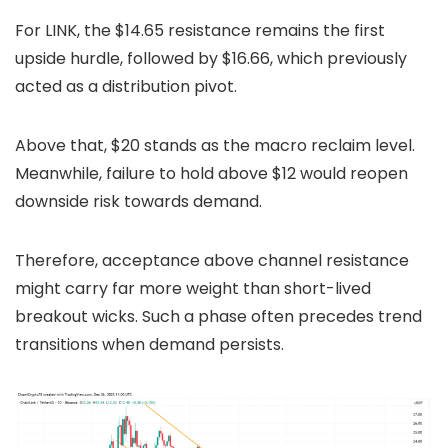
For LINK, the $14.65 resistance remains the first
upside hurdle, followed by $16.66, which previously
acted as a distribution pivot.
Above that, $20 stands as the macro reclaim level.
Meanwhile, failure to hold above $12 would reopen
downside risk towards demand.
Therefore, acceptance above channel resistance
might carry far more weight than short-lived
breakout wicks. Such a phase often precedes trend
transitions when demand persists.