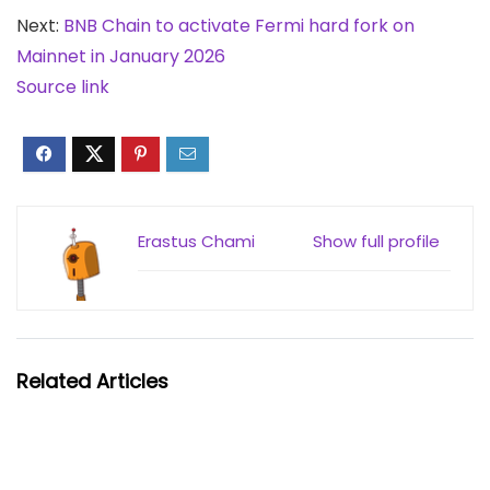
Next:
BNB Chain to activate Fermi hard fork on
Mainnet in January 2026
Source link
Erastus Chami
Show full profile
Related Articles