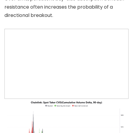
resistance often increases the probability of a
directional breakout.