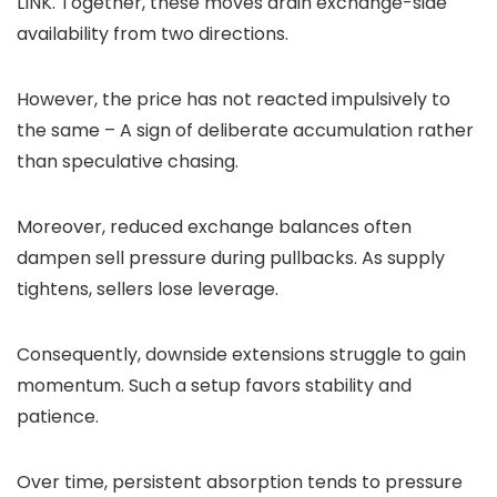
LINK. Together, these moves drain exchange-side
availability from two directions.
However, the price has not reacted impulsively to
the same – A sign of deliberate accumulation rather
than speculative chasing.
Moreover, reduced exchange balances often
dampen sell pressure during pullbacks. As supply
tightens, sellers lose leverage.
Consequently, downside extensions struggle to gain
momentum. Such a setup favors stability and
patience.
Over time, persistent absorption tends to pressure