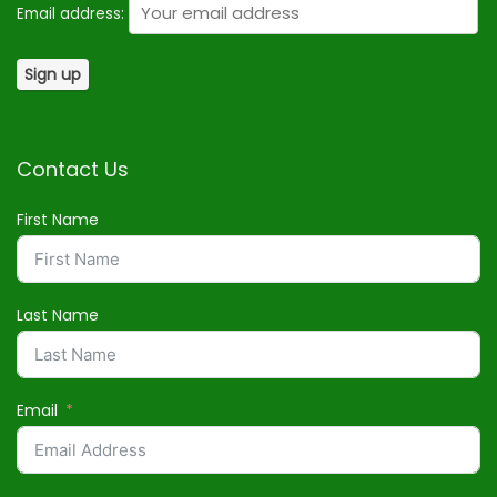
Email address:
Contact Us
First Name
Last Name
Email