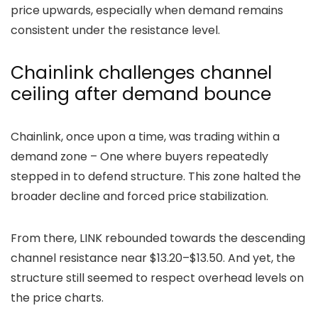
price upwards, especially when demand remains
consistent under the resistance level.
Chainlink challenges channel
ceiling after demand bounce
Chainlink
, once upon a time, was
trading within a
demand zone – One where buyers repeatedly
stepped in to defend structure. This zone halted the
broader decline and forced price stabilization.
From there, LINK rebounded towards the descending
channel resistance near $13.20–$13.50. And yet, the
structure still seemed to respect overhead levels on
the price charts.