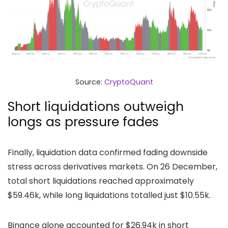
Source:
CryptoQuant
Short liquidations outweigh
longs as pressure fades
Finally, liquidation data confirmed fading downside
stress across derivatives markets. On 26 December,
total short liquidations reached approximately
$59.46k, while long liquidations totalled just $10.55k.
Binance alone accounted for $26.94k in short