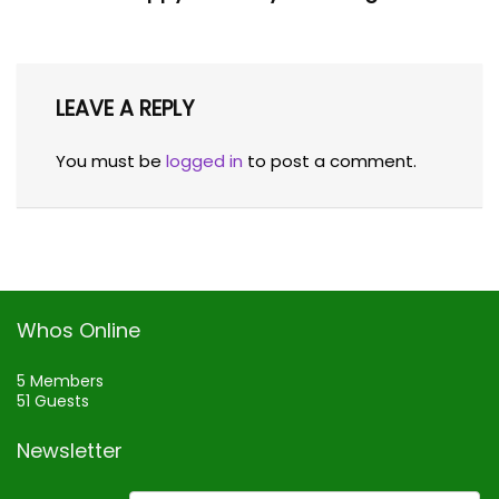
LEAVE A REPLY
You must be
logged in
to post a comment.
Whos Online
5 Members
51 Guests
Newsletter