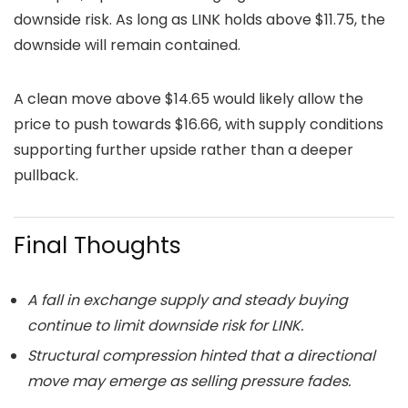
downside risk. As long as LINK holds above $11.75, the
downside will remain contained.
A clean move above $14.65 would likely allow the
price to push towards $16.66, with supply conditions
supporting further upside rather than a deeper
pullback.
Final Thoughts
A fall in exchange supply and steady buying
continue to limit downside risk for LINK.
Structural compression hinted that a directional
move may emerge as selling pressure fades.