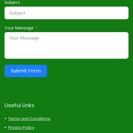
Subject
Your Message
Submit Form
Useful Links
Terms and Conditions
Privacy Policy