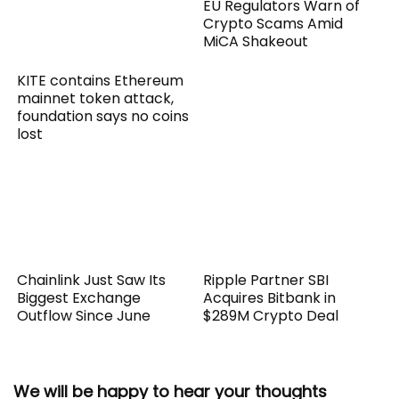
EU Regulators Warn of
Crypto Scams Amid
MiCA Shakeout
KITE contains Ethereum
mainnet token attack,
foundation says no coins
lost
Chainlink Just Saw Its
Ripple Partner SBI
Biggest Exchange
Acquires Bitbank in
Outflow Since June
$289M Crypto Deal
We will be happy to hear your thoughts