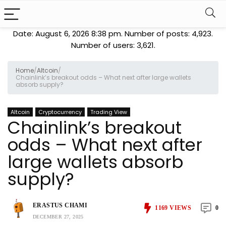
Date: August 6, 2026 8:38 pm. Number of posts:
4,923
.
Number of users:
3,621
.
Home
/
Altcoin
/
Chainlink’s breakout odds – What next after large wallets
absorb supply?
Altcoin
Cryptocurrency
Trading View
Chainlink’s breakout
odds – What next after
large wallets absorb
supply?
ERASTUS CHAMI
1169
VIEWS
0
DECEMBER 27, 2025