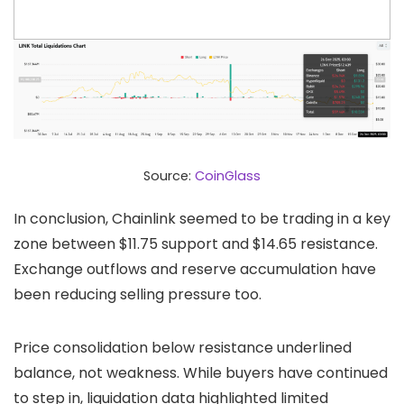
Source:
CoinGlass
In conclusion, Chainlink seemed to be trading in a key
zone between $11.75 support and $14.65 resistance.
Exchange outflows and reserve accumulation have
been reducing selling pressure too.
Price consolidation below resistance underlined
balance, not weakness. While buyers have continued
to step in, liquidation data highlighted limited