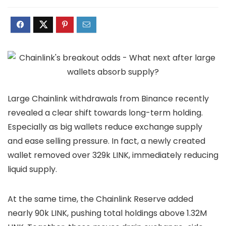
Large
Chainlink withdrawals
from Binance recently
revealed a clear shift towards long-term holding.
Especially as big wallets reduce exchange supply
and ease selling pressure. In fact, a newly created
wallet removed over 329k LINK, immediately reducing
liquid supply.
At the same time, the
Chainlink Reserve
added
nearly 90k LINK, pushing total holdings above 1.32M