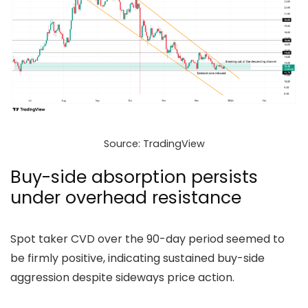
Source: TradingView
Buy-side absorption persists
under overhead resistance
Spot taker CVD over the 90-day period seemed to
be firmly positive, indicating sustained buy-side
aggression despite sideways price action.