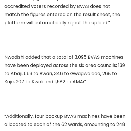
accredited voters recorded by BVAS does not
match the figures entered on the result sheet, the
platform will automatically reject the upload.”
Nwadishi added that a total of 3,095 BVAS machines
have been deployed across the six area councils; 139
to Abaji, 553 to Bwari, 346 to Gwagwalada, 268 to
Kuje, 207 to Kwali and 1,582 to AMAC.
“Additionally, four backup BVAS machines have been
allocated to each of the 62 wards, amounting to 248