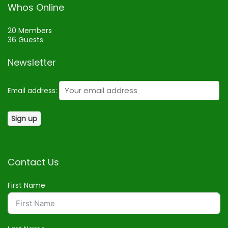
Whos Online
20 Members
36 Guests
Newsletter
Email address:
Contact Us
First Name