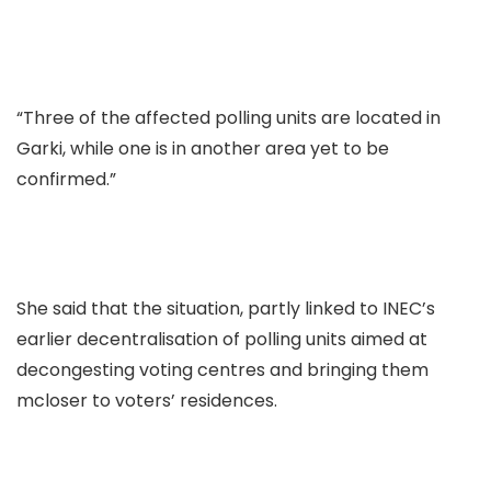
“Three of the affected polling units are located in
Garki, while one is in another area yet to be
confirmed.”
She said that the situation, partly linked to INEC’s
earlier decentralisation of polling units aimed at
decongesting voting centres and bringing them
mcloser to voters’ residences.