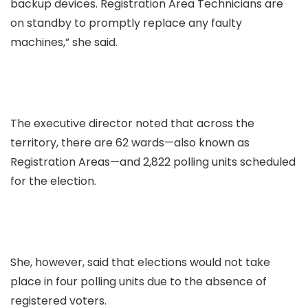
backup devices. Registration Area Technicians are
on standby to promptly replace any faulty
machines,” she said.
The executive director noted that across the
territory, there are 62 wards—also known as
Registration Areas—and 2,822 polling units scheduled
for the election.
She, however, said that elections would not take
place in four polling units due to the absence of
registered voters.