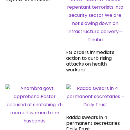
FG orders immediate
action to curb rising
attacks on health
workers
Radda swears in 4
permanent secretaries –
Daily Trust