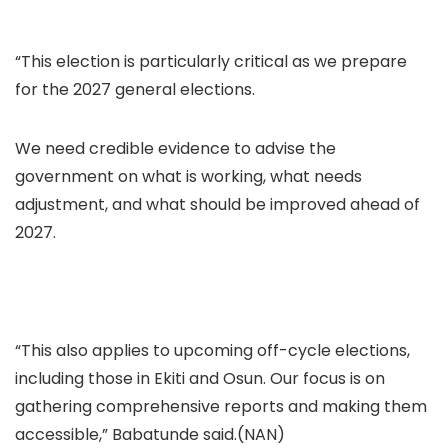
“This election is particularly critical as we prepare
for the 2027 general elections.
We need credible evidence to advise the
government on what is working, what needs
adjustment, and what should be improved ahead of
2027.
“This also applies to upcoming off-cycle elections,
including those in Ekiti and Osun. Our focus is on
gathering comprehensive reports and making them
accessible,” Babatunde said.(NAN)