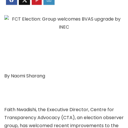
By Naomi Sharang
Faith Nwadishi, the Executive Director, Centre for
Transparency Advocacy (CTA), an election observer
group, has welcomed recent improvements to the