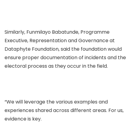
Similarly, Funmilayo Babatunde, Programme
Executive, Representation and Governance at
Dataphyte Foundation, said the foundation would
ensure proper documentation of incidents and the
electoral process as they occur in the field.
“We will leverage the various examples and
experiences shared across different areas. For us,
evidence is key.