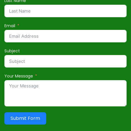
Last Name
Email
Subject
Your Message
Submit Form