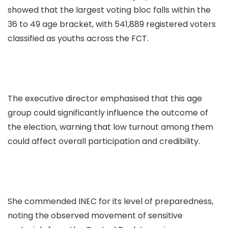
showed that the largest voting bloc falls within the
36 to 49 age bracket, with 541,889 registered voters
classified as youths across the FCT.
The executive director emphasised that this age
group could significantly influence the outcome of
the election, warning that low turnout among them
could affect overall participation and credibility.
She commended INEC for its level of preparedness,
noting the observed movement of sensitive