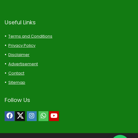
Useful Links
Terms and Conditions
Privacy Policy
Disclaimer
Advertisement
Contact
Sitemap
Follow Us