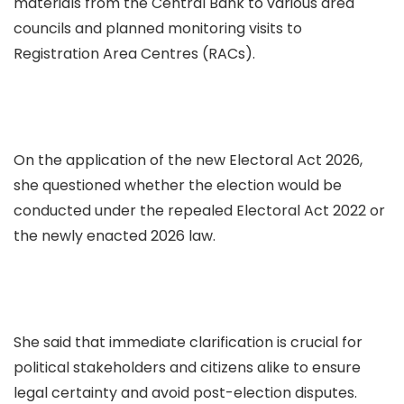
materials from the Central Bank to various area
councils and planned monitoring visits to
Registration Area Centres (RACs).
On the application of the new Electoral Act 2026,
she questioned whether the election would be
conducted under the repealed Electoral Act 2022 or
the newly enacted 2026 law.
She said that immediate clarification is crucial for
political stakeholders and citizens alike to ensure
legal certainty and avoid post-election disputes.