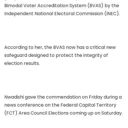
Bimodal Voter Accreditation System (BVAS) by the
Independent National Electoral Commission (INEC).
According to her, the BVAS now has a critical new
safeguard designed to protect the integrity of
election results.
Nwadishi gave the commendation on Friday during a
news conference on the Federal Capital Territory
(FCT) Area Council Elections coming up on Saturday.