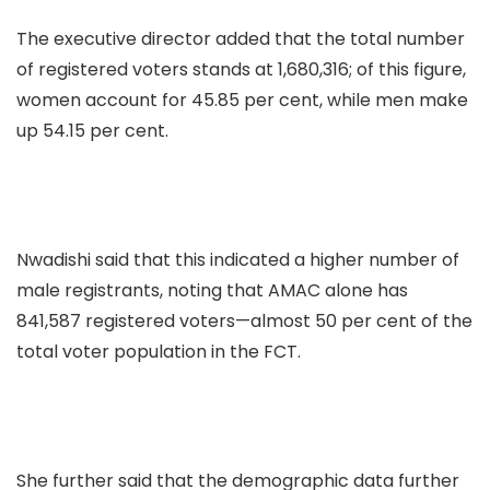
The executive director added that the total number
of registered voters stands at 1,680,316; of this figure,
women account for 45.85 per cent, while men make
up 54.15 per cent.
Nwadishi said that this indicated a higher number of
male registrants, noting that AMAC alone has
841,587 registered voters—almost 50 per cent of the
total voter population in the FCT.
She further said that the demographic data further