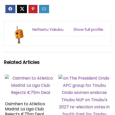
Nefisetu Yakubu
Show full profile
Related Articles
Osimhen to Atletico
Madrid: La Liga Club
Rejects €75m Deal