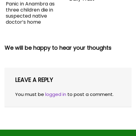
Panic in Anambra as
three children die in
suspected native
doctor’s home
We will be happy to hear your thoughts
LEAVE A REPLY
You must be
logged in
to post a comment.