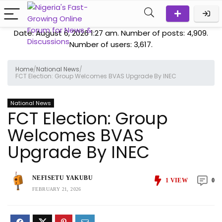
Date: August 6, 2026 1:27 am. Number of posts:
4,909
.
Number of users:
3,617
.
Home
/
National News
/
FCT Election: Group Welcomes BVAS Upgrade By INEC
National News
FCT Election: Group
Welcomes BVAS
Upgrade By INEC
NEFISETU YAKUBU
1
VIEW
0
FEBRUARY 21, 2026