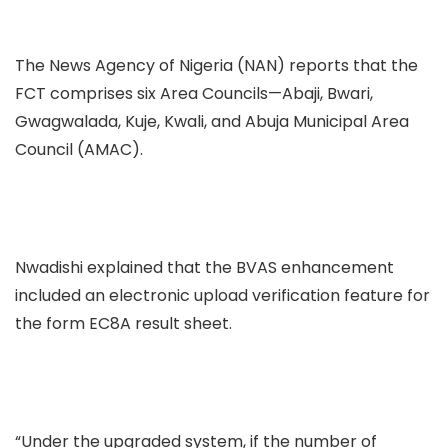
The News Agency of Nigeria (NAN) reports that the
FCT comprises six Area Councils—Abaji, Bwari,
Gwagwalada, Kuje, Kwali, and Abuja Municipal Area
Council (AMAC).
Nwadishi explained that the BVAS enhancement
included an electronic upload verification feature for
the form EC8A result sheet.
“Under the upgraded system, if the number of