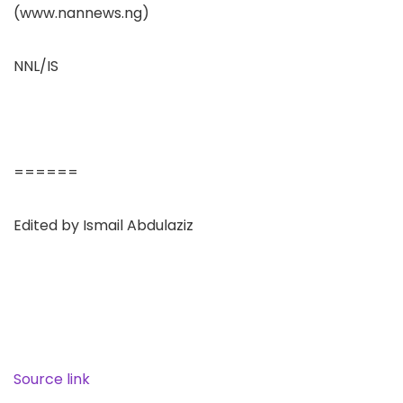
(www.nannews.ng)
NNL/IS
======
Edited by Ismail Abdulaziz
Source link