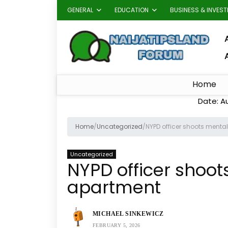
GENERAL
EDUCATION
BUSINESS & INVES
A
Home
Date: A
Home
/
Uncategorized
/
NYPD officer shoots mental
Uncategorized
NYPD officer shoot
apartment
MICHAEL SINKEWICZ
FEBRUARY 5, 2026