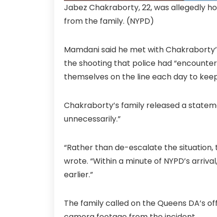
Jabez Chakraborty, 22, was allegedly ho
from the family.
(NYPD)
Mamdani said he met with Chakraborty’s f
the shooting that police had “encountere
themselves on the line each day to kee
Chakraborty’s family released a statem
unnecessarily.”
“Rather than de-escalate the situation, 
wrote. “Within a minute of NYPD’s arriva
earlier.”
The family called on the Queens DA’s off
camera footage from the incident.