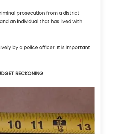
riminal prosecution from a district
and an individual that has lived with
ely by a police officer. It is important
BUDGET RECKONING