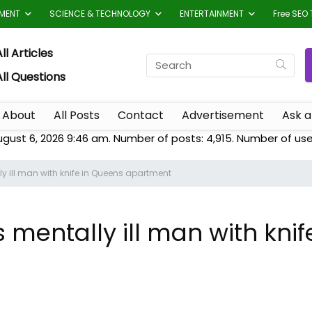
TMENT
SCIENCE & TECHNOLOGY
ENTERTAINMENT
Free SEO 
ll Articles
All Questions
About
All Posts
Contact
Advertisement
Ask a
ugust 6, 2026 9:46 am. Number of posts:
4,915
. Number of use
ly ill man with knife in Queens apartment
s mentally ill man with kni