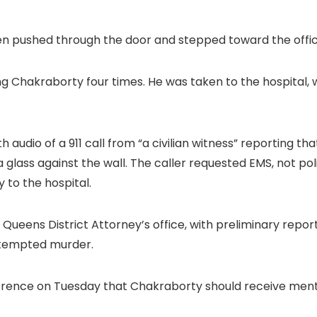
n pushed through the door and stepped toward the office
ng Chakraborty four times. He was taken to the hospital, 
h audio of a 911 call from “a civilian witness” reporting 
glass against the wall. The caller requested EMS, not pol
 to the hospital.
e Queens District Attorney’s office, with preliminary repo
attempted murder.
erence on Tuesday that Chakraborty should receive ment