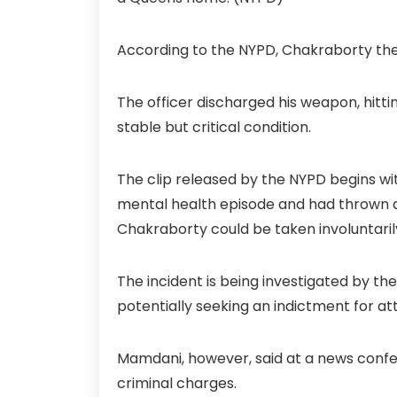
According to the NYPD, Chakraborty the
The officer discharged his weapon, hitti
stable but critical condition.
The clip released by the NYPD begins wit
mental health episode and had thrown a 
Chakraborty could be taken involuntarily
The incident is being investigated by th
potentially seeking an indictment for 
Mamdani, however, said at a news conf
criminal charges.