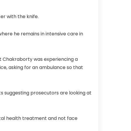
r with the knife.
where he remains in intensive care in
that Chakraborty was experiencing a
ice, asking for an ambulance so that
rts suggesting prosecutors are looking at
al health treatment and not face