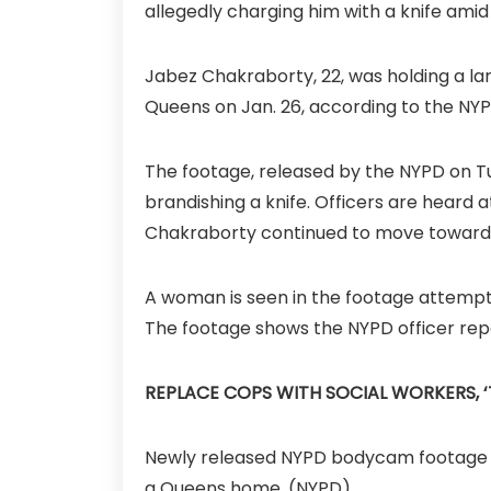
allegedly charging him with a knife ami
Jabez Chakraborty, 22, was holding a la
Queens on Jan. 26, according to the NYP
The footage, released by the NYPD on T
brandishing a knife. Officers are heard 
Chakraborty continued to move toward t
A woman is seen in the footage attempti
The footage shows the NYPD officer repo
REPLACE COPS WITH SOCIAL WORKERS, ‘
Newly released NYPD bodycam footage sh
a Queens home.
(NYPD)