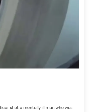
cer shot a mentally ill man who was