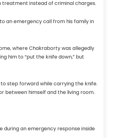
 treatment instead of criminal charges.
to an emergency call from his family in
 home, where Chakraborty was allegedly
ing him to “put the knife down,” but
o step forward while carrying the knife.
or between himself and the living room.
fe during an emergency response inside