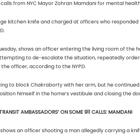
d calls from NYC Mayor Zohran Mamdani for mental health
rge kitchen knife and charged at officers who responded 
D.
uesday, shows an officer entering the living room of the
attempting to de-escalate the situation, repeatedly order
he officer, according to the NYPD.
ng to block Chakraborty with her arm, but he continued t
sition himself in the home’s vestibule and closing the do
TRANSIT AMBASSADORS’ ON SOME 911 CALLS: MAMDANI
ows an officer shooting a man allegedly carrying a kni