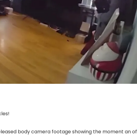
les!
eleased body camera footage showing the moment an offi