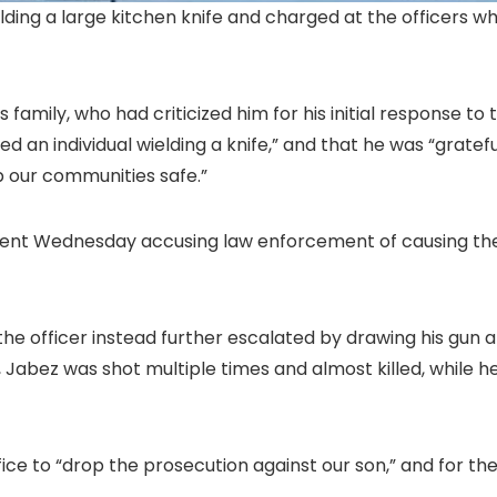
lding a large kitchen knife and charged at the officers 
amily, who had criticized him for his initial response to
d an individual wielding a knife,” and that he was “gratef
p our communities safe.”
ent Wednesday accusing law enforcement of causing the s
the officer instead further escalated by drawing his gun a
l, Jabez was shot multiple times and almost killed, while 
ice to “drop the prosecution against our son,” and for th