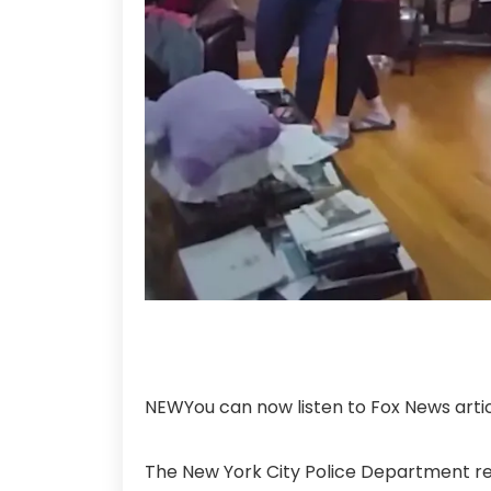
NEW
You can now listen to Fox News artic
The New York City Police Department r