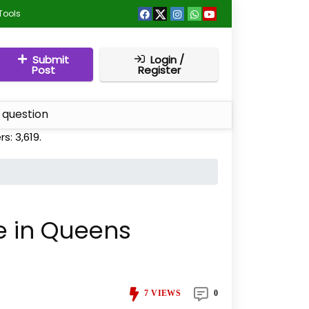
Tools
Submit
Login /
Post
Register
 question
rs:
3,619
.
fe in Queens
7
VIEWS
0