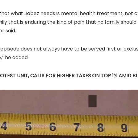
me that what Jabez needs is mental health treatment, not c
ly that is enduring the kind of pain that no family should 
r said.
pisode does not always have to be served first or exclusiv
e,” he added.
OTEST UNIT, CALLS FOR HIGHER TAXES ON TOP 1% AMID 