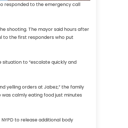
who responded to the emergency call
 the shooting. The mayor said hours after
ul to the first responders who put
ituation to “escalate quickly and
nd yelling orders at Jabez,” the family
he was calmly eating food just minutes
e NYPD to release additional body