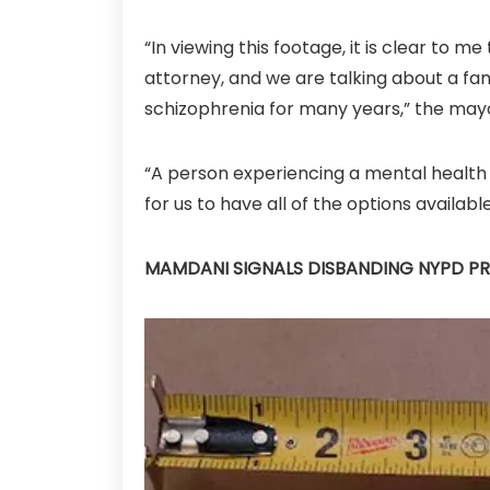
“In viewing this footage, it is clear to 
attorney, and we are talking about a fami
schizophrenia for many years,” the mayo
“A person experiencing a mental health e
for us to have all of the options availabl
MAMDANI SIGNALS DISBANDING NYPD PR