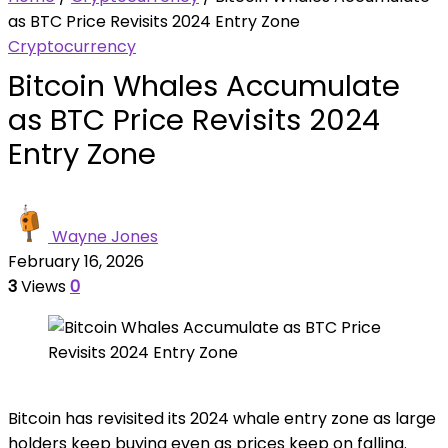
as BTC Price Revisits 2024 Entry Zone
Cryptocurrency
Bitcoin Whales Accumulate
as BTC Price Revisits 2024
Entry Zone
Wayne Jones
February 16, 2026
3
Views
0
Bitcoin has revisited its 2024 whale entry zone as large
holders keep buying even as prices keep on falling.