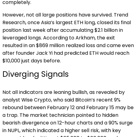
completely.
However, not all large positions have survived. Trend
Research, once Asia’s largest ETH long, closed its final
position last week after accumulating $2.1 billion in
leveraged longs. According to Arkham, the exit
resulted in an $869 million realized loss and came even
after founder Jack Yi had predicted ETH would reach
$10,000 just days before.
Diverging Signals
Not all indicators are leaning bullish, as revealed by
analyst Wise Crypto, who said Bitcoin’s recent 9%
rebound between February 12 and February 15 may be
a trap. The market technician pointed to hidden
bearish divergence on 12-hour charts and a 90% surge
in NUPL, which indicated a higher sell risk, with key