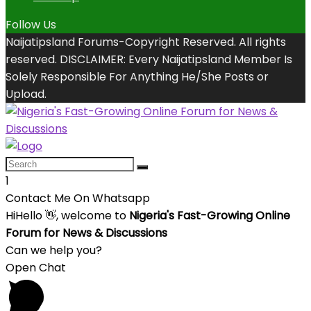
Follow Us
Naijatipsland Forums-Copyright Reserved. All rights
reserved. DISCLAIMER: Every Naijatipsland Member Is
Solely Responsible For Anything He/She Posts or
Upload.
1
Contact Me On Whatsapp
Hi
Hello
👋, welcome to
Nigeria's Fast-Growing Online
Forum for News & Discussions
Can we help you?
Open Chat