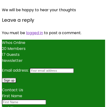
We will be happy to hear your thoughts
Leave a reply
You must be
logged in
to post a comment.
Whos Online
20 Members
17 Guests
Newsletter
Email address:
Contact Us
First Name