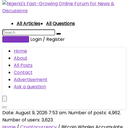
All Articles
All Questions
Submit Post
Login / Register
Home
About
All Posts
Contact
Advertisement
Ask a question
Date: August 9, 2026 7:53 am. Number of posts:
4,962
.
Number of users:
3,623
.
Home
/
Cryptocurrency
/
Bitcoin Whales Accumulate