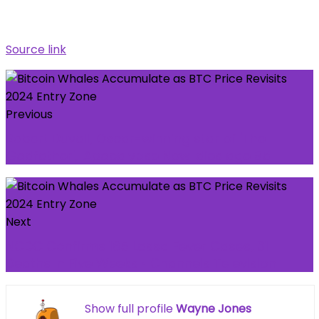
Source link
Previous
Robert Duvall, Oscar-winning star of 'The
Godfather', 'Apocalypse Now' dies age 95
Next
NCDC Confirms 165 Lassa Fever Cases, 31
Deaths In Five Weeks • Channels Television
Show full profile
Wayne Jones