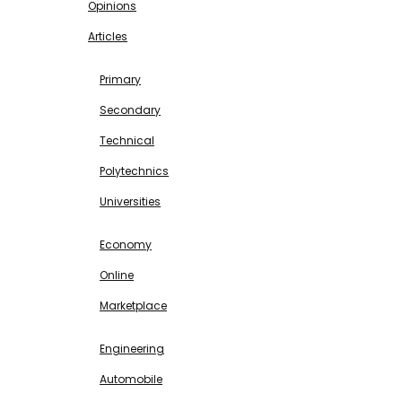
Opinions
Articles
EDUCATION
Primary
Secondary
Technical
Polytechnics
Universities
BUSINESS & INVESTMENT
Economy
Online
Marketplace
SCIENCE & TECHNOLOGY
Engineering
Automobile