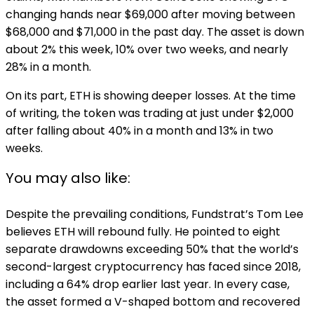
changing hands near $69,000 after moving between
$68,000 and $71,000 in the past day. The asset is down
about 2% this week, 10% over two weeks, and nearly
28% in a month.
On its part, ETH is showing deeper losses. At the time
of writing, the token was trading at just under $2,000
after falling about 40% in a month and 13% in two
weeks.
You may also like:
Despite the prevailing conditions, Fundstrat’s Tom Lee
believes ETH will rebound fully. He pointed to eight
separate drawdowns exceeding 50% that the world’s
second-largest cryptocurrency has faced since 2018,
including a 64% drop earlier last year. In every case,
the asset formed a V-shaped bottom and recovered