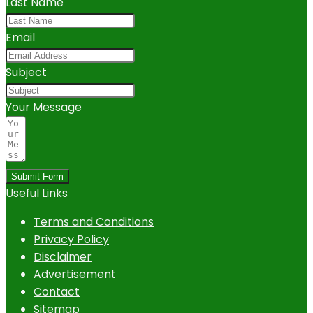
Last Name
Email
Subject
Your Message
Submit Form
Useful Links
Terms and Conditions
Privacy Policy
Disclaimer
Advertisement
Contact
Sitemap