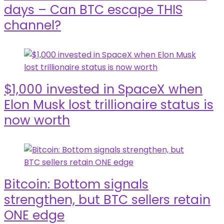
days – Can BTC escape THIS
channel?
$1,000 invested in SpaceX when
Elon Musk lost trillionaire status is
now worth
Bitcoin: Bottom signals
strengthen, but BTC sellers retain
ONE edge