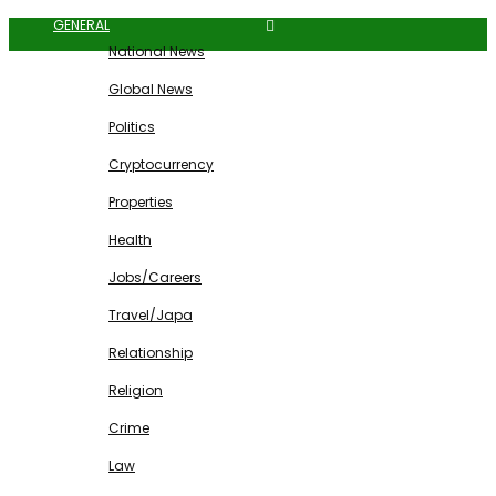
GENERAL
National News
Global News
Politics
Cryptocurrency
Properties
Health
Jobs/Careers
Travel/Japa
Relationship
Religion
Crime
Law