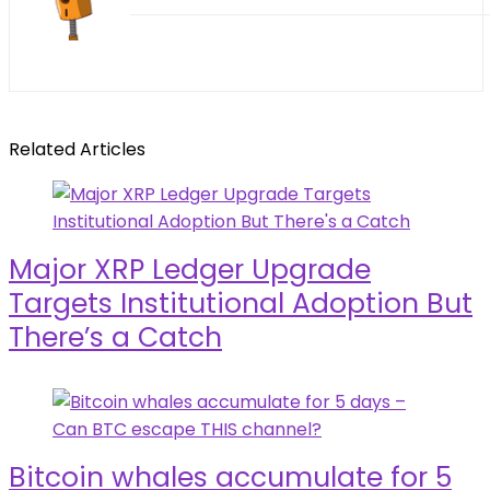
Related Articles
Major XRP Ledger Upgrade
Targets Institutional Adoption But
There’s a Catch
Bitcoin whales accumulate for 5