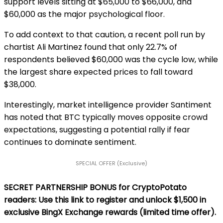
support levels sitting at $65,000 to $66,000, and
$60,000 as the major psychological floor.
To add context to that caution, a recent poll run by
chartist Ali Martinez found that only 22.7% of
respondents believed $60,000 was the cycle low, while
the largest share expected prices to fall toward
$38,000.
Interestingly, market intelligence provider Santiment
has noted that BTC typically moves opposite crowd
expectations, suggesting a potential rally if fear
continues to dominate sentiment.
SPECIAL OFFER (Exclusive)
SECRET PARTNERSHIP BONUS for CryptoPotato
readers: Use this link to register and unlock $1,500 in
exclusive BingX Exchange rewards (limited time offer).