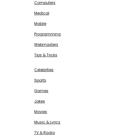
Computers
Medical
Mobile
Programming
Webmasters
Tips & Tricks
ENTERTAINMENT
Free SEO Tools
Celebrities
Sports
Games
Jokes
Movies
Music & Lyrics
TV & Radio