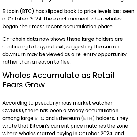
Bitcoin (BTC) has slipped back to price levels last seen
in October 2024, the exact moment when whales
began their most recent accumulation phase.
On-chain data now shows these large holders are
continuing to buy, not exit, suggesting the current
downturn may be viewed as a re-entry opportunity
rather than a reason to flee.
Whales Accumulate as Retail
Fears Grow
According to pseudonymous market watcher
CW8900, there has been a steady accumulation
among large BTC and Ethereum (ETH) holders. They
wrote that Bitcoin’s current price matches the zone
where whales started buying in October 2024, and