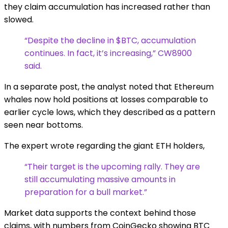
they claim accumulation has increased rather than
slowed.
“Despite the decline in $BTC, accumulation
continues. In fact, it’s increasing,” CW8900
said.
In a separate post, the analyst noted that Ethereum
whales now hold positions at losses comparable to
earlier cycle lows, which they described as a pattern
seen near bottoms.
The expert wrote regarding the giant ETH holders,
“Their target is the upcoming rally. They are
still accumulating massive amounts in
preparation for a bull market.”
Market data supports the context behind those
claims, with numbers from CoinGecko showing BTC