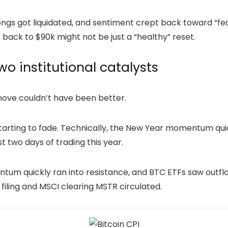
 longs got liquidated, and sentiment crept back toward “f
ack to $90k might not be just a “healthy” reset.
two institutional catalysts
move couldn’t have been better.
tarting to fade. Technically, the New Year momentum quic
irst two days of trading this year.
ntum quickly ran into resistance, and BTC ETFs saw outflo
 filing and MSCI clearing MSTR circulated.