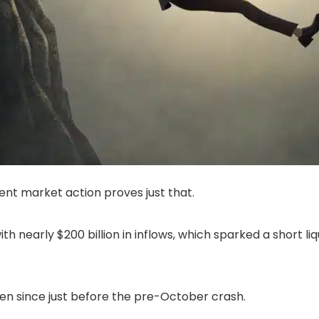
cent market action proves just that.
with nearly $200 billion in inflows, which sparked a short l
seen since just before the pre-October crash.