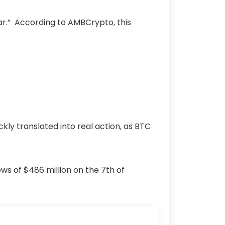
ear.” According to AMBCrypto, this
kly translated into real action, as BTC
ws of $486 million on the 7th of