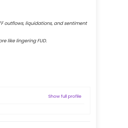
TF outflows, liquidations, and sentiment
re like lingering FUD.
Show full profile