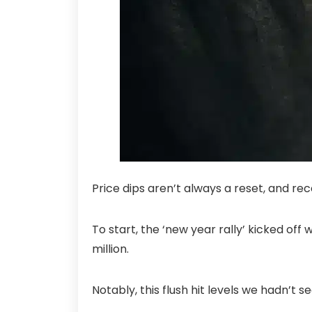
Price dips aren’t always a reset, and re
To start, the ‘new year rally’ kicked off 
million.
Notably, this flush hit levels we hadn’t 