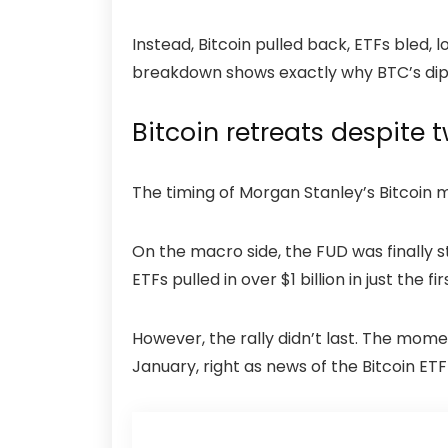
Instead, Bitcoin pulled back, ETFs bled,
breakdown shows exactly why BTC’s dip b
Bitcoin retreats despite 
The timing of Morgan Stanley’s Bitcoin 
On the macro side, the FUD was finally s
ETFs pulled in over $1 billion in just the f
However, the rally didn’t last. The mome
January, right as news of the Bitcoin ETF