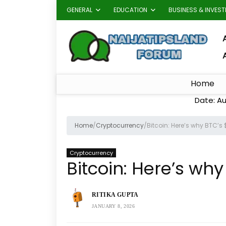
GENERAL
EDUCATION
BUSINESS & INVES
A
Home
Date: Au
Home
/
Cryptocurrency
/
Bitcoin: Here’s why BTC’s 
Cryptocurrency
Bitcoin: Here’s why
RITIKA GUPTA
JANUARY 8, 2026