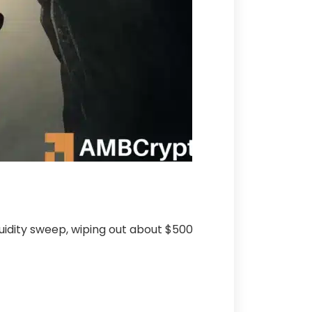
iquidity sweep, wiping out about $500