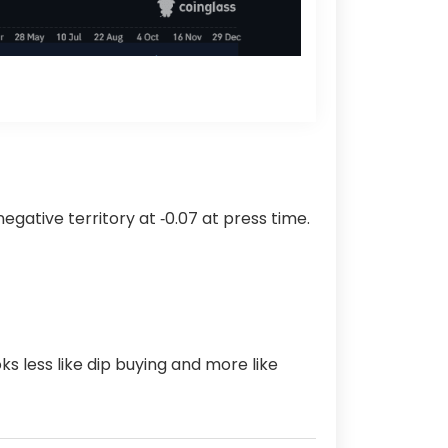
gative territory at ‑0.07 at press time.
s less like dip buying and more like