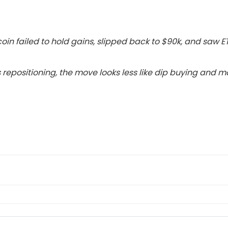
coin failed to hold gains, slipped back to $90k, and saw E
 repositioning, the move looks less like dip buying and mo