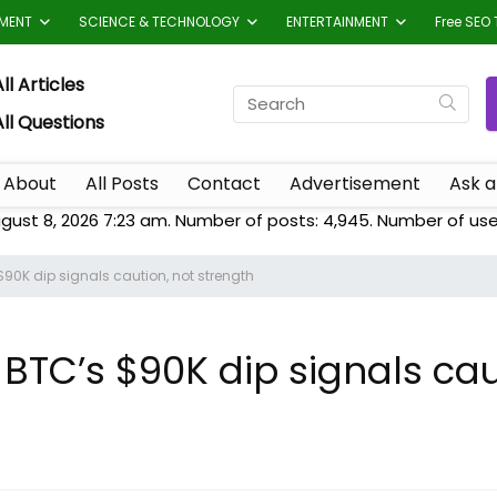
TMENT
SCIENCE & TECHNOLOGY
ENTERTAINMENT
Free SEO 
ll Articles
All Questions
About
All Posts
Contact
Advertisement
Ask a
gust 8, 2026 7:23 am. Number of posts:
4,945
. Number of use
$90K dip signals caution, not strength
 BTC’s $90K dip signals cau