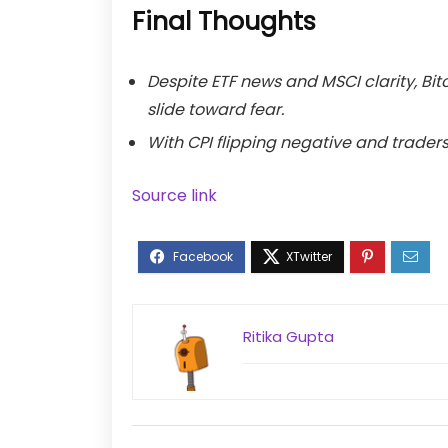
Final Thoughts
Despite ETF news and MSCI clarity, Bit
slide toward fear.
With CPI flipping negative and traders
Source link
Ritika Gupta