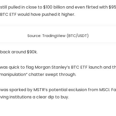
 still pulled in close to $100 billion and even flirted with 
BTC ETF would have pushed it higher.
Source: TradingView (BTC/USDT)
 back around $90k.
was quick to flag Morgan Stanley’s BTC ETF launch and t
“manipulation” chatter swept through.
h was sparked by MSTR’s potential exclusion from MSCI. F
ng institutions a clear dip to buy.