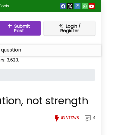
Tools
Submit
Login /
Post
Register
 question
rs:
3,623
.
tion, not strength
83
VIEWS
0