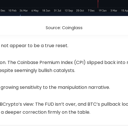
Source: Coinglass
s not appear to be a true reset.
ion. The Coinbase Premium Index (CPI) slipped back into ne
pite seemingly bullish catalysts.
growing sensitivity to the manipulation narrative.
Crypto’s view: The FUD isn’t over, and BTC’s pullback look
 a deeper correction firmly on the table.