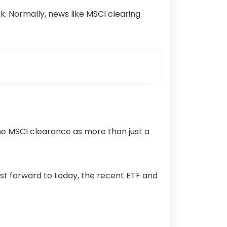
$95k. Normally, news like MSCI clearing
he MSCI clearance as more than just a
ast forward to today, the recent ETF and