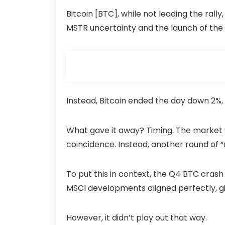
Bitcoin [BTC], while not leading the rally,
MSTR uncertainty and the launch of the 
Instead, Bitcoin ended the day down 2%,
What gave it away? Timing. The market 
coincidence. Instead, another round of 
To put this in context, the Q4 BTC cras
MSCI developments aligned perfectly, givi
However, it didn’t play out that way.