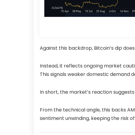
Against this backdrop, Bitcoin’s dip doe
Instead, it reflects ongoing market caut
This signals weaker domestic demand des
In short, the market’s reaction suggests 
From the technical angle, this backs AMB
sentiment unwinding, keeping the risk of