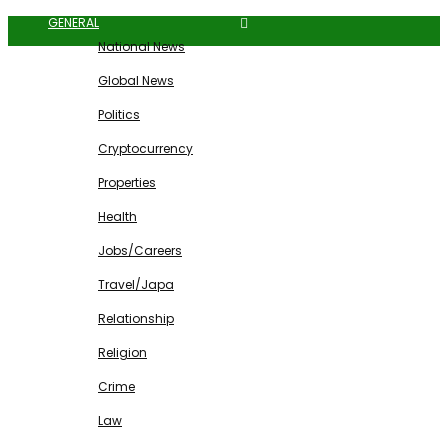
GENERAL
National News
Global News
Politics
Cryptocurrency
Properties
Health
Jobs/Careers
Travel/Japa
Relationship
Religion
Crime
Law