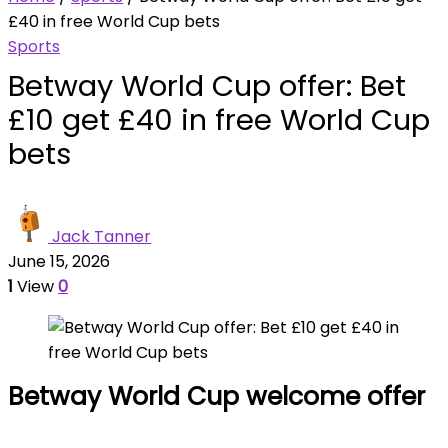
£40 in free World Cup bets
Sports
Betway World Cup offer: Bet
£10 get £40 in free World Cup
bets
Jack Tanner
June 15, 2026
1
View
0
Betway World Cup welcome offer