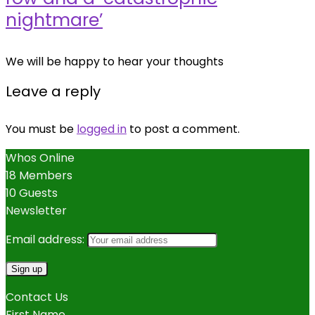
nightmare’
We will be happy to hear your thoughts
Leave a reply
You must be
logged in
to post a comment.
Whos Online
18 Members
10 Guests
Newsletter
Email address:
Contact Us
First Name