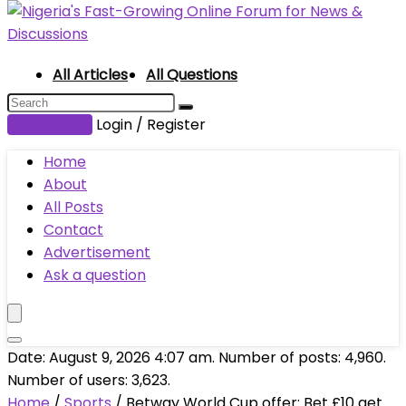
All Articles
All Questions
Submit Post
Login / Register
Home
About
All Posts
Contact
Advertisement
Ask a question
Date: August 9, 2026 4:07 am. Number of posts:
4,960
.
Number of users:
3,623
.
Home
/
Sports
/
Betway World Cup offer: Bet £10 get