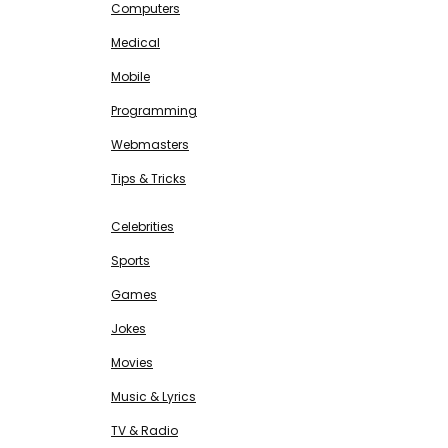
Computers
Medical
Mobile
Programming
Webmasters
Tips & Tricks
ENTERTAINMENT
Free SEO Tools
Celebrities
Sports
Games
Jokes
Movies
Music & Lyrics
TV & Radio