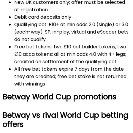
New UK customers only; offer must be selected
at registration
Debit card deposits only
Qualifying bet: £10+ at min odds 2.0 (single) or 3.0
(each-way); SP, in-play, virtual and eSoccer bets
do not qualify
Free bet tokens: two £10 bet builder tokens, two
£10 acca tokens; all at min odds 4.0 with 4+ legs;
credited on settlement of the qualifying bet
All free bet tokens expire 7 days from the date
they are credited; free bet stake is not returned
with winnings
Betway World Cup promotions
Betway vs rival World Cup betting
offers