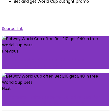
Bet and get World Cup outright promo
Source link
Previous
Edo kidnapping: Governor Okpebholo
condemns attack, orders p
Next
Manchester United receive lucrative deal for
Amazon ‘All or Nothing’ documentary