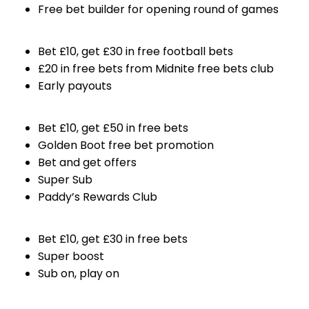
Free bet builder for opening round of games
Bet £10, get £30 in free football bets
£20 in free bets from Midnite free bets club
Early payouts
Bet £10, get £50 in free bets
Golden Boot free bet promotion
Bet and get offers
Super Sub
Paddy’s Rewards Club
Bet £10, get £30 in free bets
Super boost
Sub on, play on