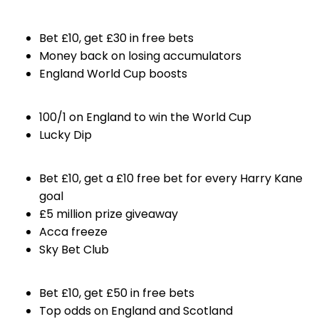
Bet £10, get £30 in free bets
Money back on losing accumulators
England World Cup boosts
100/1 on England to win the World Cup
Lucky Dip
Bet £10, get a £10 free bet for every Harry Kane
goal
£5 million prize giveaway
Acca freeze
Sky Bet Club
Bet £10, get £50 in free bets
Top odds on England and Scotland