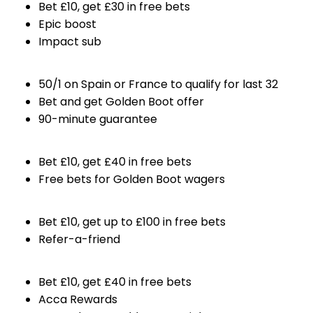
Bet £10, get £30 in free bets
Epic boost
Impact sub
50/1 on Spain or France to qualify for last 32
Bet and get Golden Boot offer
90-minute guarantee
Bet £10, get £40 in free bets
Free bets for Golden Boot wagers
Bet £10, get up to £100 in free bets
Refer-a-friend
Bet £10, get £40 in free bets
Acca Rewards