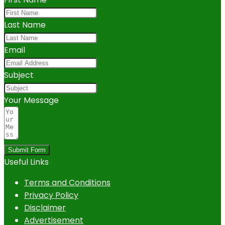
Last Name
Email
Subject
Your Message
Submit Form
Useful Links
Terms and Conditions
Privacy Policy
Disclaimer
Advertisement