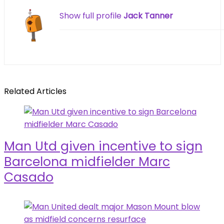
Show full profile
Jack Tanner
Related Articles
Man Utd given incentive to sign
Barcelona midfielder Marc
Casado