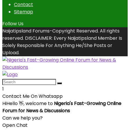
Contact
Sitemap
Follow Us
Naijatipsland Forums-Copyright Reserved. All rights
reserved. DISCLAIMER: Every Naijatipsland Member Is
Solely Responsible For Anything He/She Posts or
Upload.
1
Contact Me On Whatsapp
Hi
Hello
👋, welcome to
Nigeria's Fast-Growing Online
Forum for News & Discussions
Can we help you?
Open Chat