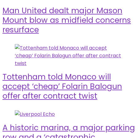
Man United dealt major Mason
Mount blow as midfield concerns
resurface
Tottenham told Monaco will
accept ‘cheap’ Folarin Balogun
offer after contract twist
A historic marina, a major parking
row and a ‘catastrophic