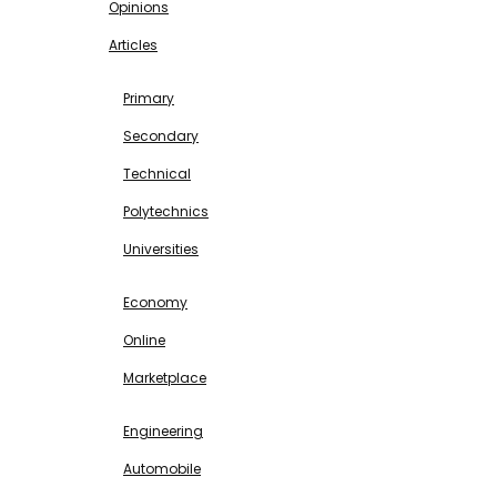
Opinions
Articles
EDUCATION
Primary
Secondary
Technical
Polytechnics
Universities
BUSINESS & INVESTMENT
Economy
Online
Marketplace
SCIENCE & TECHNOLOGY
Engineering
Automobile