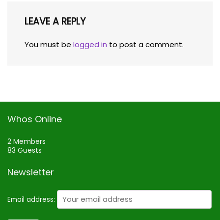
LEAVE A REPLY
You must be
logged in
to post a comment.
Whos Online
2 Members
83 Guests
Newsletter
Email address: