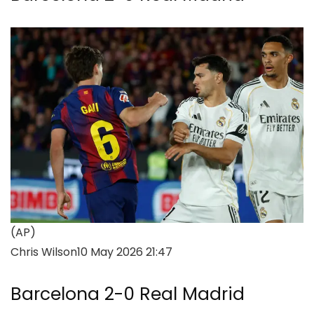
(AP)
Chris Wilson
10 May 2026 21:47
Barcelona 2-0 Real Madrid