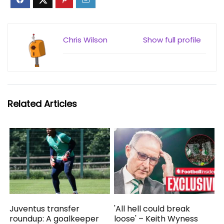
Chris Wilson
Show full profile
Related Articles
Juventus transfer
'All hell could break
roundup: A goalkeeper
loose' – Keith Wyness