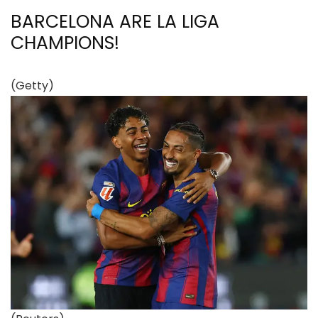
BARCELONA ARE LA LIGA
CHAMPIONS!
(Getty)