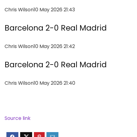
Chris Wilson
10 May 2026 21:43
Barcelona 2-0 Real Madrid
Chris Wilson
10 May 2026 21:42
Barcelona 2-0 Real Madrid
Chris Wilson
10 May 2026 21:40
Source link