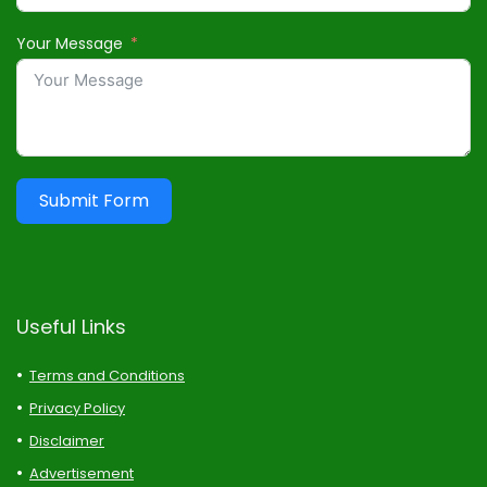
Your Message
Submit Form
Useful Links
Terms and Conditions
Privacy Policy
Disclaimer
Advertisement