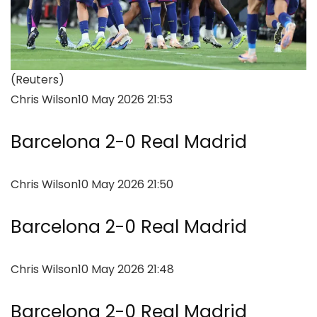
(Reuters)
Chris Wilson
10 May 2026 21:53
Barcelona 2-0 Real Madrid
Chris Wilson
10 May 2026 21:50
Barcelona 2-0 Real Madrid
Chris Wilson
10 May 2026 21:48
Barcelona 2-0 Real Madrid