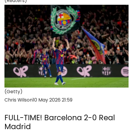
(Reuters)
(Getty)
Chris Wilson
10 May 2026 21:59
FULL-TIME! Barcelona 2-0 Real
Madrid