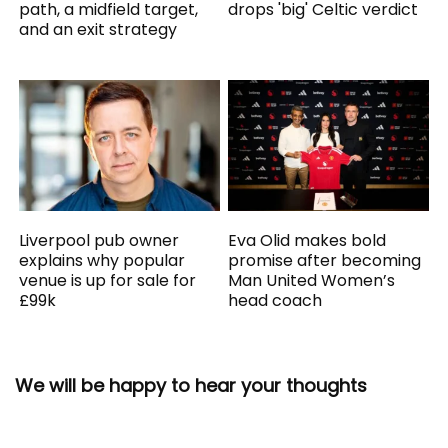
path, a midfield target,
drops 'big' Celtic verdict
and an exit strategy
Liverpool pub owner
Eva Olid makes bold
explains why popular
promise after becoming
venue is up for sale for
Man United Women’s
£99k
head coach
We will be happy to hear your thoughts