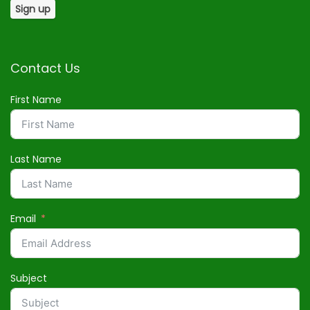
Contact Us
First Name
Last Name
Email
Subject