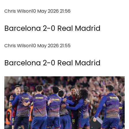
Chris Wilson
10 May 2026 21:56
Barcelona 2-0 Real Madrid
Chris Wilson
10 May 2026 21:55
Barcelona 2-0 Real Madrid