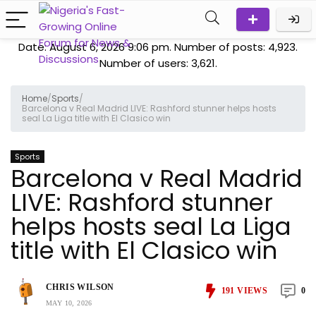
Date: August 6, 2026 9:06 pm. Number of posts:
4,923
.
Number of users:
3,621
.
Home
/
Sports
/
Barcelona v Real Madrid LIVE: Rashford stunner helps hosts
seal La Liga title with El Clasico win
Sports
Barcelona v Real Madrid
LIVE: Rashford stunner
helps hosts seal La Liga
title with El Clasico win
CHRIS WILSON
191
VIEWS
0
MAY 10, 2026