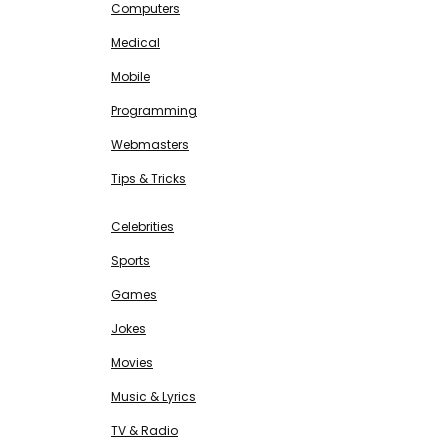
Computers
Medical
Mobile
Programming
Webmasters
Tips & Tricks
ENTERTAINMENT
Free SEO Tools
Celebrities
Sports
Games
Jokes
Movies
Music & Lyrics
TV & Radio