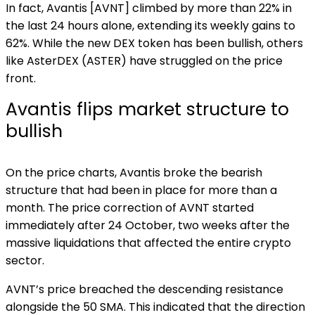
In fact, Avantis [AVNT] climbed by more than 22% in
the last 24 hours alone, extending its weekly gains to
62%. While the new DEX token has been bullish, others
like AsterDEX (ASTER) have struggled on the price
front.
Avantis flips market structure to
bullish
On the price charts, Avantis broke the bearish
structure that had been in place for more than a
month. The price correction of AVNT started
immediately after 24 October, two weeks after the
massive liquidations that affected the entire crypto
sector.
AVNT’s price breached the descending resistance
alongside the 50 SMA. This indicated that the direction