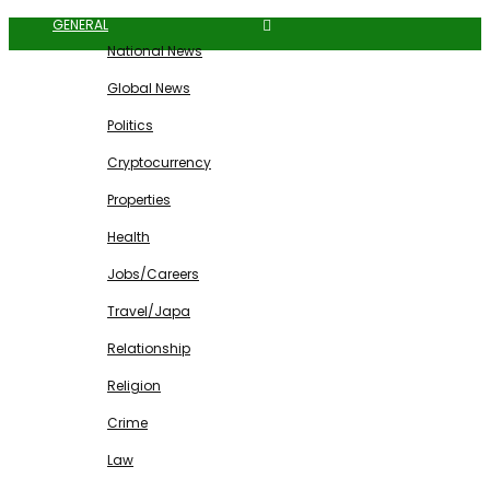
GENERAL
National News
Global News
Politics
Cryptocurrency
Properties
Health
Jobs/Careers
Travel/Japa
Relationship
Religion
Crime
Law