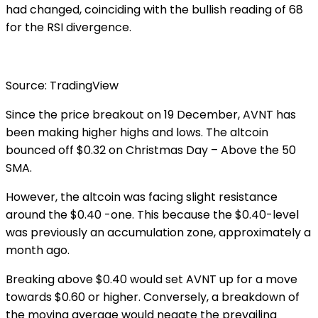
had changed, coinciding with the bullish reading of 68
for the RSI divergence.
Source: TradingView
Since the price breakout on 19 December, AVNT has
been making higher highs and lows. The altcoin
bounced off $0.32 on Christmas Day – Above the 50
SMA.
However, the altcoin was facing slight resistance
around the $0.40 -one. This because the $0.40-level
was previously an accumulation zone, approximately a
month ago.
Breaking above $0.40 would set AVNT up for a move
towards $0.60 or higher. Conversely, a breakdown of
the moving average would negate the prevailing