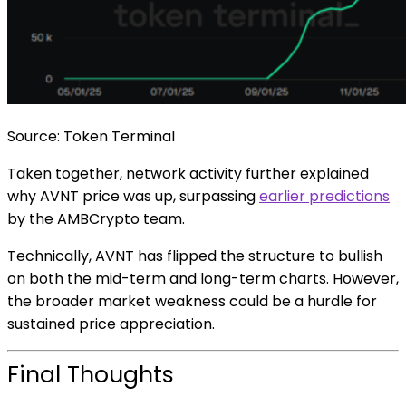
Source: Token Terminal
Taken together, network activity further explained
why AVNT price was up, surpassing
earlier predictions
by the AMBCrypto team.
Technically, AVNT has flipped the structure to bullish
on both the mid-term and long-term charts. However,
the broader market weakness could be a hurdle for
sustained price appreciation.
Final Thoughts