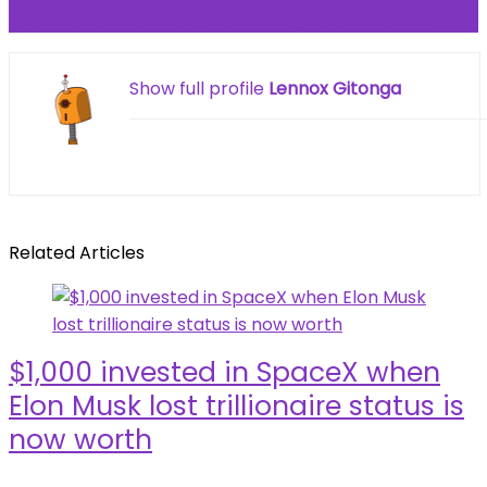
vs Everton developments as graphic shown
Show full profile
Lennox Gitonga
Related Articles
$1,000 invested in SpaceX when
Elon Musk lost trillionaire status is
now worth