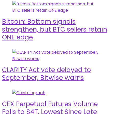
Bitcoin: Bottom signals
strengthen, but BTC sellers retain
ONE edge
CLARITY Act vote delayed to
September, Bitwise warns
CEX Perpetual Futures Volume
Falls to $4T, Lowest Since Late