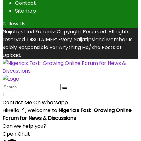
Contact
Sitemap
Follow Us
Naijatipsland Forums-Copyright Reserved. All rights
reserved. DISCLAIMER: Every Naijatipsland Member Is
Solely Responsible For Anything He/She Posts or
Upload.
1
Contact Me On Whatsapp
Hi
Hello
👋, welcome to
Nigeria's Fast-Growing Online
Forum for News & Discussions
Can we help you?
Open Chat