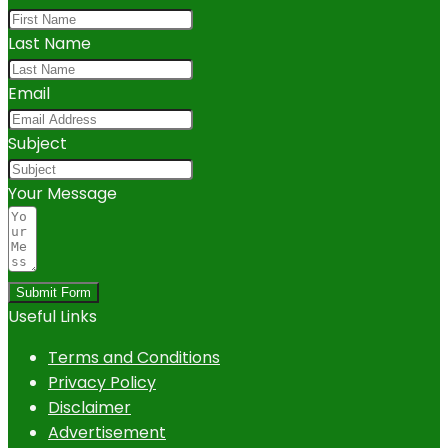
Last Name
Email
Subject
Your Message
Submit Form
Useful Links
Terms and Conditions
Privacy Policy
Disclaimer
Advertisement