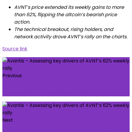
AVNT’s price extended its weekly gains to more
than 62%, flipping the altcoin’s bearish price
action.
The technical breakout, rising holders, and
network activity drove AVNT’s rally on the charts.
Source link
Previous
Peter Schiff warns Bitcoin could reverse as
silver’s historic rally accelerates
Next
‘Not good enough’ - Rooney hits out at Burnley