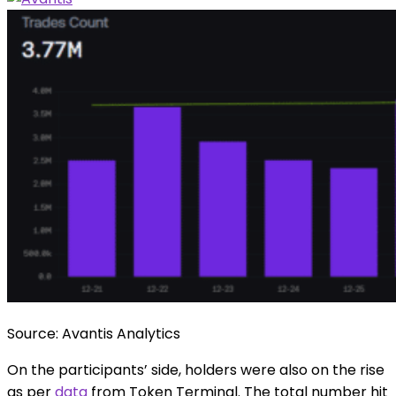
Source: Avantis Analytics
On the participants’ side, holders were also on the rise
as per
data
from Token Terminal. The total number hit