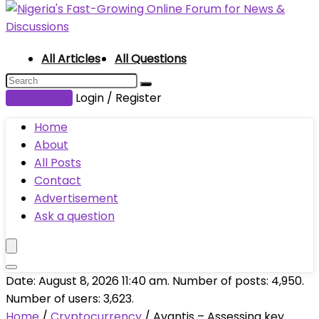
All Articles
All Questions
Submit Post
Login / Register
Home
About
All Posts
Contact
Advertisement
Ask a question
Date: August 8, 2026 11:40 am. Number of posts:
4,950
.
Number of users:
3,623
.
Home
/
Cryptocurrency
/
Avantis – Assessing key