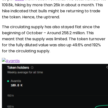
109.8k, hiking by more than 26k in about a month. This
hike indicated that bulls might be returning to trade
the token. Hence, the uptrend.
The circulating supply has also stayed flat since the
beginning of October – Around 258.2 million. This
meant that the supply was limited. The token turnover
for the fully diluted value was also up 49.6% and 192%
for the circulating supply.