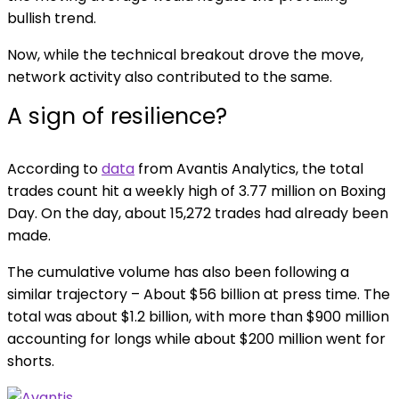
bullish trend.
Now, while the technical breakout drove the move,
network activity also contributed to the same.
A sign of resilience?
According to
data
from Avantis Analytics, the total
trades count hit a weekly high of 3.77 million on Boxing
Day. On the day, about 15,272 trades had already been
made.
The cumulative volume has also been following a
similar trajectory – About $56 billion at press time. The
total was about $1.2 billion, with more than $900 million
accounting for longs while about $200 million went for
shorts.