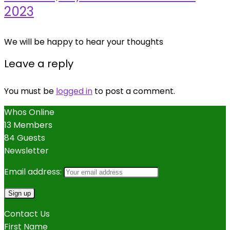
2023
We will be happy to hear your thoughts
Leave a reply
You must be
logged in
to post a comment.
Whos Online
13 Members
84 Guests
Newsletter
Email address:
Contact Us
First Name