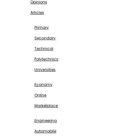
Opinions
Articles
EDUCATION
Primary
Secondary
Technical
Polytechnics
Universities
BUSINESS & INVESTMENT
Economy
Online
Marketplace
SCIENCE & TECHNOLOGY
Engineering
Automobile