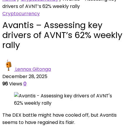
drivers of AVNT’s 62% weekly rally
Cryptocurrency
Avantis – Assessing key
drivers of AVNT’s 62% weekly
rally
Lennox Gitonga
December 28, 2025
96
Views
0
The DEX battle might have cooled off, but Avantis
seems to have regained its flair.