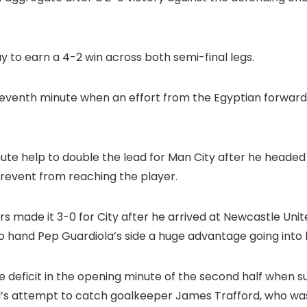
 to earn a 4-2 win across both semi-final legs.
eventh minute when an effort from the Egyptian forwar
ute help to double the lead for Man City after he head
revent from reaching the player.
ders made it 3-0 for City after he arrived at Newcastle Un
o hand Pep Guardiola’s side a huge advantage going into 
deficit in the opening minute of the second half when s
d’s attempt to catch goalkeeper James Trafford, who wa