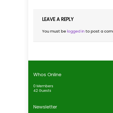
LEAVE A REPLY
You must be
logged in
to post a com
Whos Online
0 Members
42 Guests
Newsletter