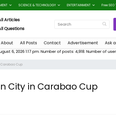
TMENT
SCIENCE & TECHNOLOGY
ENTERTAINMENT
Free SEO 
ll Articles
All Questions
About
All Posts
Contact
Advertisement
Ask a
ugust 6, 2026 1:17 pm. Number of posts:
4,918
. Number of user
in Carabao Cup
an City in Carabao Cup