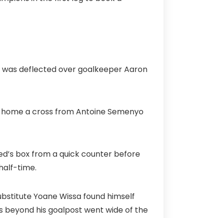
d was deflected over goalkeeper Aaron
ed home a cross from Antoine Semenyo
ited’s box from a quick counter before
half-time.
ubstitute Yoane Wissa found himself
s beyond his goalpost went wide of the