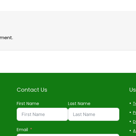
ment.
Contact Us
Us
First Name
Last Name
T
P
D
Email
A