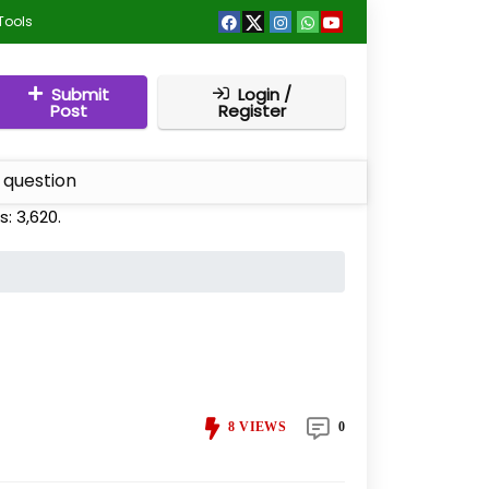
Tools
Submit
Login /
Post
Register
 question
s:
3,620
.
8
VIEWS
0