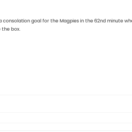
 a consolation goal for the Magpies in the 62nd minute 
 the box.