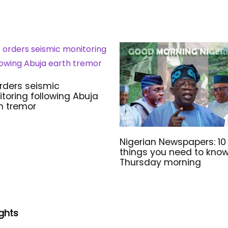
rders seismic
toring following Abuja
h tremor
Nigerian Newspapers: 10
things you need to kno
Thursday morning
ghts