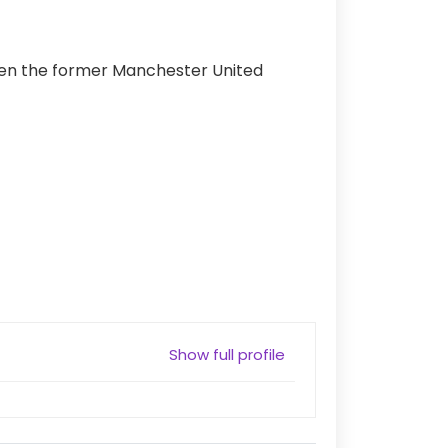
when the former Manchester United
Show full profile