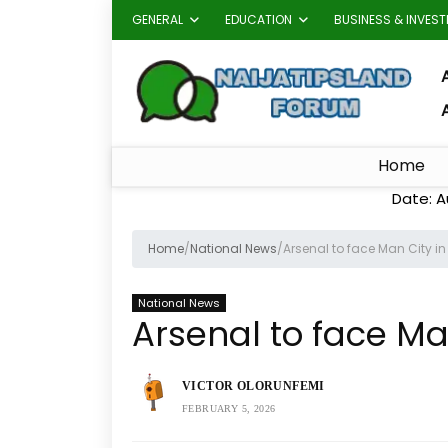
GENERAL
EDUCATION
BUSINESS & INVES
A
Home
Date: A
Home
/
National News
/
Arsenal to face Man City 
National News
Arsenal to face M
VICTOR OLORUNFEMI
FEBRUARY 5, 2026