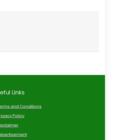
eful Links
erms and Conditions
rivacy Policy
isclaimer
dvertisement