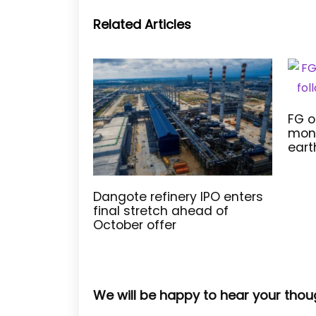
Related Articles
FG o
moni
eart
Dangote refinery IPO enters
final stretch ahead of
October offer
We will be happy to hear your thou