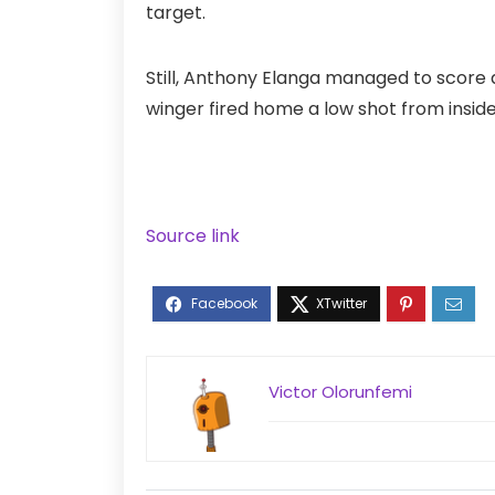
target.
Still, Anthony Elanga managed to score
winger fired home a low shot from inside
Source link
Victor Olorunfemi