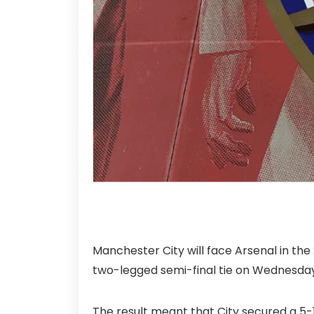
Manchester City will face Arsenal in the
two-legged semi-final tie on Wednesday
The result meant that City secured a 5-1