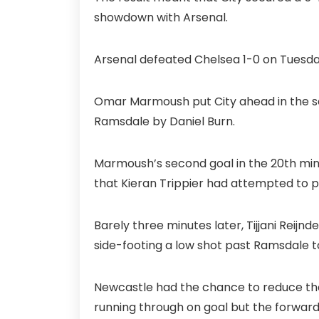
showdown with Arsenal.
Arsenal defeated Chelsea 1-0 on Tuesday
Omar Marmoush put City ahead in the s
Ramsdale by Daniel Burn.
Marmoush’s second goal in the 20th min
that Kieran Trippier had attempted to p
Barely three minutes later, Tijjani Reijn
side-footing a low shot past Ramsdale t
Newcastle had the chance to reduce the 
running through on goal but the forwar