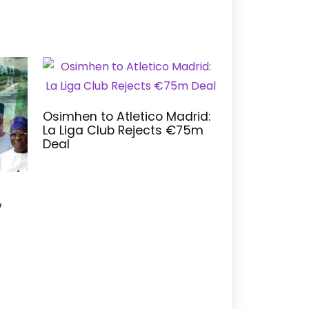
Osimhen to Atletico Madrid:
La Liga Club Rejects €75m
Deal
w