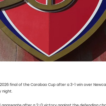
 2026 final of the Carabao Cup after a 3-1 win over Newcas
 night.
 aggregate after a 2-0 victory against the defending cham