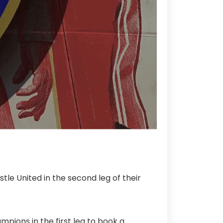
tle United in the second leg of their
pions in the first leg to book a