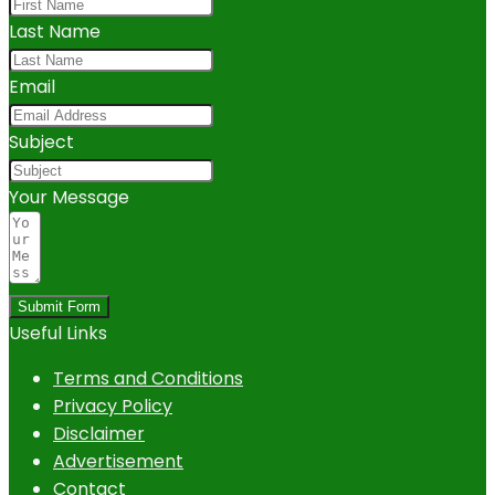
Last Name
Email
Subject
Your Message
Submit Form
Useful Links
Terms and Conditions
Privacy Policy
Disclaimer
Advertisement
Contact