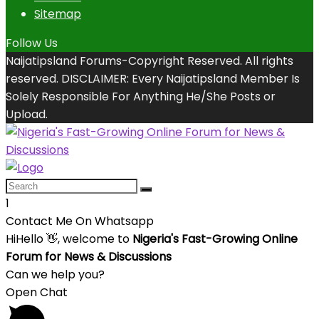
Sitemap
Follow Us
Naijatipsland Forums-Copyright Reserved. All rights
reserved. DISCLAIMER: Every Naijatipsland Member Is
Solely Responsible For Anything He/She Posts or
Upload.
1
Contact Me On Whatsapp
Hi
Hello
👋, welcome to
Nigeria's Fast-Growing Online
Forum for News & Discussions
Can we help you?
Open Chat