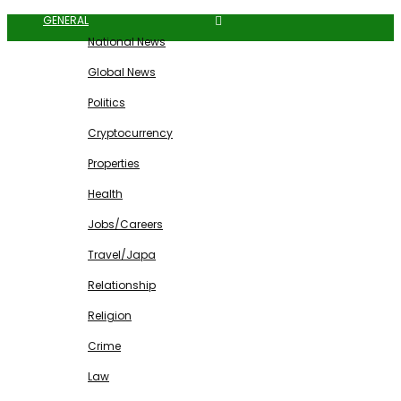
GENERAL
National News
Global News
Politics
Cryptocurrency
Properties
Health
Jobs/Careers
Travel/Japa
Relationship
Religion
Crime
Law