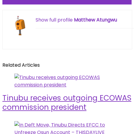
February 2026
Show full profile
Matthew Atungwu
Related Articles
Tinubu receives outgoing ECOWAS
commission president