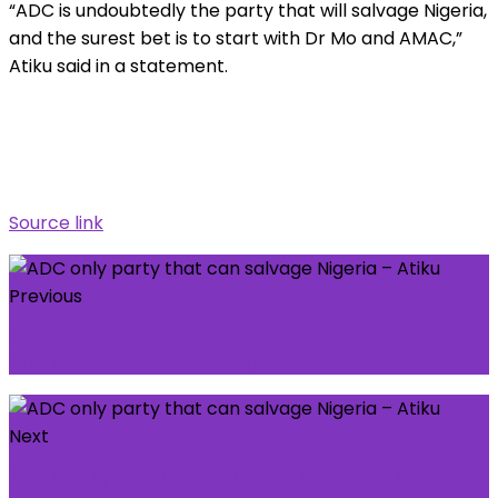
“ADC is undoubtedly the party that will salvage Nigeria,
and the surest bet is to start with Dr Mo and AMAC,”
Atiku said in a statement.
Source link
Previous
Thomas Tuchel poised to commit to England
and dash Man United hopes
Next
Top 6 crypto casinos to play and earn at in