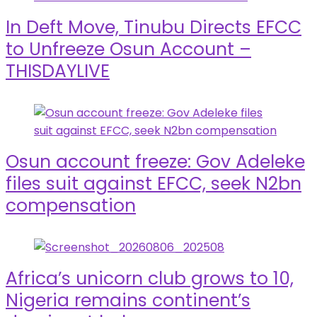
In Deft Move, Tinubu Directs EFCC
to Unfreeze Osun Account –
THISDAYLIVE
Osun account freeze: Gov Adeleke
files suit against EFCC, seek N2bn
compensation
Africa’s unicorn club grows to 10,
Nigeria remains continent’s