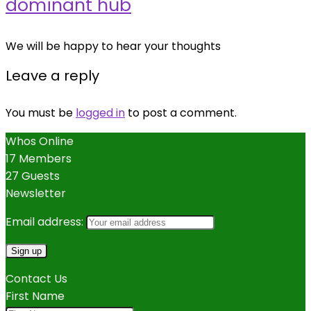
dominant hub
We will be happy to hear your thoughts
Leave a reply
You must be
logged in
to post a comment.
Whos Online
17 Members
27 Guests
Newsletter
Email address:
Contact Us
First Name