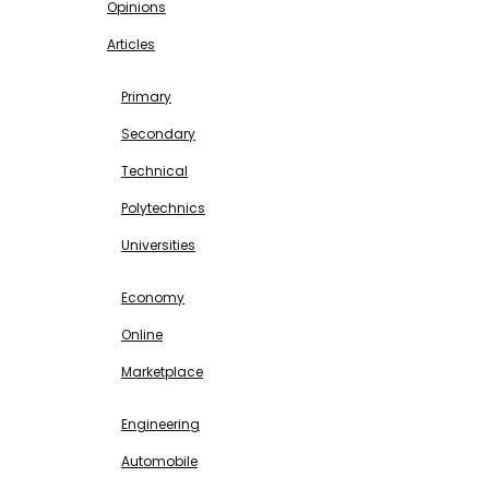
Opinions
Articles
EDUCATION
Primary
Secondary
Technical
Polytechnics
Universities
BUSINESS & INVESTMENT
Economy
Online
Marketplace
SCIENCE & TECHNOLOGY
Engineering
Automobile