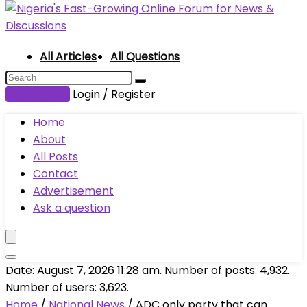
All Articles
All Questions
Submit Post
Login / Register
Home
About
All Posts
Contact
Advertisement
Ask a question
Date: August 7, 2026 11:28 am. Number of posts:
4,932
.
Number of users:
3,623
.
Home
/
National News
/
ADC only party that can