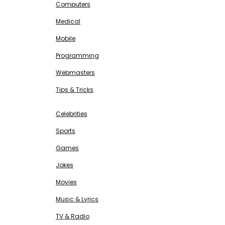
Computers
Medical
Mobile
Programming
Webmasters
Tips & Tricks
ENTERTAINMENT
Free SEO Tools
Celebrities
Sports
Games
Jokes
Movies
Music & Lyrics
TV & Radio