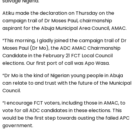
salvage Nigeria.
Atiku made the declaration on Thursday on the
campaign trail of Dr Moses Paul, chairmanship
aspirant for the Abuja Municipal Area Council, AMAC.
“This morning, I gladly joined the campaign trail of Dr
Moses Paul (Dr Mo), the ADC AMAC Chairmanship
Candidate in the February 21 FCT Local Council
elections. Our first port of call was Apo Wasa.
“Dr Mo is the kind of Nigerian young people in Abuja
can relate to and trust with the future of the Municipal
Council.
“I encourage FCT voters, including those in AMAC, to
vote for all ADC candidates in these elections. This
would be the first step towards ousting the failed APC
government.