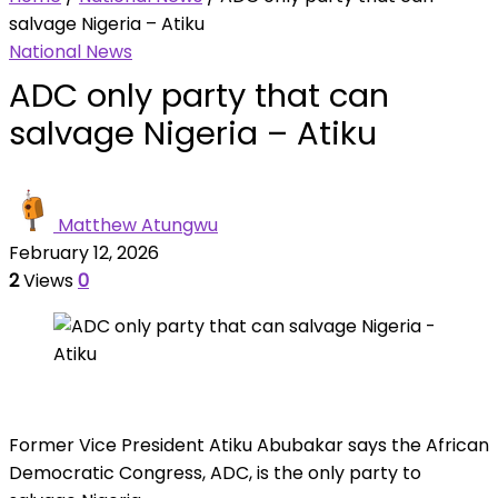
salvage Nigeria – Atiku
National News
ADC only party that can
salvage Nigeria – Atiku
Matthew Atungwu
February 12, 2026
2
Views
0
Former Vice President Atiku Abubakar says the African
Democratic Congress, ADC, is the only party to