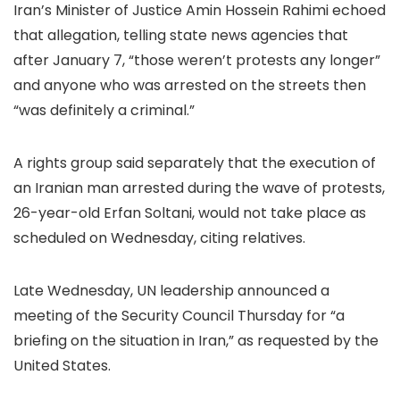
Iran’s Minister of Justice Amin Hossein Rahimi echoed
that allegation, telling state news agencies that
after January 7, “those weren’t protests any longer”
and anyone who was arrested on the streets then
“was definitely a criminal.”
A rights group said separately that the execution of
an Iranian man arrested during the wave of protests,
26-year-old Erfan Soltani, would not take place as
scheduled on Wednesday, citing relatives.
Late Wednesday, UN leadership announced a
meeting of the Security Council Thursday for “a
briefing on the situation in Iran,” as requested by the
United States.