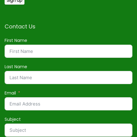
Contact Us
First Name
Last Name
Email
Subject