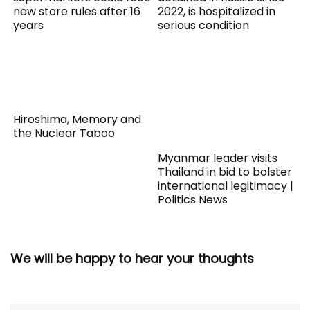
new store rules after 16
2022, is hospitalized in
years
serious condition
Hiroshima, Memory and
the Nuclear Taboo
Myanmar leader visits
Thailand in bid to bolster
international legitimacy |
Politics News
We will be happy to hear your thoughts