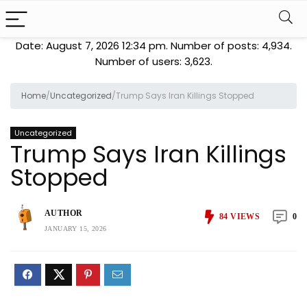
Date: August 7, 2026 12:34 pm. Number of posts:
4,934
.
Number of users:
3,623
.
Home
/
Uncategorized
/
Trump Says Iran Killings Stopped
Uncategorized
Trump Says Iran Killings
Stopped
AUTHOR
84
VIEWS
0
JANUARY 15, 2026