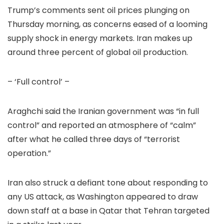
Trump’s comments sent oil prices plunging on
Thursday morning, as concerns eased of a looming
supply shock in energy markets. Iran makes up
around three percent of global oil production.
– ‘Full control’ –
Araghchi said the Iranian government was “in full
control” and reported an atmosphere of “calm”
after what he called three days of “terrorist
operation.”
Iran also struck a defiant tone about responding to
any US attack, as Washington appeared to draw
down staff at a base in Qatar that Tehran targeted