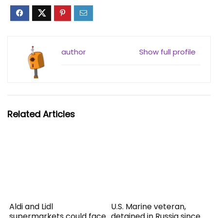
author
Show full profile
Related Articles
Aldi and Lidl
U.S. Marine veteran,
supermarkets could face
detained in Russia since