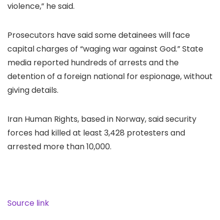
violence,” he said.
Prosecutors have said some detainees will face
capital charges of “waging war against God.” State
media reported hundreds of arrests and the
detention of a foreign national for espionage, without
giving details.
Iran Human Rights, based in Norway, said security
forces had killed at least 3,428 protesters and
arrested more than 10,000.
Source link