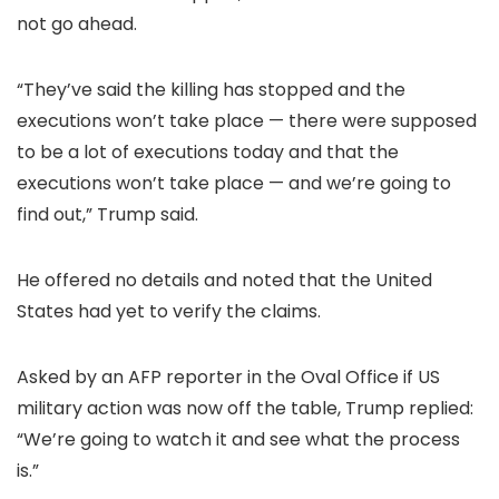
not go ahead.
“They’ve said the killing has stopped and the
executions won’t take place — there were supposed
to be a lot of executions today and that the
executions won’t take place — and we’re going to
find out,” Trump said.
He offered no details and noted that the United
States had yet to verify the claims.
Asked by an AFP reporter in the Oval Office if US
military action was now off the table, Trump replied:
“We’re going to watch it and see what the process
is.”