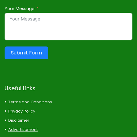
Your Message
Submit Form
Useful Links
Terms and Conditions
Privacy Policy
Disclaimer
Advertisement