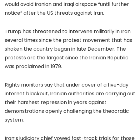
would avoid Iranian and Iraqi airspace “until further
notice” after the US threats against Iran.
Trump has threatened to intervene militarily in Iran
several times since the protest movement that has
shaken the country began in late December. The
protests are the largest since the Iranian Republic
was proclaimed in 1979.
Rights monitors say that under cover of a five-day
internet blackout, Iranian authorities are carrying out
their harshest repression in years against
demonstrations openly challenging the theocratic
system.
Iran’s judiciary chief vowed fast-track trials for those