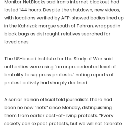
Monitor NetBlocks said Iran’s internet blackout had
lasted 144 hours. Despite the shutdown, new videos,
with locations verified by AFP, showed bodies lined up
in the Kahrizak morgue south of Tehran, wrapped in
black bags as distraught relatives searched for
loved ones.
The US-based Institute for the Study of War said
authorities were using “an unprecedented level of
brutality to suppress protests,” noting reports of
protest activity had sharply declined.
A senior Iranian official told journalists there had
been no new “riots” since Monday, distinguishing
them from earlier cost-of-living protests. “Every
society can expect protests, but we will not tolerate