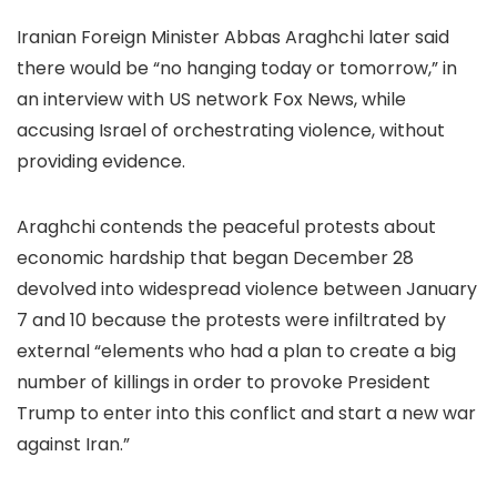
Iranian Foreign Minister Abbas Araghchi later said
there would be “no hanging today or tomorrow,” in
an interview with US network Fox News, while
accusing Israel of orchestrating violence, without
providing evidence.
Araghchi contends the peaceful protests about
economic hardship that began December 28
devolved into widespread violence between January
7 and 10 because the protests were infiltrated by
external “elements who had a plan to create a big
number of killings in order to provoke President
Trump to enter into this conflict and start a new war
against Iran.”