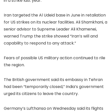
in a strike last year.
Iran targeted the Al Udeid base in June in retaliation
for US strikes on its nuclear facilities. Ali Shamkhani, a
senior advisor to Supreme Leader Ali Khamenei,
warned Trump the strike showed “Iran’s will and
capability to respond to any attack.”
Fears of possible US military action continued to rile
the region.
The British government said its embassy in Tehran
had been “temporarily closed,” India’s government
urged its citizens to leave the country.
Germany’s Lufthansa on Wednesday said its flights