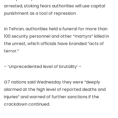
arrested, stoking fears authorities will use capital
punishment as a tool of repression.
In Tehran, authorities held a funeral for more than
100 security personnel and other “martyrs” killed in
the unrest, which officials have branded “acts of
terror.”
– ‘Unprecedented level of brutality’ –
G7 nations said Wednesday they were “deeply
alarmed at the high level of reported deaths and
injuries” and warned of further sanctions if the
crackdown continued.