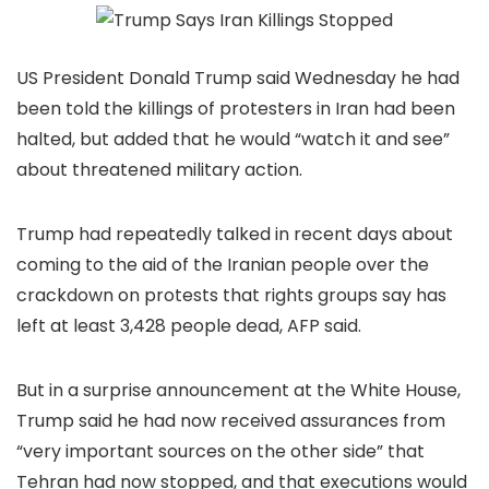
US President Donald Trump said Wednesday he had
been told the killings of protesters in Iran had been
halted, but added that he would “watch it and see”
about threatened military action.
Trump had repeatedly talked in recent days about
coming to the aid of the Iranian people over the
crackdown on protests that rights groups say has
left at least 3,428 people dead, AFP said.
But in a surprise announcement at the White House,
Trump said he had now received assurances from
“very important sources on the other side” that
Tehran had now stopped, and that executions would