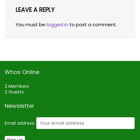
LEAVE A REPLY
You must be
logged in
to post a comment.
Whos Online
2 Members
2 Guests
Newsletter
Email address: