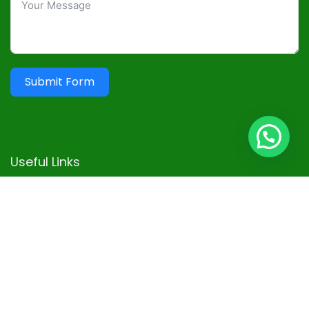
Submit Form
Useful Links
Terms and Conditions
Privacy Policy
Disclaimer
Advertisement
Contact
Sitemap