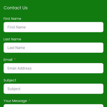
Contact Us
First Name
Last Name
Email
Subject
Your Message