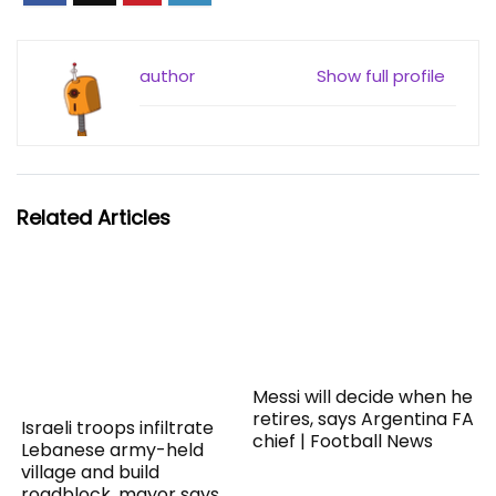
author
Show full profile
Related Articles
Messi will decide when he
retires, says Argentina FA
Israeli troops infiltrate
chief | Football News
Lebanese army-held
village and build
roadblock, mayor says