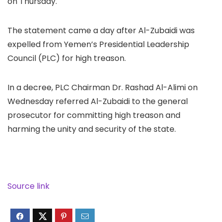
on Thursday.
The statement came a day after Al-Zubaidi was
expelled from Yemen’s Presidential Leadership
Council (PLC) for high treason.
In a decree, PLC Chairman Dr. Rashad Al-Alimi on
Wednesday referred Al-Zubaidi to the general
prosecutor for committing high treason and
harming the unity and security of the state.
Source link