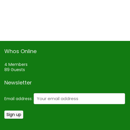
Whos Online
4 Members
89 Guests
Newsletter
Email address: