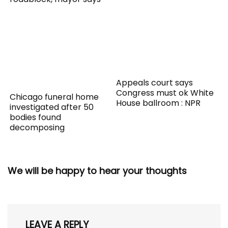
Appeals court says
Congress must ok White
Chicago funeral home
House ballroom : NPR
investigated after 50
bodies found
decomposing
We will be happy to hear your thoughts
LEAVE A REPLY