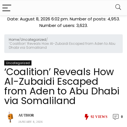
Date: August 8, 2026 6:02 pm. Number of posts:
4,953
.
Number of users:
3,623
.
Home
/
Uncategorized
/
‘Coalition’ Reveals How Al-Zubaidi Escaped from Aden to Abu
Dhabi via Somaliland
Uncategorized
‘Coalition’ Reveals How
Al-Zubaidi Escaped
from Aden to Abu Dhabi
via Somaliland
AUTHOR
92
VIEWS
0
JANUARY 8, 2026