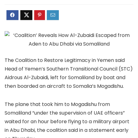
The Coalition to Restore Legitimacy in Yemen said
Head of Yemen’s Southern Transitional Council (STC)
Aidrous Al-Zubaidi, left for Somaliland by boat and
then boarded an aircraft to Somalia’s Mogadishu.
The plane that took him to Mogadishu from
Somaliland “under the supervision of UAE officers”
waited for an hour before flying to a military airport
in Abu Dhabi, the coalition said in a statement early