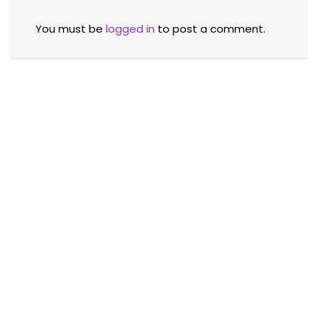
You must be
logged in
to post a comment.