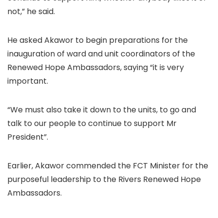
not,” he said.
He asked Akawor to begin preparations for the
inauguration of ward and unit coordinators of the
Renewed Hope Ambassadors, saying “it is very
important.
“We must also take it down to the units, to go and
talk to our people to continue to support Mr
President”.
Earlier, Akawor commended the FCT Minister for the
purposeful leadership to the Rivers Renewed Hope
Ambassadors.