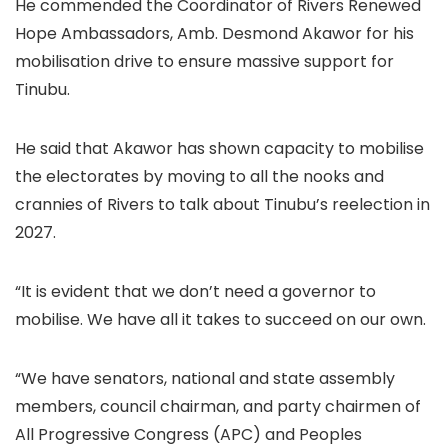
He commended the Coordinator of Rivers Renewed
Hope Ambassadors, Amb. Desmond Akawor for his
mobilisation drive to ensure massive support for
Tinubu.
He said that Akawor has shown capacity to mobilise
the electorates by moving to all the nooks and
crannies of Rivers to talk about Tinubu’s reelection in
2027.
“It is evident that we don’t need a governor to
mobilise. We have all it takes to succeed on our own.
“We have senators, national and state assembly
members, council chairman, and party chairmen of
All Progressive Congress (APC) and Peoples