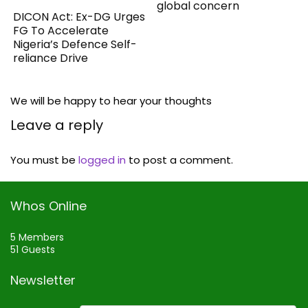
global concern
DICON Act: Ex-DG Urges
FG To Accelerate
Nigeria’s Defence Self-
reliance Drive
We will be happy to hear your thoughts
Leave a reply
You must be
logged in
to post a comment.
Whos Online
5 Members
51 Guests
Newsletter