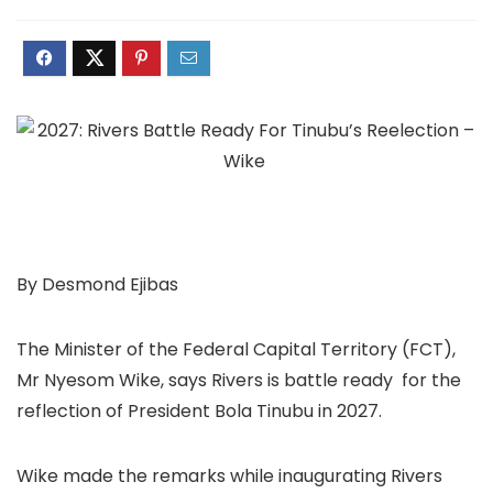
By Desmond Ejibas
The Minister of the Federal Capital Territory (FCT),
Mr Nyesom Wike, says Rivers is battle ready for the
reflection of President Bola Tinubu in 2027.
Wike made the remarks while inaugurating Rivers