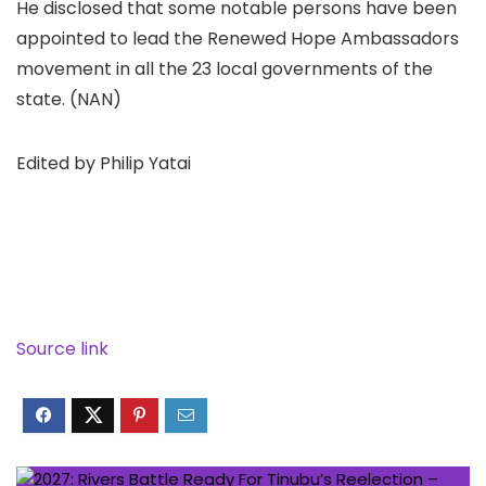
He disclosed that some notable persons have been
appointed to lead the Renewed Hope Ambassadors
movement in all the 23 local governments of the
state. (NAN)
Edited by Philip Yatai
Source link