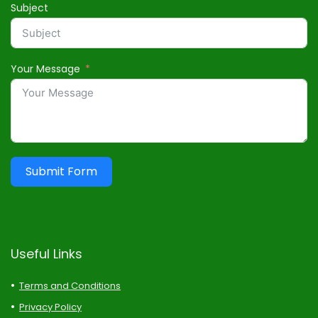
Subject
Your Message
Submit Form
Useful Links
Terms and Conditions
Privacy Policy