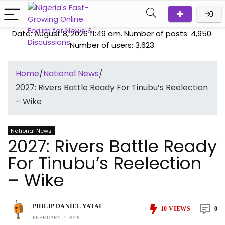
Date: August 8, 2026 11:49 am. Number of posts:
4,950
.
Number of users:
3,623
.
Home
/
National News
/
2027: Rivers Battle Ready For Tinubu’s Reelection
– Wike
National News
2027: Rivers Battle Ready
For Tinubu’s Reelection
– Wike
PHILIP DANIEL YATAI
10
VIEWS
0
FEBRUARY 7, 2026