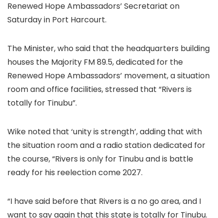
Renewed Hope Ambassadors’ Secretariat on
Saturday in Port Harcourt.
The Minister, who said that the headquarters building
houses the Majority FM 89.5, dedicated for the
Renewed Hope Ambassadors’ movement, a situation
room and office facilities, stressed that “Rivers is
totally for Tinubu”.
Wike noted that ‘unity is strength’, adding that with
the situation room and a radio station dedicated for
the course, “Rivers is only for Tinubu and is battle
ready for his reelection come 2027.
“I have said before that Rivers is a no go area, and I
want to say again that this state is totally for Tinubu.