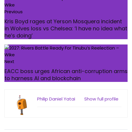
Previous
Kris Boyd rages at Yerson Mosquera incident
in Wolves loss vs Chelsea: ‘I have no idea what
he’s doing’
Next
EACC boss urges African anti-corruption arms
to harness AI and blockchain
Philip Daniel Yatai
Show full profile