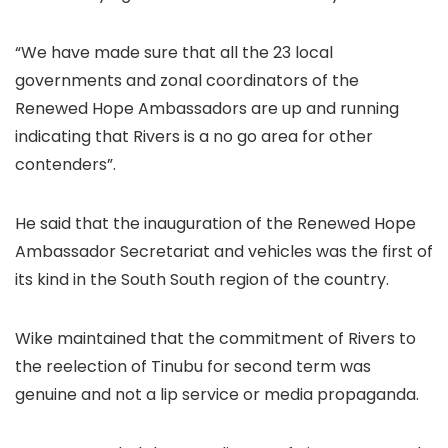
“We have made sure that all the 23 local
governments and zonal coordinators of the
Renewed Hope Ambassadors are up and running
indicating that Rivers is a no go area for other
contenders”.
He said that the inauguration of the Renewed Hope
Ambassador Secretariat and vehicles was the first of
its kind in the South South region of the country.
Wike maintained that the commitment of Rivers to
the reelection of Tinubu for second term was
genuine and not a lip service or media propaganda.