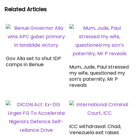
Related Articles
Gov Alia set to shut IDP
camps in Benue
Mum, Jude, Paul stressed
my wife, questioned my
son’s paternity, Mr P
reveals
ICC withdrawal: Chad,
Venezuela exit raises