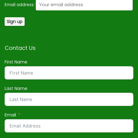
Email address:
Contact Us
First Name
Last Name
Email