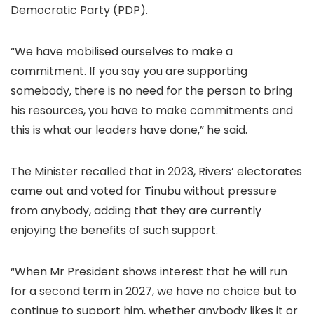
Democratic Party (PDP).
“We have mobilised ourselves to make a
commitment. If you say you are supporting
somebody, there is no need for the person to bring
his resources, you have to make commitments and
this is what our leaders have done,” he said.
The Minister recalled that in 2023, Rivers’ electorates
came out and voted for Tinubu without pressure
from anybody, adding that they are currently
enjoying the benefits of such support.
“When Mr President shows interest that he will run
for a second term in 2027, we have no choice but to
continue to support him, whether anybody likes it or