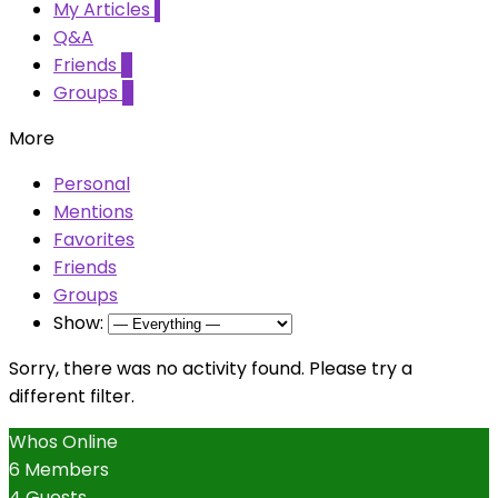
My Articles
1
Q&A
Friends
0
Groups
0
More
Personal
Mentions
Favorites
Friends
Groups
Show:
Sorry, there was no activity found. Please try a
different filter.
Whos Online
6 Members
4 Guests