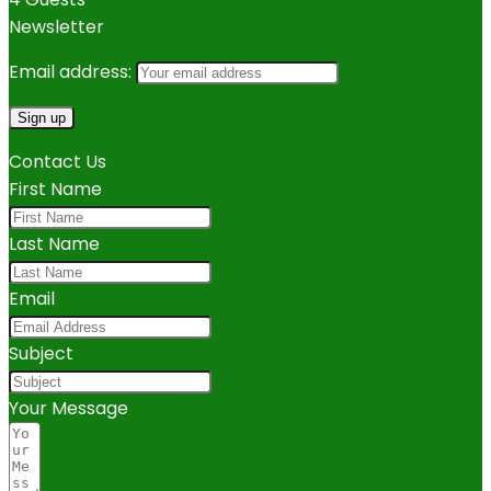
Newsletter
Email address:
Contact Us
First Name
Last Name
Email
Subject
Your Message