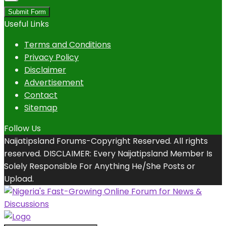
Submit Form
Useful Links
Terms and Conditions
Privacy Policy
Disclaimer
Advertisement
Contact
Sitemap
Follow Us
Naijatipsland Forums-Copyright Reserved. All rights
reserved. DISCLAIMER: Every Naijatipsland Member Is
Solely Responsible For Anything He/She Posts or
Upload.