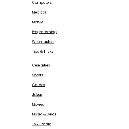
Computers
Medical
Mobile
Programming
Webmasters
Tips & Tricks
ENTERTAINMENT
Free SEO Tools
Celebrities
Sports
Games
Jokes
Movies
Music & Lyrics
TV & Radio