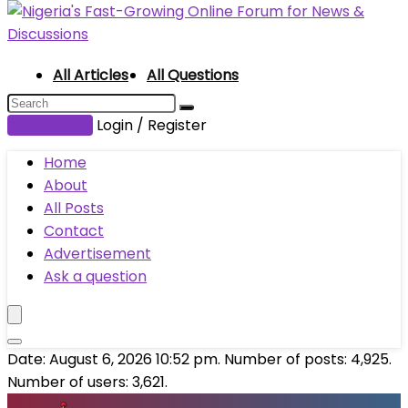
All Articles
All Questions
Submit Post
Login / Register
Home
About
All Posts
Contact
Advertisement
Ask a question
Date: August 6, 2026 10:52 pm. Number of posts:
4,925
.
Number of users:
3,621
.