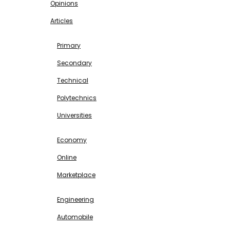
Opinions
Articles
EDUCATION
Primary
Secondary
Technical
Polytechnics
Universities
BUSINESS & INVESTMENT
Economy
Online
Marketplace
SCIENCE & TECHNOLOGY
Engineering
Automobile