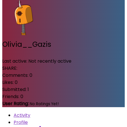
Olivia__Gazis
Last active:
Not recently active
SHARE:
Comments:
0
Likes:
0
Submitted:
1
Friends:
0
User Rating:
No Ratings Yet!
Activity
Profile