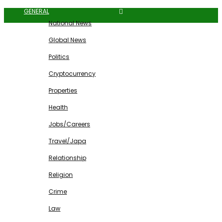
GENERAL
National News
Global News
Politics
Cryptocurrency
Properties
Health
Jobs/Careers
Travel/Japa
Relationship
Religion
Crime
Law