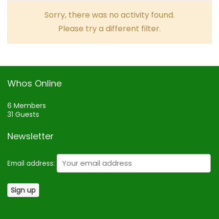
Sorry, there was no activity found.
Please try a different filter.
Whos Online
6 Members
31 Guests
Newsletter
Email address: