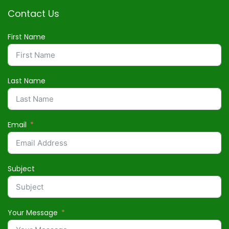
Contact Us
First Name
Last Name
Email
Subject
Your Message