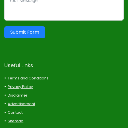
Submit Form
Useful Links
Terms and Conditions
Privacy Policy
Disclaimer
Advertisement
Contact
Sitemap