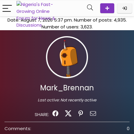
Date: August 7, 2026 5:37 pm. Number of posts:
4,935
.
Number of users:
3,623
.
Mark_Brennan
Last active:
Not recently active
SHARE:
Comments:
0