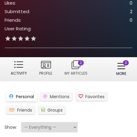
Likes:
0
Submitted:
2
Friends:
0
User Rating:
2
ACTIVITY
PROFILE
MY ARTICLES
MORE
Personal
Mentions
Favorites
Friends
Groups
Show: