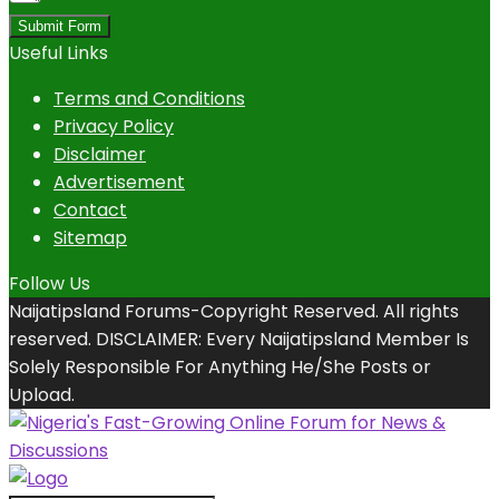
Submit Form
Useful Links
Terms and Conditions
Privacy Policy
Disclaimer
Advertisement
Contact
Sitemap
Follow Us
Naijatipsland Forums-Copyright Reserved. All rights
reserved. DISCLAIMER: Every Naijatipsland Member Is
Solely Responsible For Anything He/She Posts or
Upload.