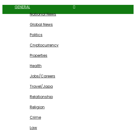
GENERAL
National News
Global News
Politics
Cryptocurrency
Properties
Health
Jobs/Careers
Travel/Japa
Relationship
Religion
Crime
Law