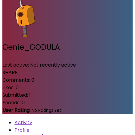
Genie_GODULA
Last active:
Not recently active
SHARE:
Comments:
0
Likes:
0
Submitted:
1
Friends:
0
User Rating:
No Ratings Yet!
Activity
Profile