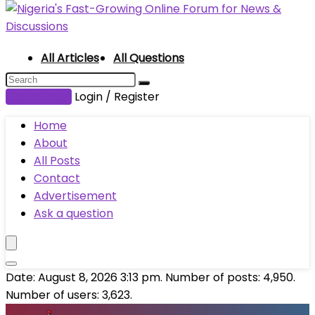
All Articles
All Questions
Submit Post
Login / Register
Home
About
All Posts
Contact
Advertisement
Ask a question
Date: August 8, 2026 3:13 pm. Number of posts:
4,950
.
Number of users:
3,623
.