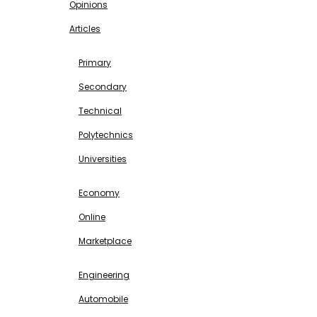
Opinions
Articles
EDUCATION
Primary
Secondary
Technical
Polytechnics
Universities
BUSINESS & INVESTMENT
Economy
Online
Marketplace
SCIENCE & TECHNOLOGY
Engineering
Automobile