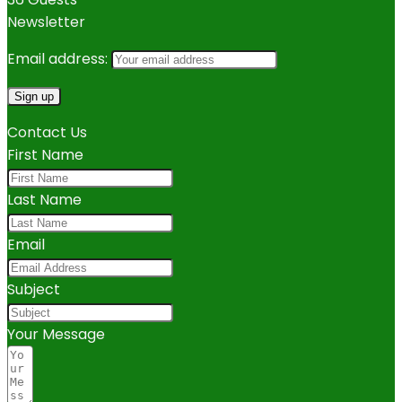
Newsletter
Email address:
Contact Us
First Name
Last Name
Email
Subject
Your Message