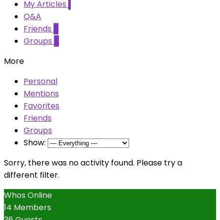
My Articles
1
Q&A
Friends
0
Groups
0
More
Personal
Mentions
Favorites
Friends
Groups
Show:
Sorry, there was no activity found. Please try a
different filter.
Whos Online
14 Members
36 Guests