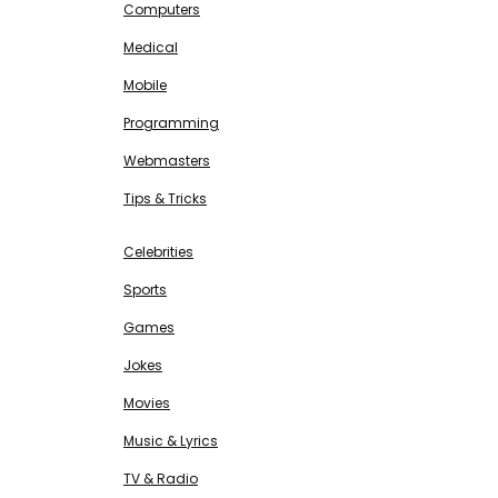
Computers
Medical
Mobile
Programming
Webmasters
Tips & Tricks
ENTERTAINMENT
Free SEO Tools
Celebrities
Sports
Games
Jokes
Movies
Music & Lyrics
TV & Radio