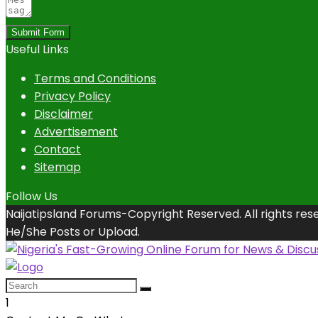
Submit Form
Useful Links
Terms and Conditions
Privacy Policy
Disclaimer
Advertisement
Contact
Sitemap
Follow Us
Naijatipsland Forums-Copyright Reserved. All rights res
He/She Posts or Upload.
1