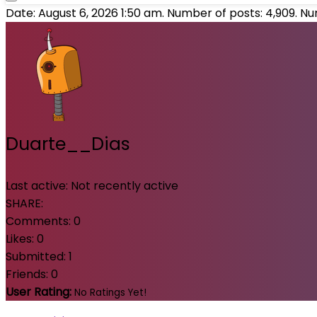
Date: August 6, 2026 1:50 am. Number of posts:
4,909
. N
Duarte__Dias
Last active:
Not recently active
SHARE:
Comments:
0
Likes:
0
Submitted:
1
Friends:
0
User Rating:
No Ratings Yet!