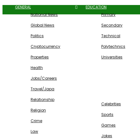
GENERAL
EDUCATION
National News
Primary
Global News
Secondary
Politics
Technical
Cryptocurrency
Polytechnics
Properties
Universities
Health
Jobs/Careers
Travel/Japa
ENTERTAINMENT
Relationship
Celebrities
Religion
Sports
Crime
Games
Law
Jokes