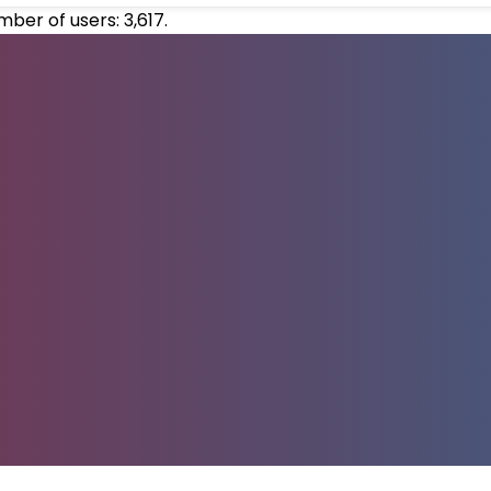
umber of users:
3,617
.