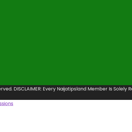
erved. DISCLAIMER: Every Naijatipsland Member Is Solely 