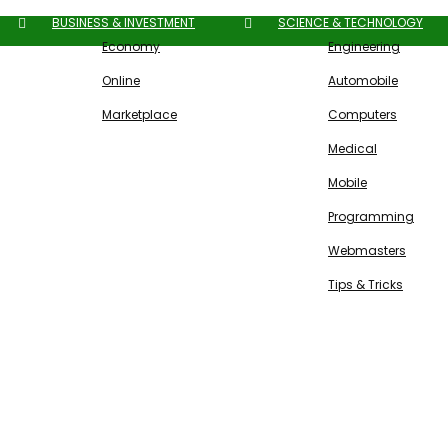
BUSINESS & INVESTMENT
SCIENCE & TECHNOLOGY
Economy
Engineering
Online
Automobile
Marketplace
Computers
Medical
Mobile
Programming
Webmasters
Tips & Tricks
Free SEO Tools