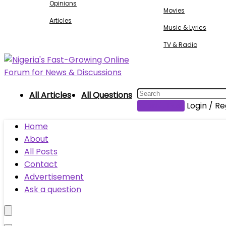
Opinions
Movies
Articles
Music & Lyrics
TV & Radio
All Articles
All Questions
Submit Post
Login / Re
Home
About
All Posts
Contact
Advertisement
Ask a question