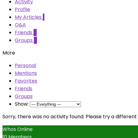
Activity
Profile
My Articles
1
Q&A
Friends
0
Groups
0
More
Personal
Mentions
Favorites
Friends
Groups
Show:
Sorry, there was no activity found. Please try a different f
Whos Online
10 Members