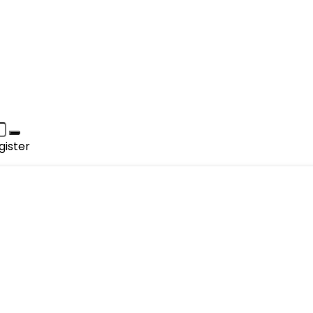
gister