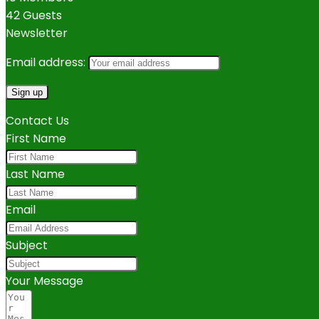
42 Guests
Newsletter
Email address:
Contact Us
First Name
Last Name
Email
Subject
Your Message