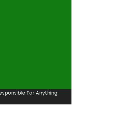
Responsible For Anything