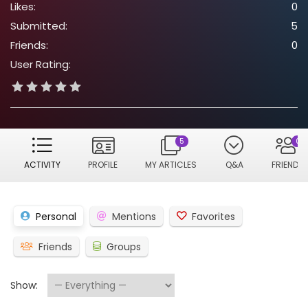
Likes:
0
Submitted:
5
Friends:
0
User Rating:
5
0
ACTIVITY
PROFILE
MY ARTICLES
Q&A
FRIENDS
Personal
Mentions
Favorites
Friends
Groups
Show: