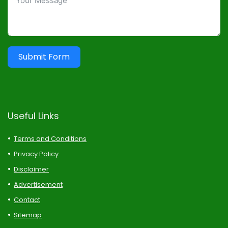
Submit Form
Useful Links
Terms and Conditions
Privacy Policy
Disclaimer
Advertisement
Contact
Sitemap