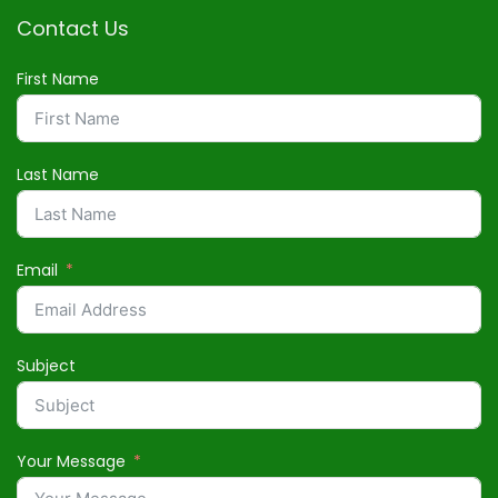
Contact Us
First Name
Last Name
Email
Subject
Your Message