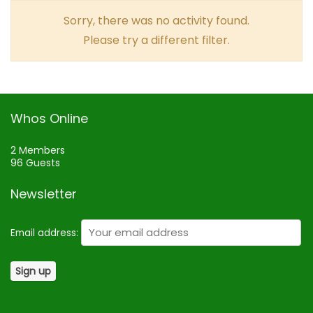
Sorry, there was no activity found.
Please try a different filter.
Whos Online
2 Members
96 Guests
Newsletter
Email address: