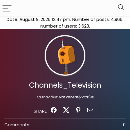
Date: August 9, 2026 12:47 pm. Number of posts:
4,966
.
Number of users:
3,623
.
Channels_Television
Last active:
Not recently active
SHARE:
Comments:
0