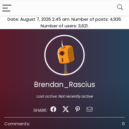
Date: August 7, 2026 2:45 am. Number of posts:
4,926
.
Number of users:
3,621
.
Brendan_Rascius
Last active:
Not recently active
SHARE:
Comments:
0