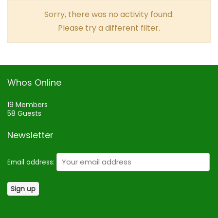
Sorry, there was no activity found.
Please try a different filter.
Whos Online
19 Members
58 Guests
Newsletter
Email address: