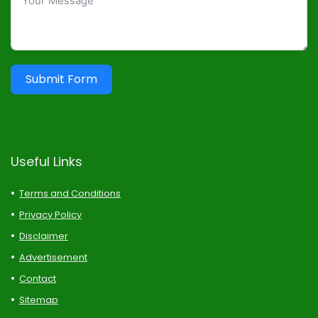
Submit Form
Useful Links
Terms and Conditions
Privacy Policy
Disclaimer
Advertisement
Contact
Sitemap