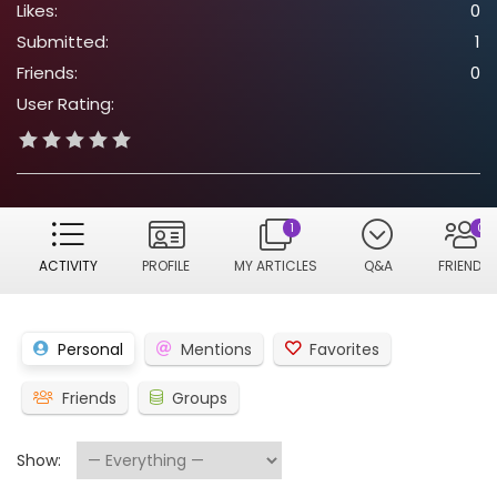
Likes:
0
Submitted:
1
Friends:
0
User Rating:
1
0
ACTIVITY
PROFILE
MY ARTICLES
Q&A
FRIENDS
Personal
Mentions
Favorites
Friends
Groups
Show: