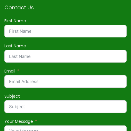
Contact Us
First Name
Last Name
Email
Subject
Your Message