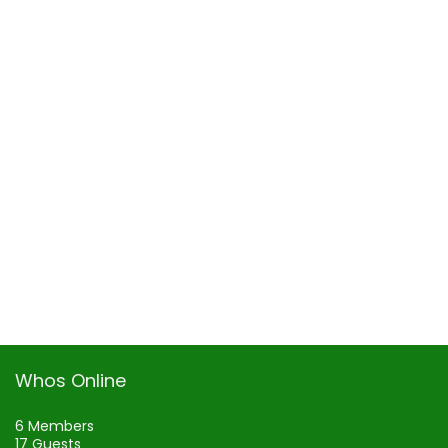
Whos Online
6 Members
17 Guests