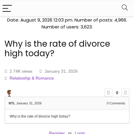
Date: August 9, 2026 12:03 pm. Number of posts:
4,966
.
Number of users:
3,623
.
Why is the rate of divorce
high today?
2.74K views
January 31, 2026
Relatioship & Romance
0
NTL
January 31, 2026
0
Comments
Why is the rate of divorce high today?
Register
or
Login