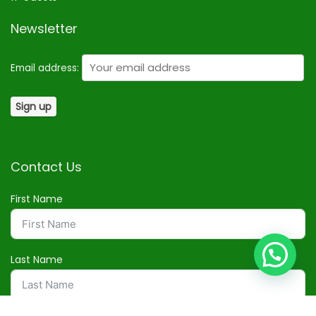
Newsletter
Email address:
Contact Us
First Name
Last Name