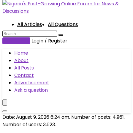
All Articles
All Questions
Submit Post
Login / Register
Home
About
All Posts
Contact
Advertisement
Ask a question
Date: August 9, 2026 6:24 am. Number of posts:
4,961
.
Number of users:
3,623
.