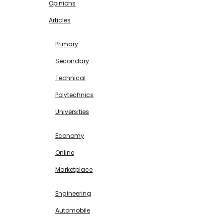
Opinions
Articles
EDUCATION
Primary
Secondary
Technical
Polytechnics
Universities
BUSINESS & INVESTMENT
Economy
Online
Marketplace
SCIENCE & TECHNOLOGY
Engineering
Automobile