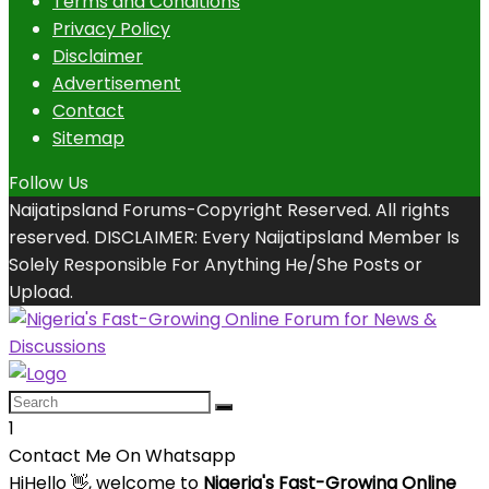
Terms and Conditions
Privacy Policy
Disclaimer
Advertisement
Contact
Sitemap
Follow Us
Naijatipsland Forums-Copyright Reserved. All rights
reserved. DISCLAIMER: Every Naijatipsland Member Is
Solely Responsible For Anything He/She Posts or
Upload.
1
Contact Me On Whatsapp
Hi
Hello
👋, welcome to
Nigeria's Fast-Growing Online