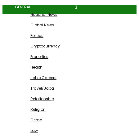
GENERAL
National News
Global News
Politics
Cryptocurrency
Properties
Health
Jobs/Careers
Travel/Japa
Relationship
Religion
Crime
Law