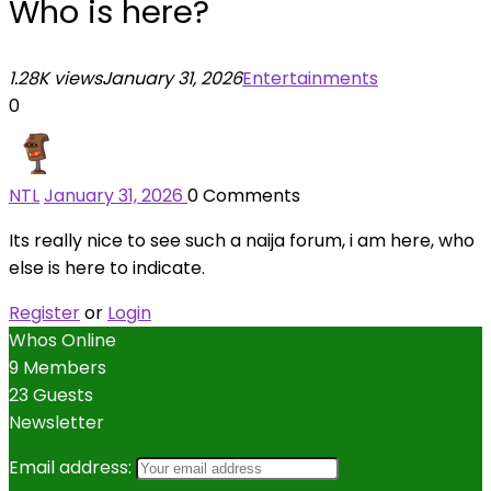
Who is here?
1.28K views
January 31, 2026
Entertainments
0
NTL
January 31, 2026
0
Comments
Its really nice to see such a naija forum, i am here, who
else is here to indicate.
Register
or
Login
Whos Online
9 Members
23 Guests
Newsletter
Email address: