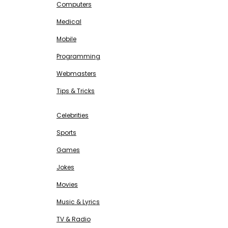
Computers
Medical
Mobile
Programming
Webmasters
Tips & Tricks
ENTERTAINMENT
Free SEO Tools
Celebrities
Sports
Games
Jokes
Movies
Music & Lyrics
TV & Radio