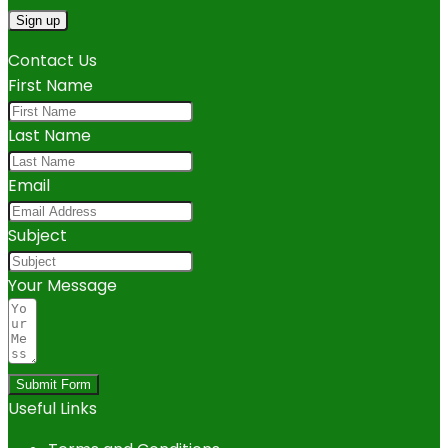
Contact Us
First Name
Last Name
Email
Subject
Your Message
Submit Form
Useful Links