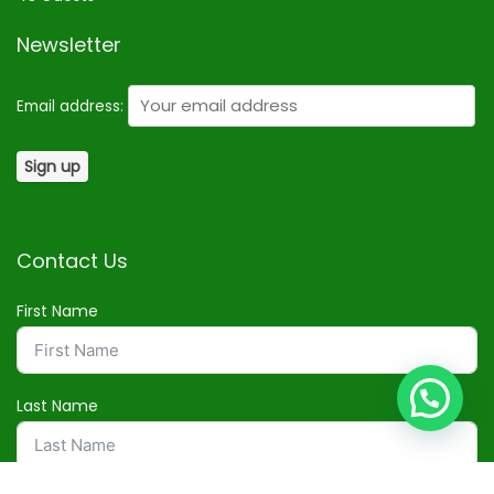
Newsletter
Email address:
Contact Us
First Name
Last Name