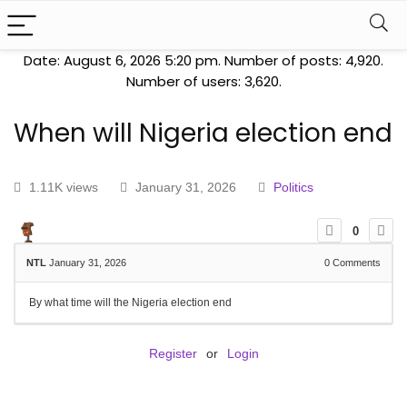
Date: August 6, 2026 5:20 pm. Number of posts:
4,920
.
Number of users:
3,620
.
When will Nigeria election end
1.11K views
January 31, 2026
Politics
0
NTL
January 31, 2026
0
Comments
By what time will the Nigeria election end
Register
or
Login