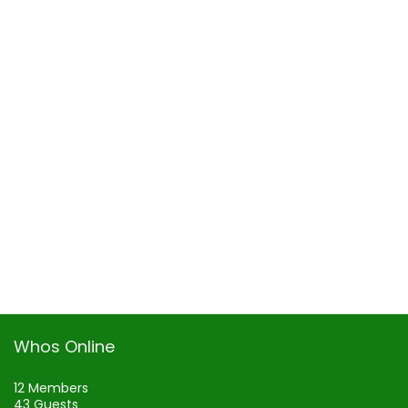
Whos Online
12 Members
43 Guests