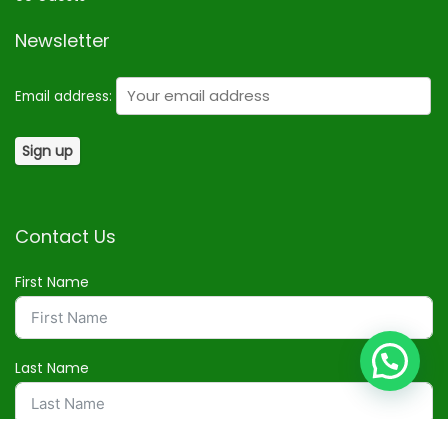
Newsletter
Email address:
Contact Us
First Name
Last Name