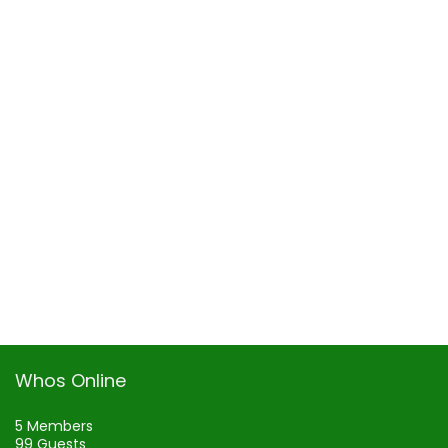
Whos Online
5 Members
99 Guests