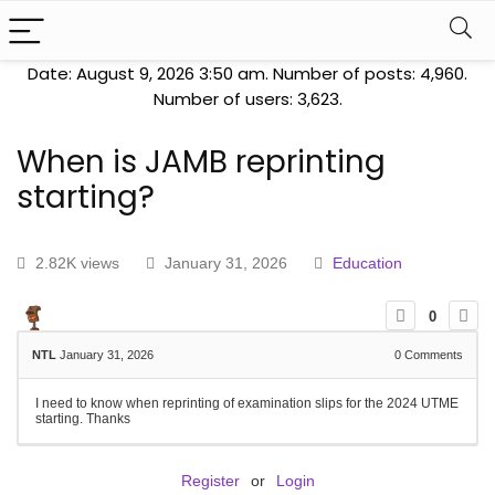
Date: August 9, 2026 3:50 am. Number of posts:
4,960
.
Number of users:
3,623
.
When is JAMB reprinting
starting?
2.82K views
January 31, 2026
Education
0
NTL
January 31, 2026
0
Comments
I need to know when reprinting of examination slips for the 2024 UTME
starting. Thanks
Register
or
Login