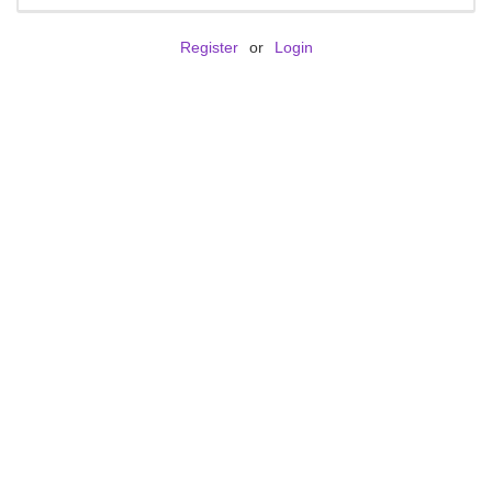
Register
or
Login