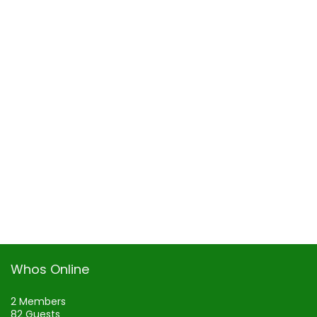
Whos Online
2 Members
82 Guests