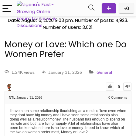
Date: August 6, 2026 9:03 pm. Number of posts:
4,923
.
Number of users:
3,621
.
Money or Love: Which one Do
Women Prefer
1.24K views
January 31, 2026
General
0
NTL
January 31, 2026
0
Comments
I have seen some relationship flourishing as a result of love even when
they dont have big money and i have seen some relationship also
doing well as a result of money. The husband has enough to spend on
his wife and both are living happily. A lot of relationships have also
been broken when there is no love or money. I need to know, which of
the two do women prefer most, Money or Love?