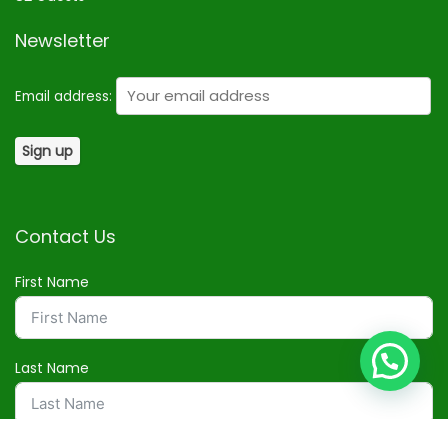
Newsletter
Email address:
Contact Us
First Name
Last Name