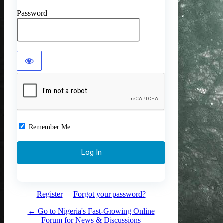
Password
Remember Me
Register
|
Forgot your password?
← Go to Nigeria's Fast-Growing Online
Forum for News & Discussions