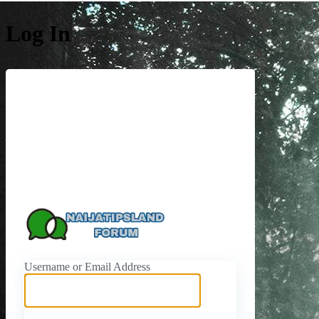
Log In
https://naijati
Username or Email Address