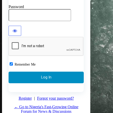
Password
Remember Me
Register
|
Forgot your password?
← Go to Nigeria's Fast-Growing Online
Forum for News & Discussions