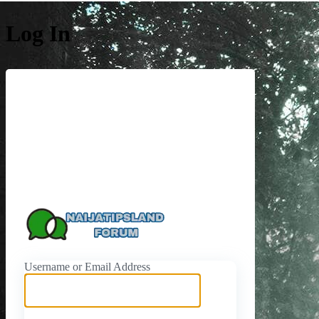
Log In
https://naijati
Username or Email Address