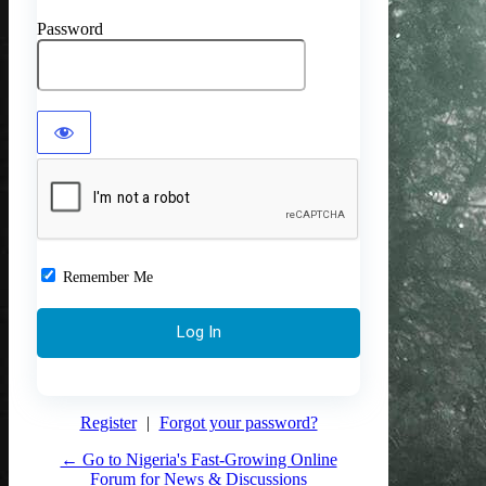
Password
Remember Me
Register
|
Forgot your password?
← Go to Nigeria's Fast-Growing Online
Forum for News & Discussions