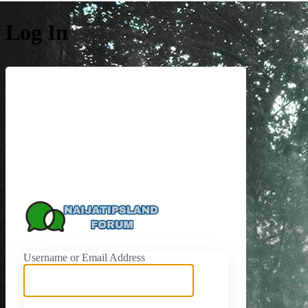
Log In
https://naijati
Username or Email Address