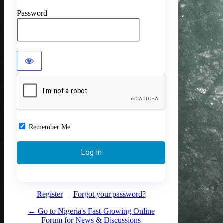
Password
Remember Me
Register
|
Forgot your password?
← Go to Nigeria's Fast-Growing Online
Forum for News & Discussions