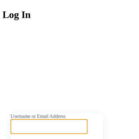
Log In
https://naijati
Username or Email Address