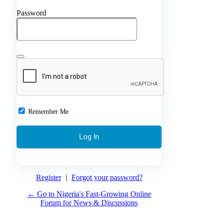
Password
Remember Me
Register
|
Forgot your password?
← Go to Nigeria's Fast-Growing Online
Forum for News & Discussions